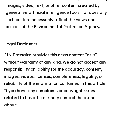
images, video, text, or other content created by
generative artificial intelligence tools, nor does any
such content necessarily reflect the views and
policies of the Environmental Protection Agency​.
Legal Disclaimer:
EIN Presswire provides this news content "as is"
without warranty of any kind. We do not accept any
responsibility or liability for the accuracy, content,
images, videos, licenses, completeness, legality, or
reliability of the information contained in this article.
If you have any complaints or copyright issues
related to this article, kindly contact the author
above.