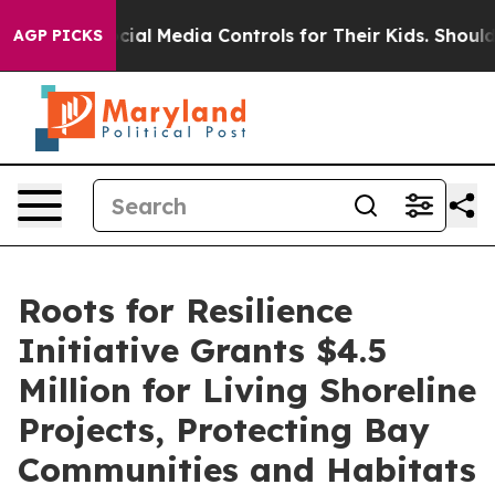
ts Social Media Controls for Their Kids. Should the US
AGP PICKS
Roots for Resilience
Initiative Grants $4.5
Million for Living Shoreline
Projects, Protecting Bay
Communities and Habitats