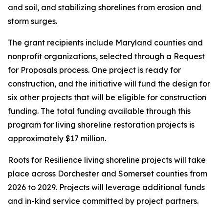
and soil, and stabilizing shorelines from erosion and
storm surges.
The grant recipients include Maryland counties and
nonprofit organizations, selected through a Request
for Proposals process. One project is ready for
construction, and the initiative will fund the design for
six other projects that will be eligible for construction
funding. The total funding available through this
program for living shoreline restoration projects is
approximately $17 million.
Roots for Resilience living shoreline projects will take
place across Dorchester and Somerset counties from
2026 to 2029. Projects will leverage additional funds
and in-kind service committed by project partners.