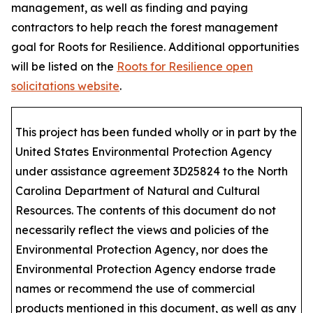
management, as well as finding and paying
contractors to help reach the forest management
goal for Roots for Resilience. Additional opportunities
will be listed on the
Roots for Resilience open
solicitations website
.
This project has been funded wholly or in part by the
United States Environmental Protection Agency
under assistance agreement 3D25824 to the North
Carolina Department of Natural and Cultural
Resources. The contents of this document do not
necessarily reflect the views and policies of the
Environmental Protection Agency, nor does the
Environmental Protection Agency endorse trade
names or recommend the use of commercial
products mentioned in this document, as well as any