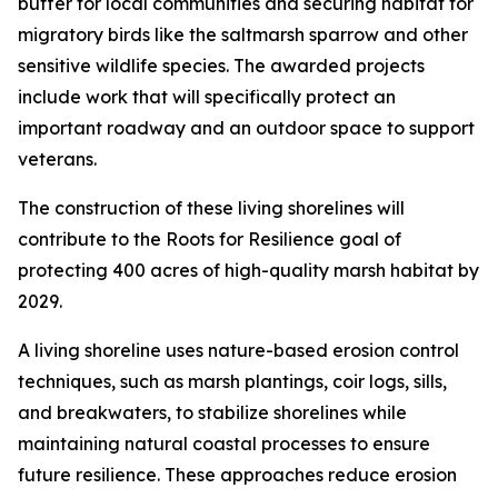
buffer for local communities and securing habitat for
migratory birds like the saltmarsh sparrow and other
sensitive wildlife species. The awarded projects
include work that will specifically protect an
important roadway and an outdoor space to support
veterans.
The construction of these living shorelines will
contribute to the Roots for Resilience goal of
protecting 400 acres of high-quality marsh habitat by
2029.
A living shoreline uses nature-based erosion control
techniques, such as marsh plantings, coir logs, sills,
and breakwaters, to stabilize shorelines while
maintaining natural coastal processes to ensure
future resilience. These approaches reduce erosion