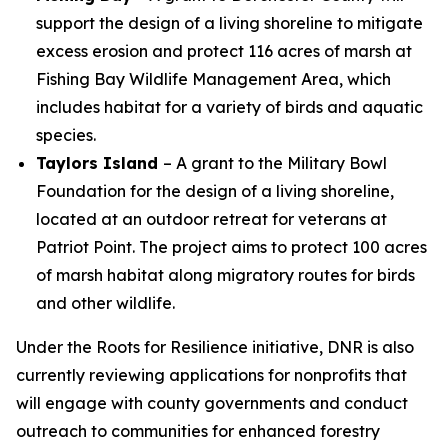
support the design of a living shoreline to mitigate
excess erosion and protect 116 acres of marsh at
Fishing Bay Wildlife Management Area, which
includes habitat for a variety of birds and aquatic
species.
Taylors Island
– A grant to the Military Bowl
Foundation for the design of a living shoreline,
located at an outdoor retreat for veterans at
Patriot Point. The project aims to protect 100 acres
of marsh habitat along migratory routes for birds
and other wildlife.
Under the Roots for Resilience initiative, DNR is also
currently reviewing applications for nonprofits that
will engage with county governments and conduct
outreach to communities for enhanced forestry