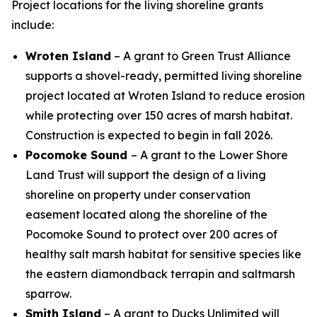
Project locations for the living shoreline grants
include:
Wroten Island
– A grant to Green Trust Alliance
supports a shovel-ready, permitted living shoreline
project located at Wroten Island to reduce erosion
while protecting over 150 acres of marsh habitat.
Construction is expected to begin in fall 2026.
Pocomoke Sound
– A grant to the Lower Shore
Land Trust will support the design of a living
shoreline on property under conservation
easement located along the shoreline of the
Pocomoke Sound to protect over 200 acres of
healthy salt marsh habitat for sensitive species like
the eastern diamondback terrapin and saltmarsh
sparrow.
Smith Island
– A grant to Ducks Unlimited will