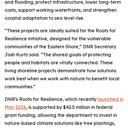
and flooding, protect infrastructure, lower long-term
costs, support working waterfronts, and strengthen
coastal adaptation to sea level rise.
“These projects are ideally suited for the Roots for
Resilience initiative, designed for the vulnerable
communities of the Eastern Shore,” DNR Secretary
Josh Kurtz said. “The shared goals of protecting
people and habitats are vitally connected. These
living shoreline projects demonstrate how solutions
work best when we work with nature to benefit local
communities.”
DNR’s Roots for Resilience, which recently
launched in
May 2026
, is supported by $42.5 million in federal
grant funding, allowing the department to invest in
nature-based climate solutions like tree plantings,