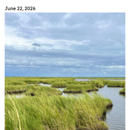
June 22, 2026