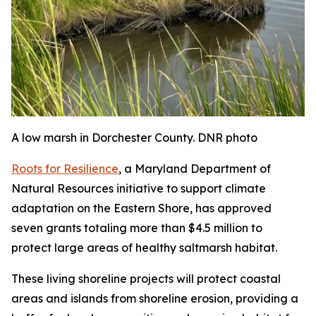
A low marsh in Dorchester County. DNR photo
Roots for Resilience
, a Maryland Department of
Natural Resources initiative to support climate
adaptation on the Eastern Shore, has approved
seven grants totaling more than $4.5 million to
protect large areas of healthy saltmarsh habitat.
These living shoreline projects will protect coastal
areas and islands from shoreline erosion, providing a