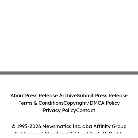
About
Press Release Archive
Submit Press Release
Terms & Conditions
Copyright/DMCA Policy
Privacy Policy
Contact
© 1995-2026 Newsmatics Inc. dba Affinity Group
Publishing & Maryland Political Post. All Rights