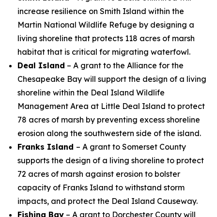
increase resilience on Smith Island within the
Martin National Wildlife Refuge by designing a
living shoreline that protects 118 acres of marsh
habitat that is critical for migrating waterfowl.
Deal Island
– A grant to the Alliance for the
Chesapeake Bay will support the design of a living
shoreline within the Deal Island Wildlife
Management Area at Little Deal Island to protect
78 acres of marsh by preventing excess shoreline
erosion along the southwestern side of the island.
Franks Island
– A grant to Somerset County
supports the design of
a living shoreline to protect
72 acres of marsh against erosion to bolster
capacity of Franks Island to withstand storm
impacts, and protect the Deal Island Causeway.
Fishing Bay
– A grant to Dorchester County will