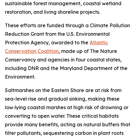
sustainable forest management, coastal wetland
restoration, and living shoreline projects.
These efforts are funded through a Climate Pollution
Reduction Grant from the U.S. Environmental
Protection Agency, awarded to the
Atlantic
Conservation Coalition
, made up of The Nature
Conservancy and agencies in four coastal states,
including DNR and the Maryland Department of the
Environment.
Saltmarshes on the Eastern Shore are at risk from
sea-level rise and gradual sinking, making
these
low‑lying coastal marshes at high risk of drowning or
converting to open water.
These critical habitats
provide many benefits, acting as natural buffers that
filter pollutants, sequestering carbon in plant roots