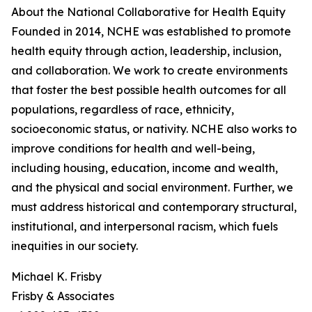
About the National Collaborative for Health Equity
Founded in 2014, NCHE was established to promote
health equity through action, leadership, inclusion,
and collaboration. We work to create environments
that foster the best possible health outcomes for all
populations, regardless of race, ethnicity,
socioeconomic status, or nativity. NCHE also works to
improve conditions for health and well-being,
including housing, education, income and wealth,
and the physical and social environment. Further, we
must address historical and contemporary structural,
institutional, and interpersonal racism, which fuels
inequities in our society.
Michael K. Frisby
Frisby & Associates