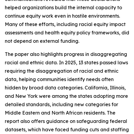
helped organizations build the internal capacity to
continue equity work even in hostile environments.
Many of these efforts, including racial equity impact
assessments and health equity policy frameworks, did
not depend on external funding.
The paper also highlights progress in disaggregating
racial and ethnic data. In 2025, 13 states passed laws
requiring the disaggregation of racial and ethnic
data, helping communities identify needs often
hidden by broad data categories. California, Illinois,
and New York were among the states adopting more
detailed standards, including new categories for
Middle Eastern and North African residents. The
report also offers guidance on safeguarding federal
datasets, which have faced funding cuts and staffing