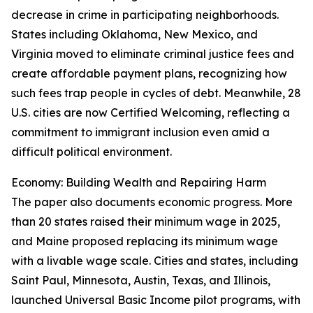
decrease in crime in participating neighborhoods.
States including Oklahoma, New Mexico, and
Virginia moved to eliminate criminal justice fees and
create affordable payment plans, recognizing how
such fees trap people in cycles of debt. Meanwhile, 28
U.S. cities are now Certified Welcoming, reflecting a
commitment to immigrant inclusion even amid a
difficult political environment.
Economy: Building Wealth and Repairing Harm
The paper also documents economic progress. More
than 20 states raised their minimum wage in 2025,
and Maine proposed replacing its minimum wage
with a livable wage scale. Cities and states, including
Saint Paul, Minnesota, Austin, Texas, and Illinois,
launched Universal Basic Income pilot programs, with