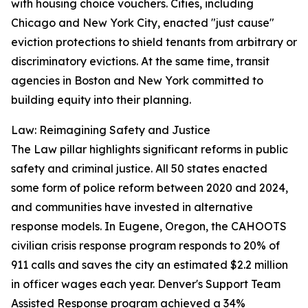
with housing choice vouchers. Cities, including
Chicago and New York City, enacted "just cause"
eviction protections to shield tenants from arbitrary or
discriminatory evictions. At the same time, transit
agencies in Boston and New York committed to
building equity into their planning.
Law: Reimagining Safety and Justice
The Law pillar highlights significant reforms in public
safety and criminal justice. All 50 states enacted
some form of police reform between 2020 and 2024,
and communities have invested in alternative
response models. In Eugene, Oregon, the CAHOOTS
civilian crisis response program responds to 20% of
911 calls and saves the city an estimated $2.2 million
in officer wages each year. Denver's Support Team
Assisted Response program achieved a 34%