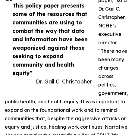
paper,” said
This policy paper presents
Dr. Gail C.
some of the resources that
Christopher,
communities are using to
NCHE’s
combat the way that data
executive
and information have been
director.
weaponized against those
“There have
seeking to expand
been many
community and health
changes
equity”
across
— Dr. Gail C. Christopher
politics,
government,
public health, and health equity. It was important to
expand on the foundational work and to remind
communities that, despite the aggressive attacks on
equity and justice, healing work continues. Narrative