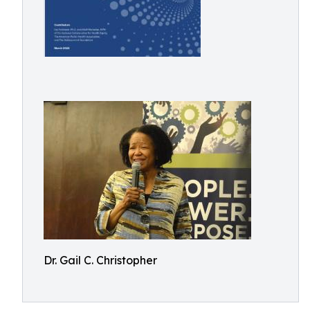
Dr. Gail C. Christopher