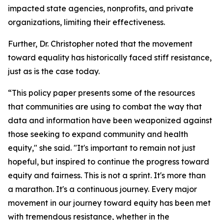
impacted state agencies, nonprofits, and private
organizations, limiting their effectiveness.
Further, Dr. Christopher noted that the movement
toward equality has historically faced stiff resistance,
just as is the case today.
“This policy paper presents some of the resources
that communities are using to combat the way that
data and information have been weaponized against
those seeking to expand community and health
equity," she said. "It's important to remain not just
hopeful, but inspired to continue the progress toward
equity and fairness. This is not a sprint. It's more than
a marathon. It's a continuous journey. Every major
movement in our journey toward equity has been met
with tremendous resistance, whether in the