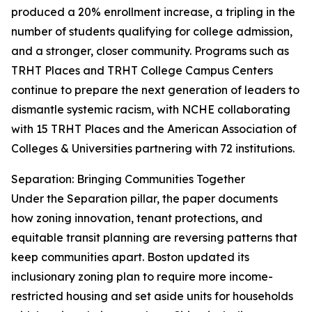
produced a 20% enrollment increase, a tripling in the
number of students qualifying for college admission,
and a stronger, closer community. Programs such as
TRHT Places and TRHT College Campus Centers
continue to prepare the next generation of leaders to
dismantle systemic racism, with NCHE collaborating
with 15 TRHT Places and the American Association of
Colleges & Universities partnering with 72 institutions.
Separation: Bringing Communities Together
Under the Separation pillar, the paper documents
how zoning innovation, tenant protections, and
equitable transit planning are reversing patterns that
keep communities apart. Boston updated its
inclusionary zoning plan to require more income-
restricted housing and set aside units for households