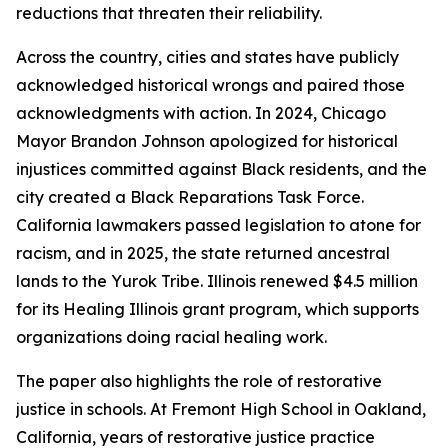
reductions that threaten their reliability.
Across the country, cities and states have publicly
acknowledged historical wrongs and paired those
acknowledgments with action. In 2024, Chicago
Mayor Brandon Johnson apologized for historical
injustices committed against Black residents, and the
city created a Black Reparations Task Force.
California lawmakers passed legislation to atone for
racism, and in 2025, the state returned ancestral
lands to the Yurok Tribe. Illinois renewed $4.5 million
for its Healing Illinois grant program, which supports
organizations doing racial healing work.
The paper also highlights the role of restorative
justice in schools. At Fremont High School in Oakland,
California, years of restorative justice practice