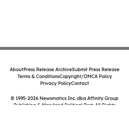
About
Press Release Archive
Submit Press Release
Terms & Conditions
Copyright/DMCA Policy
Privacy Policy
Contact
© 1995-2026 Newsmatics Inc. dba Affinity Group
Publishing & Maryland Political Post. All Rights
Reserved.
Cookie Settings / Your Privacy Choices