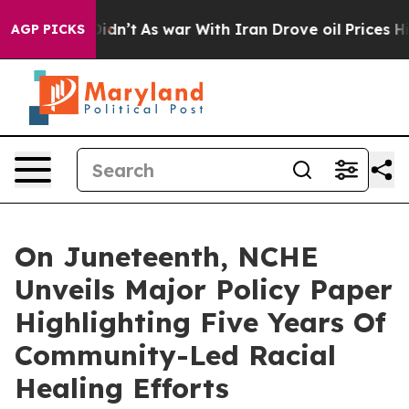
it Didn’t
As war With Iran Drove oil Prices Higher, 
AGP PICKS
On Juneteenth, NCHE
Unveils Major Policy Paper
Highlighting Five Years Of
Community-Led Racial
Healing Efforts