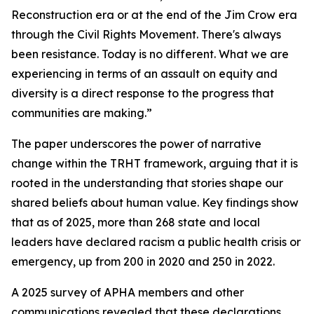
Reconstruction era or at the end of the Jim Crow era
through the Civil Rights Movement. There's always
been resistance. Today is no different. What we are
experiencing in terms of an assault on equity and
diversity is a direct response to the progress that
communities are making.”
The paper underscores the power of narrative
change within the TRHT framework, arguing that it is
rooted in the understanding that stories shape our
shared beliefs about human value. Key findings show
that as of 2025, more than 268 state and local
leaders have declared racism a public health crisis or
emergency, up from 200 in 2020 and 250 in 2022.
A 2025 survey of APHA members and other
communications revealed that these declarations