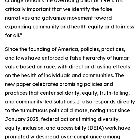
change remains the overriding pillar of TRHT. It's
critically important that we identify the false
narratives and galvanize movement toward
expanding community and health equity and fairness
for all."
Since the founding of America, policies, practices,
and laws have enforced a false hierarchy of human
value based on race, with direct and lasting effects
on the health of individuals and communities. The
new paper celebrates promising policies and
practices that center solidarity, equity, truth-telling,
and community-led solutions. It also responds directly
to the tumultuous political climate, noting that since
January 2025, federal actions limiting diversity,
equity, inclusion, and accessibility (DEIA) work have
prompted widespread over-compliance among