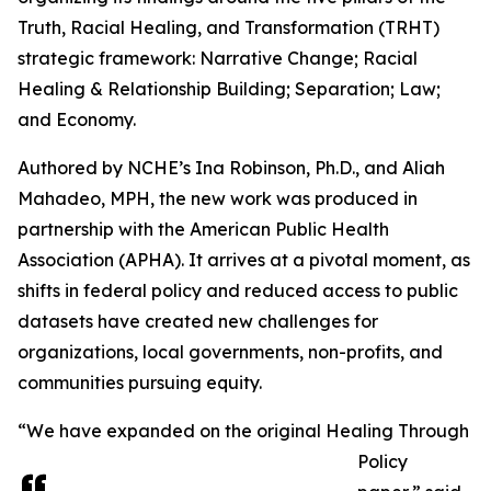
Truth, Racial Healing, and Transformation (TRHT)
strategic framework: Narrative Change; Racial
Healing & Relationship Building; Separation; Law;
and Economy.
Authored by NCHE’s Ina Robinson, Ph.D., and Aliah
Mahadeo, MPH, the new work was produced in
partnership with the American Public Health
Association (APHA). It arrives at a pivotal moment, as
shifts in federal policy and reduced access to public
datasets have created new challenges for
organizations, local governments, non-profits, and
communities pursuing equity.
“We have expanded on the original Healing Through
Policy