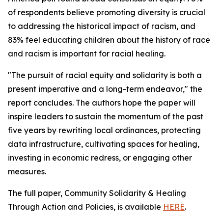
of respondents believe promoting diversity is crucial
to addressing the historical impact of racism, and
83% feel educating children about the history of race
and racism is important for racial healing.
"The pursuit of racial equity and solidarity is both a
present imperative and a long-term endeavor," the
report concludes. The authors hope the paper will
inspire leaders to sustain the momentum of the past
five years by rewriting local ordinances, protecting
data infrastructure, cultivating spaces for healing,
investing in economic redress, or engaging other
measures.
The full paper, Community Solidarity & Healing
Through Action and Policies, is available
HERE
.