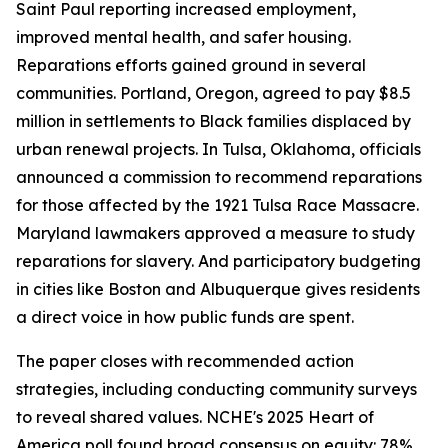
Saint Paul reporting increased employment,
improved mental health, and safer housing.
Reparations efforts gained ground in several
communities. Portland, Oregon, agreed to pay $8.5
million in settlements to Black families displaced by
urban renewal projects. In Tulsa, Oklahoma, officials
announced a commission to recommend reparations
for those affected by the 1921 Tulsa Race Massacre.
Maryland lawmakers approved a measure to study
reparations for slavery. And participatory budgeting
in cities like Boston and Albuquerque gives residents
a direct voice in how public funds are spent.
The paper closes with recommended action
strategies, including conducting community surveys
to reveal shared values. NCHE's 2025 Heart of
America poll found broad consensus on equity: 78%