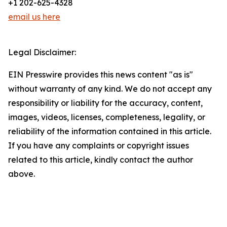
+1 202-625-4328
email us here
Legal Disclaimer:
EIN Presswire provides this news content "as is"
without warranty of any kind. We do not accept any
responsibility or liability for the accuracy, content,
images, videos, licenses, completeness, legality, or
reliability of the information contained in this article.
If you have any complaints or copyright issues
related to this article, kindly contact the author
above.