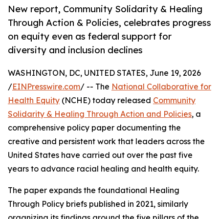
New report, Community Solidarity & Healing
Through Action & Policies, celebrates progress
on equity even as federal support for
diversity and inclusion declines
WASHINGTON, DC, UNITED STATES, June 19, 2026
/
EINPresswire.com
/ -- The
National Collaborative for
Health Equity
(NCHE) today released
Community
Solidarity & Healing Through Action and Policies
, a
comprehensive policy paper documenting the
creative and persistent work that leaders across the
United States have carried out over the past five
years to advance racial healing and health equity.
The paper expands the foundational Healing
Through Policy briefs published in 2021, similarly
organizing its findings around the five pillars of the