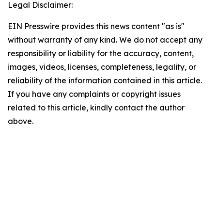
Legal Disclaimer:
EIN Presswire provides this news content "as is"
without warranty of any kind. We do not accept any
responsibility or liability for the accuracy, content,
images, videos, licenses, completeness, legality, or
reliability of the information contained in this article.
If you have any complaints or copyright issues
related to this article, kindly contact the author
above.