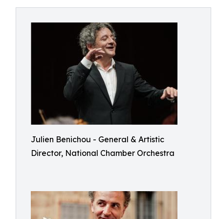
Julien Benichou - General & Artistic
Director, National Chamber Orchestra