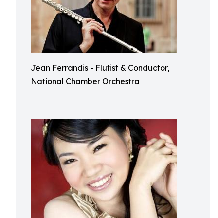
Jean Ferrandis - Flutist & Conductor,
National Chamber Orchestra