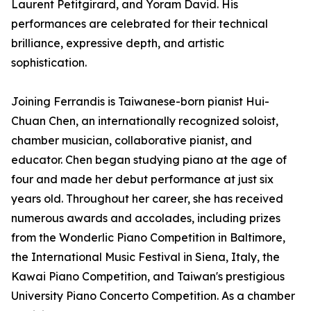
Laurent Petitgirard, and Yoram David. His
performances are celebrated for their technical
brilliance, expressive depth, and artistic
sophistication.
Joining Ferrandis is Taiwanese-born pianist Hui-
Chuan Chen, an internationally recognized soloist,
chamber musician, collaborative pianist, and
educator. Chen began studying piano at the age of
four and made her debut performance at just six
years old. Throughout her career, she has received
numerous awards and accolades, including prizes
from the Wonderlic Piano Competition in Baltimore,
the International Music Festival in Siena, Italy, the
Kawai Piano Competition, and Taiwan's prestigious
University Piano Concerto Competition. As a chamber