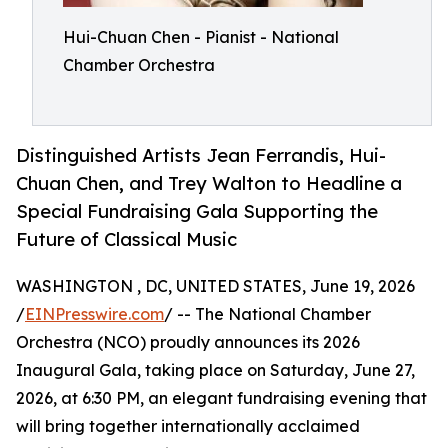
Hui-Chuan Chen - Pianist - National
Chamber Orchestra
Distinguished Artists Jean Ferrandis, Hui-
Chuan Chen, and Trey Walton to Headline a
Special Fundraising Gala Supporting the
Future of Classical Music
WASHINGTON , DC, UNITED STATES, June 19, 2026
/
EINPresswire.com
/ -- The National Chamber
Orchestra (NCO) proudly announces its 2026
Inaugural Gala, taking place on Saturday, June 27,
2026, at 6:30 PM, an elegant fundraising evening that
will bring together internationally acclaimed