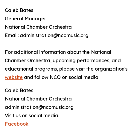
Caleb Bates
General Manager
National Chamber Orchestra
Email: administration@ncomusic.org
For additional information about the National
Chamber Orchestra, upcoming performances, and
educational programs, please visit the organization's
website
and follow NCO on social media.
Caleb Bates
National Chamber Orchestra
administration@ncomusic.org
Visit us on social media:
Facebook