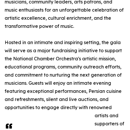
musicians, community leaders, arts patrons, and
music enthusiasts for an unforgettable celebration of
artistic excellence, cultural enrichment, and the
transformative power of music.
Hosted in an intimate and inspiring setting, the gala
will serve as a major fundraising initiative to support
the National Chamber Orchestra's artistic mission,
educational programs, community outreach efforts,
and commitment to nurturing the next generation of
musicians. Guests will enjoy an intimate evening
featuring exceptional performances, Persian cuisine
and refreshments, silent and live auctions, and
opportunities to engage directly with renowned
artists and
supporters of