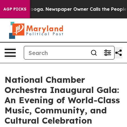
ttanooga. Newspaper Owner Calls the People Abruptly
AGP PICKS
National Chamber
Orchestra Inaugural Gala:
An Evening of World-Class
Music, Community, and
Cultural Celebration