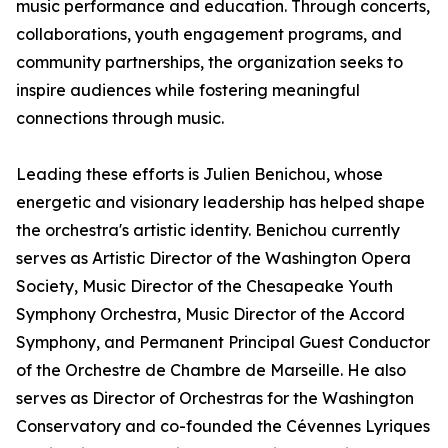
music performance and education. Through concerts,
collaborations, youth engagement programs, and
community partnerships, the organization seeks to
inspire audiences while fostering meaningful
connections through music.
Leading these efforts is Julien Benichou, whose
energetic and visionary leadership has helped shape
the orchestra's artistic identity. Benichou currently
serves as Artistic Director of the Washington Opera
Society, Music Director of the Chesapeake Youth
Symphony Orchestra, Music Director of the Accord
Symphony, and Permanent Principal Guest Conductor
of the Orchestre de Chambre de Marseille. He also
serves as Director of Orchestras for the Washington
Conservatory and co-founded the Cévennes Lyriques