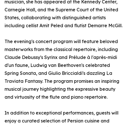
musician, she has appeared at the Kennedy Center,
Carnegie Hall, and the Supreme Court of the United
States, collaborating with distinguished artists
including cellist Amit Peled and flutist Demarre McGill.
The evening's concert program will feature beloved
masterworks from the classical repertoire, including
Claude Debussy's Syrinx and Prélude à l'après-midi
d'un faune, Ludwig van Beethoven's celebrated
Spring Sonata, and Giulio Briccialdi's dazzling La
Traviata Fantasy. The program promises an inspiring
musical journey highlighting the expressive beauty
and virtuosity of the flute and piano repertoire.
In addition to exceptional performances, guests will
enjoy a curated selection of Persian cuisine and