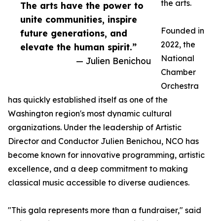
the arts.
The arts have the power to
unite communities, inspire
Founded in
future generations, and
2022, the
elevate the human spirit.”
National
— Julien Benichou
Chamber
Orchestra
has quickly established itself as one of the
Washington region's most dynamic cultural
organizations. Under the leadership of Artistic
Director and Conductor Julien Benichou, NCO has
become known for innovative programming, artistic
excellence, and a deep commitment to making
classical music accessible to diverse audiences.
"This gala represents more than a fundraiser," said