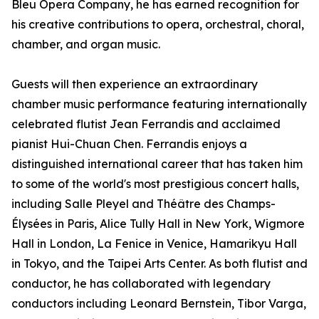
Bleu Opera Company, he has earned recognition for
his creative contributions to opera, orchestral, choral,
chamber, and organ music.
Guests will then experience an extraordinary
chamber music performance featuring internationally
celebrated flutist Jean Ferrandis and acclaimed
pianist Hui-Chuan Chen. Ferrandis enjoys a
distinguished international career that has taken him
to some of the world's most prestigious concert halls,
including Salle Pleyel and Théâtre des Champs-
Élysées in Paris, Alice Tully Hall in New York, Wigmore
Hall in London, La Fenice in Venice, Hamarikyu Hall
in Tokyo, and the Taipei Arts Center. As both flutist and
conductor, he has collaborated with legendary
conductors including Leonard Bernstein, Tibor Varga,