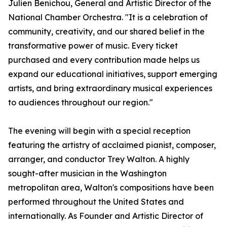
Julien Benichou, General and Artistic Director of the
National Chamber Orchestra. "It is a celebration of
community, creativity, and our shared belief in the
transformative power of music. Every ticket
purchased and every contribution made helps us
expand our educational initiatives, support emerging
artists, and bring extraordinary musical experiences
to audiences throughout our region."
The evening will begin with a special reception
featuring the artistry of acclaimed pianist, composer,
arranger, and conductor Trey Walton. A highly
sought-after musician in the Washington
metropolitan area, Walton's compositions have been
performed throughout the United States and
internationally. As Founder and Artistic Director of