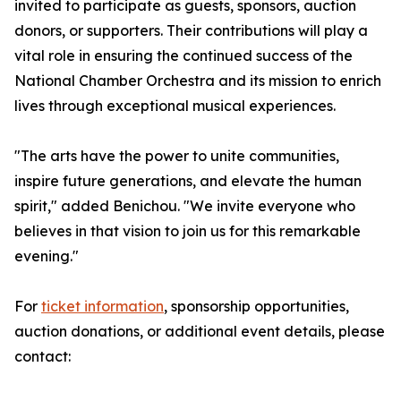
invited to participate as guests, sponsors, auction
donors, or supporters. Their contributions will play a
vital role in ensuring the continued success of the
National Chamber Orchestra and its mission to enrich
lives through exceptional musical experiences.
"The arts have the power to unite communities,
inspire future generations, and elevate the human
spirit," added Benichou. "We invite everyone who
believes in that vision to join us for this remarkable
evening."
For
ticket information
, sponsorship opportunities,
auction donations, or additional event details, please
contact: