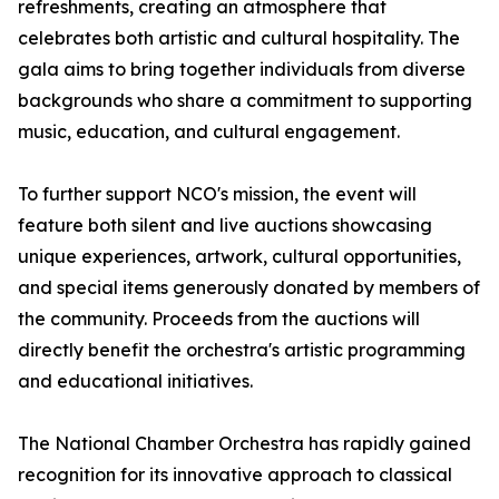
refreshments, creating an atmosphere that
celebrates both artistic and cultural hospitality. The
gala aims to bring together individuals from diverse
backgrounds who share a commitment to supporting
music, education, and cultural engagement.
To further support NCO's mission, the event will
feature both silent and live auctions showcasing
unique experiences, artwork, cultural opportunities,
and special items generously donated by members of
the community. Proceeds from the auctions will
directly benefit the orchestra's artistic programming
and educational initiatives.
The National Chamber Orchestra has rapidly gained
recognition for its innovative approach to classical