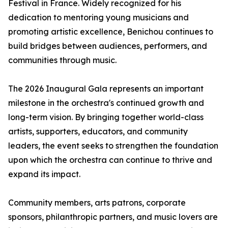
Festival in France. Widely recognized for his
dedication to mentoring young musicians and
promoting artistic excellence, Benichou continues to
build bridges between audiences, performers, and
communities through music.
The 2026 Inaugural Gala represents an important
milestone in the orchestra's continued growth and
long-term vision. By bringing together world-class
artists, supporters, educators, and community
leaders, the event seeks to strengthen the foundation
upon which the orchestra can continue to thrive and
expand its impact.
Community members, arts patrons, corporate
sponsors, philanthropic partners, and music lovers are