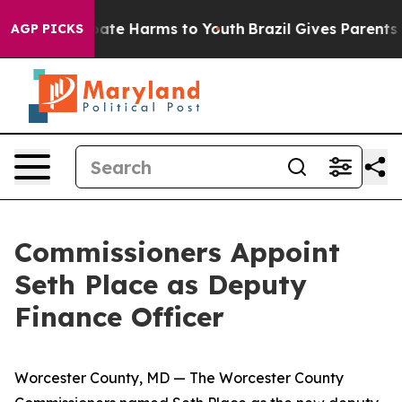
n Fund to Abate Harms to Youth
Brazil Gives Parents So
AGP PICKS
Commissioners Appoint
Seth Place as Deputy
Finance Officer
Worcester County, MD — The Worcester County