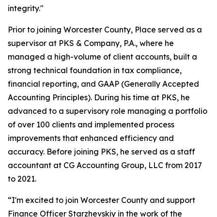
integrity."
Prior to joining Worcester County, Place served as a
supervisor at PKS & Company, P.A., where he
managed a high-volume of client accounts, built a
strong technical foundation in tax compliance,
financial reporting, and GAAP (Generally Accepted
Accounting Principles). During his time at PKS, he
advanced to a supervisory role managing a portfolio
of over 100 clients and implemented process
improvements that enhanced efficiency and
accuracy. Before joining PKS, he served as a staff
accountant at CG Accounting Group, LLC from 2017
to 2021.
“I'm excited to join Worcester County and support
Finance Officer Starzhevskiy in the work of the