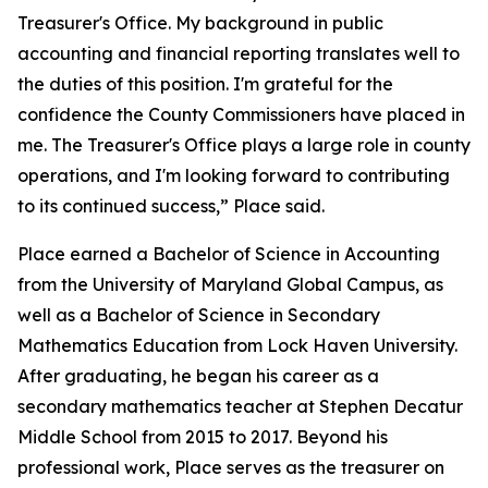
Treasurer's Office. My background in public
accounting and financial reporting translates well to
the duties of this position. I'm grateful for the
confidence the County Commissioners have placed in
me. The Treasurer's Office plays a large role in county
operations, and I'm looking forward to contributing
to its continued success,” Place said.
Place earned a Bachelor of Science in Accounting
from the University of Maryland Global Campus, as
well as a Bachelor of Science in Secondary
Mathematics Education from Lock Haven University.
After graduating, he began his career as a
secondary mathematics teacher at Stephen Decatur
Middle School from 2015 to 2017. Beyond his
professional work, Place serves as the treasurer on