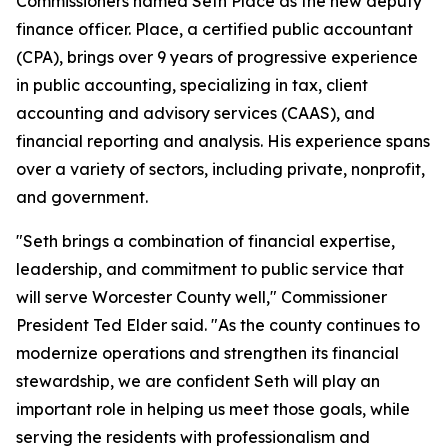
Commissioners named Seth Place as the new deputy
finance officer. Place, a certified public accountant
(CPA), brings over 9 years of progressive experience
in public accounting, specializing in tax, client
accounting and advisory services (CAAS), and
financial reporting and analysis. His experience spans
over a variety of sectors, including private, nonprofit,
and government.
"Seth brings a combination of financial expertise,
leadership, and commitment to public service that
will serve Worcester County well," Commissioner
President Ted Elder said. "As the county continues to
modernize operations and strengthen its financial
stewardship, we are confident Seth will play an
important role in helping us meet those goals, while
serving the residents with professionalism and