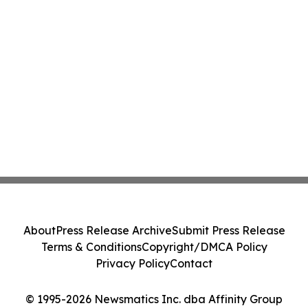
About
Press Release Archive
Submit Press Release
Terms & Conditions
Copyright/DMCA Policy
Privacy Policy
Contact
© 1995-2026 Newsmatics Inc. dba Affinity Group