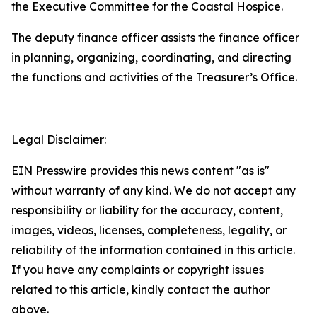
the Executive Committee for the Coastal Hospice.
The deputy finance officer assists the finance officer
in planning, organizing, coordinating, and directing
the functions and activities of the Treasurer’s Office.
Legal Disclaimer:
EIN Presswire provides this news content "as is"
without warranty of any kind. We do not accept any
responsibility or liability for the accuracy, content,
images, videos, licenses, completeness, legality, or
reliability of the information contained in this article.
If you have any complaints or copyright issues
related to this article, kindly contact the author
above.