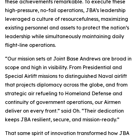
these achievements remarkable. To execute these
high-pressure, no-fail operations, JBA’s leadership
leveraged a culture of resourcefulness, maximizing
existing personnel and assets to protect the nation’s
leadership while simultaneously maintaining daily
flight-line operations.
“Our mission sets at Joint Base Andrews are broad in
scope and high in visibility. From Presidential and
Special Airlift missions to distinguished Naval airlift
that projects diplomacy across the globe, and from
strategic air refueling to Homeland Defense and
continuity of government operations, our Airmen
deliver on every front.” said Oh. “Their dedication
keeps JBA resilient, secure, and mission-ready.”
That same spirit of innovation transformed how JBA