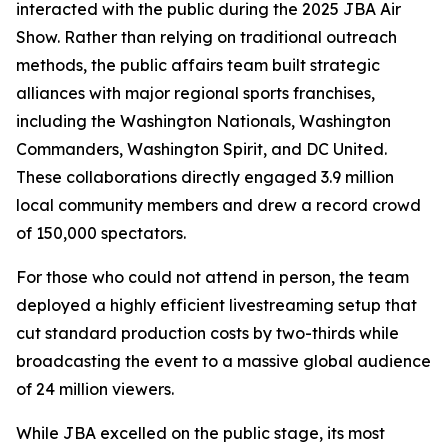
interacted with the public during the 2025 JBA Air
Show. Rather than relying on traditional outreach
methods, the public affairs team built strategic
alliances with major regional sports franchises,
including the Washington Nationals, Washington
Commanders, Washington Spirit, and DC United.
These collaborations directly engaged 3.9 million
local community members and drew a record crowd
of 150,000 spectators.
For those who could not attend in person, the team
deployed a highly efficient livestreaming setup that
cut standard production costs by two-thirds while
broadcasting the event to a massive global audience
of 24 million viewers.
While JBA excelled on the public stage, its most