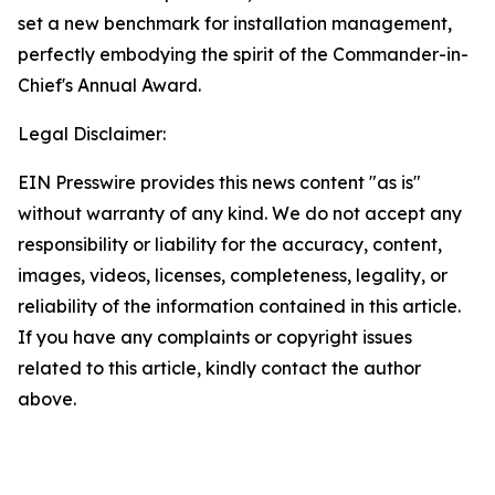
set a new benchmark for installation management,
perfectly embodying the spirit of the Commander-in-
Chief's Annual Award.
Legal Disclaimer:
EIN Presswire provides this news content "as is"
without warranty of any kind. We do not accept any
responsibility or liability for the accuracy, content,
images, videos, licenses, completeness, legality, or
reliability of the information contained in this article.
If you have any complaints or copyright issues
related to this article, kindly contact the author
above.