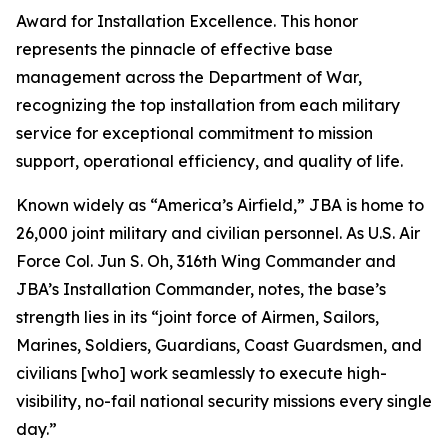
Award for Installation Excellence. This honor
represents the pinnacle of effective base
management across the Department of War,
recognizing the top installation from each military
service for exceptional commitment to mission
support, operational efficiency, and quality of life.
Known widely as “America’s Airfield,” JBA is home to
26,000 joint military and civilian personnel. As U.S. Air
Force Col. Jun S. Oh, 316th Wing Commander and
JBA’s Installation Commander, notes, the base’s
strength lies in its “joint force of Airmen, Sailors,
Marines, Soldiers, Guardians, Coast Guardsmen, and
civilians [who] work seamlessly to execute high-
visibility, no-fail national security missions every single
day.”