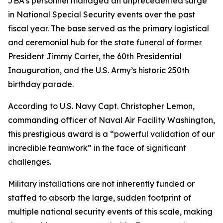
JBA’s personnel managed an unprecedented surge
in National Special Security events over the past
fiscal year. The base served as the primary logistical
and ceremonial hub for the state funeral of former
President Jimmy Carter, the 60th Presidential
Inauguration, and the U.S. Army’s historic 250th
birthday parade.
According to U.S. Navy Capt. Christopher Lemon,
commanding officer of Naval Air Facility Washington,
this prestigious award is a “powerful validation of our
incredible teamwork” in the face of significant
challenges.
Military installations are not inherently funded or
staffed to absorb the large, sudden footprint of
multiple national security events of this scale, making