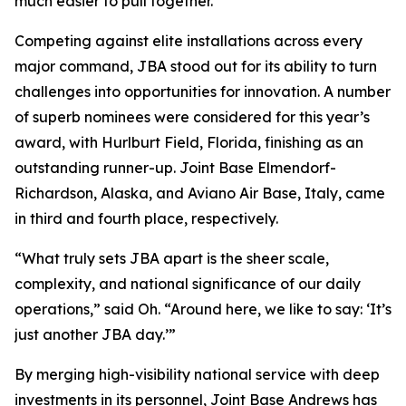
much easier to pull together.”
Competing against elite installations across every
major command, JBA stood out for its ability to turn
challenges into opportunities for innovation. A number
of superb nominees were considered for this year’s
award, with Hurlburt Field, Florida, finishing as an
outstanding runner-up. Joint Base Elmendorf-
Richardson, Alaska, and Aviano Air Base, Italy, came
in third and fourth place, respectively.
“What truly sets JBA apart is the sheer scale,
complexity, and national significance of our daily
operations,” said Oh. “Around here, we like to say: ‘It’s
just another JBA day.’”
By merging high-visibility national service with deep
investments in its personnel, Joint Base Andrews has