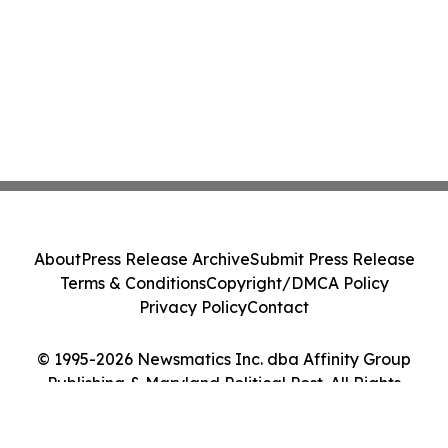
About
Press Release Archive
Submit Press Release
Terms & Conditions
Copyright/DMCA Policy
Privacy Policy
Contact
© 1995-2026 Newsmatics Inc. dba Affinity Group
Publishing & Maryland Political Post. All Rights
Reserved.