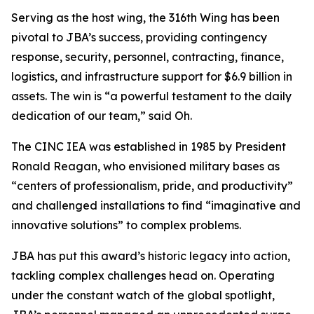
Serving as the host wing, the 316th Wing has been
pivotal to JBA’s success, providing contingency
response, security, personnel, contracting, finance,
logistics, and infrastructure support for $6.9 billion in
assets. The win is “a powerful testament to the daily
dedication of our team,” said Oh.
The CINC IEA was established in 1985 by President
Ronald Reagan, who envisioned military bases as
“centers of professionalism, pride, and productivity”
and challenged installations to find “imaginative and
innovative solutions” to complex problems.
JBA has put this award’s historic legacy into action,
tackling complex challenges head on. Operating
under the constant watch of the global spotlight,