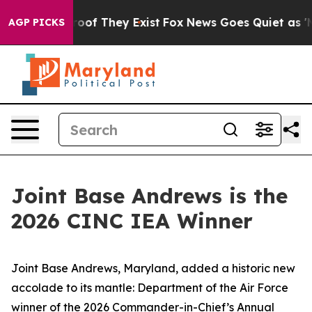
rs no Proof They Exist
Fox News Goes Quiet as 'Maga M
AGP PICKS
Joint Base Andrews is the
2026 CINC IEA Winner
Joint Base Andrews, Maryland, added a historic new
accolade to its mantle: Department of the Air Force
winner of the 2026 Commander-in-Chief’s Annual