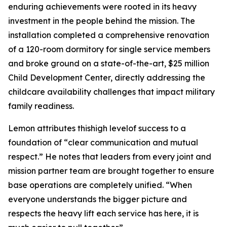
enduring achievements were rooted in its heavy
investment in the people behind the mission. The
installation completed a comprehensive renovation
of a 120-room dormitory for single service members
and broke ground on a state-of-the-art, $25 million
Child Development Center, directly addressing the
childcare availability challenges that impact military
family readiness.
Lemon attributes thishigh levelof success to a
foundation of “clear communication and mutual
respect.” He notes that leaders from every joint and
mission partner team are brought together to ensure
base operations are completely unified. “When
everyone understands the bigger picture and
respects the heavy lift each service has here, it is