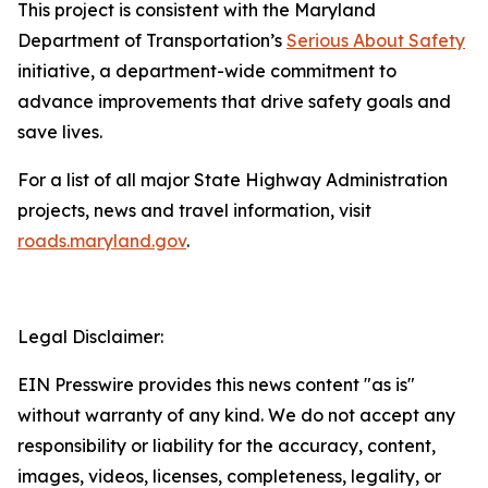
This project is consistent with the Maryland
Department of Transportation’s
Serious About Safety
initiative, a department-wide commitment to
advance improvements that drive safety goals and
save lives.
For a list of all major State Highway Administration
projects, news and travel information, visit
roads.maryland.gov​
.
Legal Disclaimer:
EIN Presswire provides this news content "as is"
without warranty of any kind. We do not accept any
responsibility or liability for the accuracy, content,
images, videos, licenses, completeness, legality, or