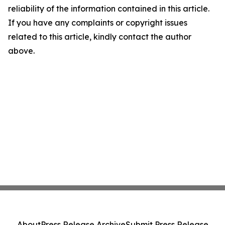
reliability of the information contained in this article.
If you have any complaints or copyright issues
related to this article, kindly contact the author
above.
About
Press Release Archive
Submit Press Release