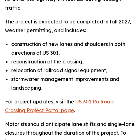
traffic.
The project is expected to be completed in fall 2027,
weather permitting, and includes:
construction of new lanes and shoulders in both
directions of US 301,
reconstruction of the crossing,
relocation of railroad signal equipment,
stormwater management improvements and
landscaping.
For project updates, visit the
US 301 Railroad
Crossing Project Portal page
.
Motorists should anticipate lane shifts and single-lane
closures throughout the duration of the project. To