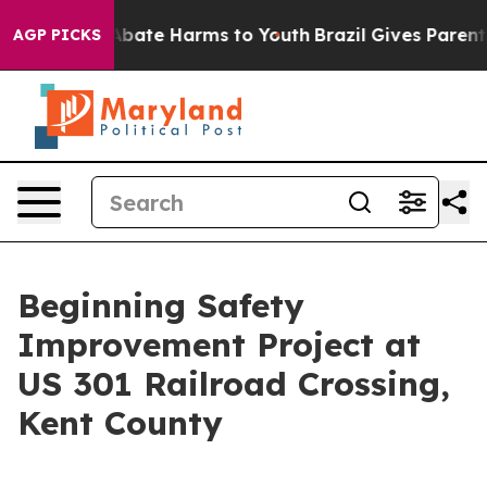
n Fund to Abate Harms to Youth
Brazil Gives Parents S
AGP PICKS
Beginning Safety
Improvement Project at
US 301 Railroad Crossing,
Kent County