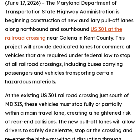
(June 17, 2026) – The Maryland Department of
Transportation State Highway Administration is
beginning construction of new auxiliary pull-off lanes
along northbound and southbound
US 301 at the
railroad crossing
near Galena in Kent County. This
project will provide dedicated lanes for commercial
vehicles that are required under federal law to stop
at all railroad crossings, including buses carrying
passengers and vehicles transporting certain
hazardous materials.
At the existing US 301 railroad crossing just south of
MD 313, these vehicles must stop fully or partially
within a main travel lane, creating a heightened risk
of rear-end collisions. The new pull-off lanes will allow
drivers to safely decelerate, stop at the crossing and
re-enter the highway without disrupting through