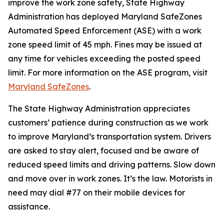
improve the work zone safety, State Highway
Administration has deployed Maryland SafeZones
Automated Speed Enforcement (ASE) with a work
zone speed limit of 45 mph. Fines may be issued at
any time for vehicles exceeding the posted speed
limit. For more information on the ASE program, visit
Maryland SafeZones​
.
The State Highway Administration appreciates
customers’ patience during construction as we work
to improve Maryland’s transportation system. Drivers
are asked to stay alert, focused and be aware of
reduced speed limits and driving patterns. Slow down
and move over in work zones. It’s the law. Motorists in
need may dial #77 on their mobile devices for
assistance.