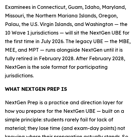
Examinees in Connecticut, Guam, Idaho, Maryland,
Missouri, the Northern Mariana Islands, Oregon,
Palau, the U.S. Virgin Islands, and Washington — the
10 Wave 1 jurisdictions — will sit the NextGen UBE for
the first time in July 2026. The legacy UBE — the MBE,
MEE, and MPT — runs alongside NextGen until it is
fully retired in February 2028. After February 2028,
NextGen is the sole format for participating
jurisdictions.
WHAT NEXTGEN PREP IS
NextGen Prep is a practice and direction layer for
how you prepare for the NextGen UBE — built on a
simple principle: students rarely fail for lack of
material; they lose time (and exam-day points) not
knowing where their preparation actually stands. So