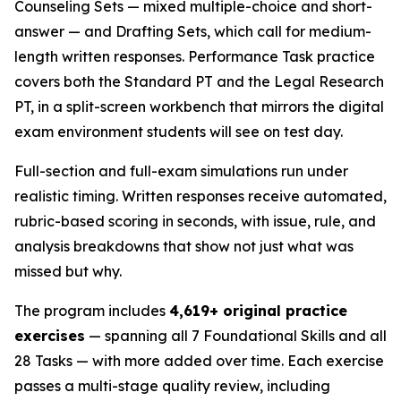
Counseling Sets — mixed multiple-choice and short-
answer — and Drafting Sets, which call for medium-
length written responses. Performance Task practice
covers both the Standard PT and the Legal Research
PT, in a split-screen workbench that mirrors the digital
exam environment students will see on test day.
Full-section and full-exam simulations run under
realistic timing. Written responses receive automated,
rubric-based scoring in seconds, with issue, rule, and
analysis breakdowns that show not just what was
missed but why.
The program includes
4,619+ original practice
exercises
— spanning all 7 Foundational Skills and all
28 Tasks — with more added over time. Each exercise
passes a multi-stage quality review, including