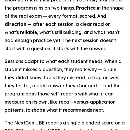
the program runs on two things.
Practice
in the shape
of the real exam — every format, scored. And
direction
— after each session, a clear read on
what's reliable, what's still building, and what hasn't
had enough practice yet. The next session doesn't
start with a question; it starts with the answer.
Sessions adapt to what each student needs. When a
student misses a question, they mark why — a rule
they didn't know, facts they misread, a trap answer
they fell for, a right answer they changed — and the
program pairs those self-reports with what it can
measure on its own, like recall-versus-application
patterns, to shape what it recommends next.
The NextGen UBE reports a single blended score on a