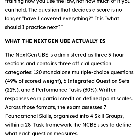
training how you use the law, not how much of it you
can hold. The question that decides a score is no
longer "have I covered everything?" It is "what
should I practice next?"
WHAT THE NEXTGEN UBE ACTUALLY IS
The NextGen UBE is administered as three 3-hour
sections and contains three official question
categories: 120 standalone multiple-choice questions
(49% of scored weight), 6 Integrated Question Sets
(21%), and 3 Performance Tasks (30%). Written
responses earn partial credit on defined point scales.
Across those formats, the exam assesses 7
Foundational Skills, organized into 4 Skill Groups,
within a 28-Task framework the NCBE uses to define
what each question measures.