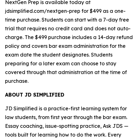
NextGen Prep is available today at
jdsimplified.com/nextgen-prep for $499 as a one-
time purchase. Students can start with a 7-day free
trial that requires no credit card and does not auto-
charge. The $499 purchase includes a 14-day refund
policy and covers bar exam administration for the
exam date the student designates. Students
preparing for a later exam can choose to stay
covered through that administration at the time of
purchase.
ABOUT JD SIMPLIFIED
JD Simplified is a practice-first learning system for
law students, from first year through the bar exam.
Essay coaching, issue-spotting practice, Ask JDS —
tools built for learning how to do the work. Every