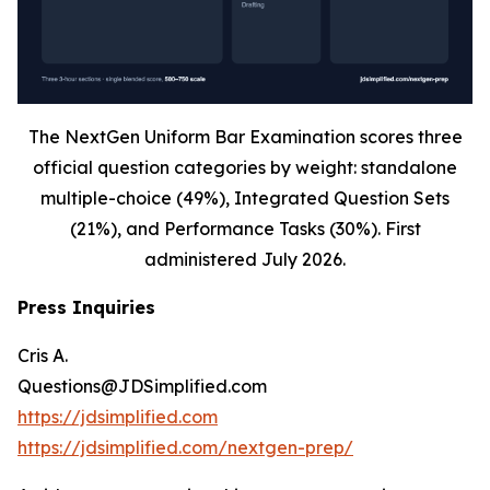
The NextGen Uniform Bar Examination scores three
official question categories by weight: standalone
multiple-choice (49%), Integrated Question Sets
(21%), and Performance Tasks (30%). First
administered July 2026.
Press Inquiries
Cris A.
Questions@JDSimplified.com
https://jdsimplified.com
https://jdsimplified.com/nextgen-prep/