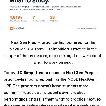
NextGen Prep — practice-first bar prep for the
NextGen UBE from JD Simplified. Practice in the
shape of the real exam, and a straight answer about
what to work on next.
Today,
JD Simplified
announced
NextGen Prep
—
practice-first bar prep built for the NCBE NextGen
UBE. The program doesn't hand students more
content: it reads each student's own practice
performance and tells them what to practice next, so
they stop guessing what to study and put their hours