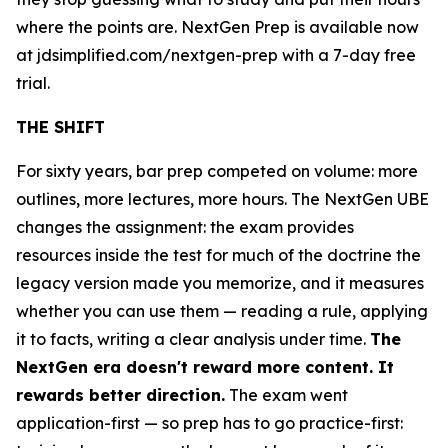
where the points are. NextGen Prep is available now
at jdsimplified.com/nextgen-prep with a 7-day free
trial.
THE SHIFT
For sixty years, bar prep competed on volume: more
outlines, more lectures, more hours. The NextGen UBE
changes the assignment: the exam provides
resources inside the test for much of the doctrine the
legacy version made you memorize, and it measures
whether you can use them — reading a rule, applying
it to facts, writing a clear analysis under time.
The
NextGen era doesn't reward more content. It
rewards better direction.
The exam went
application-first — so prep has to go practice-first: