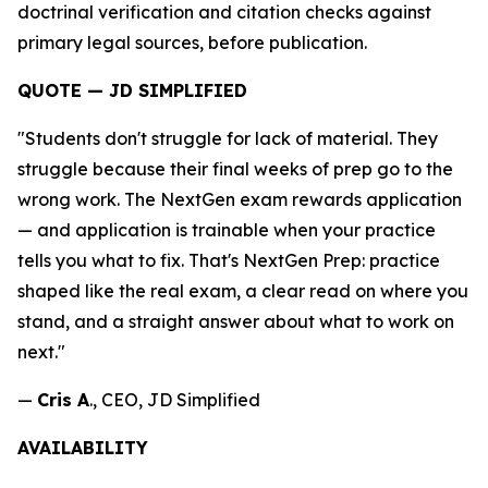
doctrinal verification and citation checks against
primary legal sources, before publication.
QUOTE — JD SIMPLIFIED
"Students don't struggle for lack of material. They
struggle because their final weeks of prep go to the
wrong work. The NextGen exam rewards application
— and application is trainable when your practice
tells you what to fix. That's NextGen Prep: practice
shaped like the real exam, a clear read on where you
stand, and a straight answer about what to work on
next."
—
Cris A
., CEO, JD Simplified
AVAILABILITY