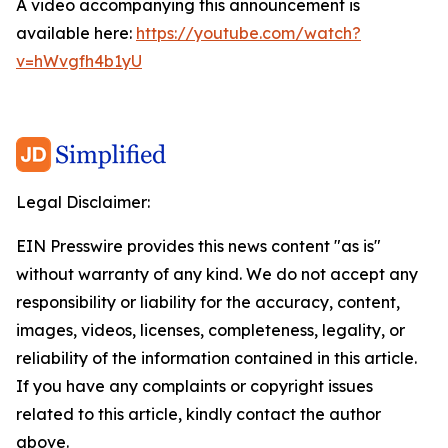
A video accompanying this announcement is
available here:
https://youtube.com/watch?
v=hWvgfh4b1yU
Legal Disclaimer:
EIN Presswire provides this news content "as is"
without warranty of any kind. We do not accept any
responsibility or liability for the accuracy, content,
images, videos, licenses, completeness, legality, or
reliability of the information contained in this article.
If you have any complaints or copyright issues
related to this article, kindly contact the author
above.