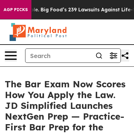
 People. Big Food’s 239 Lawsuits Against Life-Saving P
AGP PICKS
The Bar Exam Now Scores
How You Apply the Law.
JD Simplified Launches
NextGen Prep — Practice-
First Bar Prep for the