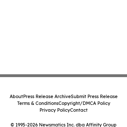
About
Press Release Archive
Submit Press Release
Terms & Conditions
Copyright/DMCA Policy
Privacy Policy
Contact
© 1995-2026 Newsmatics Inc. dba Affinity Group