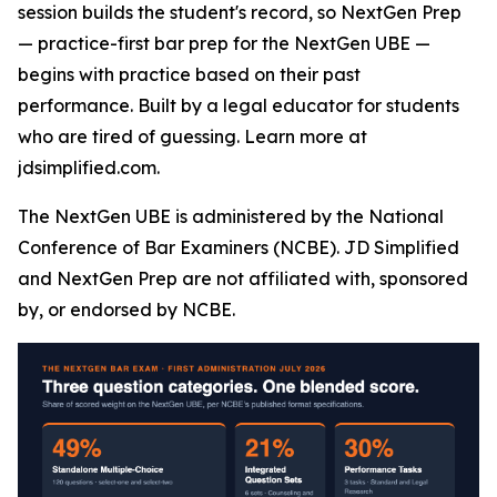
session builds the student's record, so NextGen Prep
— practice-first bar prep for the NextGen UBE —
begins with practice based on their past
performance. Built by a legal educator for students
who are tired of guessing. Learn more at
jdsimplified.com.
The NextGen UBE is administered by the National
Conference of Bar Examiners (NCBE). JD Simplified
and NextGen Prep are not affiliated with, sponsored
by, or endorsed by NCBE.