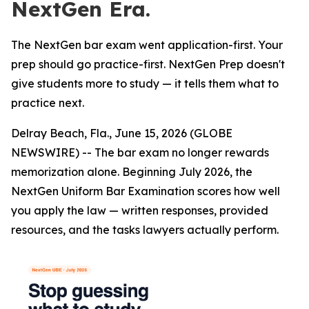
NextGen Era.
The NextGen bar exam went application-first. Your
prep should go practice-first. NextGen Prep doesn't
give students more to study — it tells them what to
practice next.
Delray Beach, Fla., June 15, 2026 (GLOBE
NEWSWIRE) -- The bar exam no longer rewards
memorization alone. Beginning July 2026, the
NextGen Uniform Bar Examination scores how well
you apply the law — written responses, provided
resources, and the tasks lawyers actually perform.