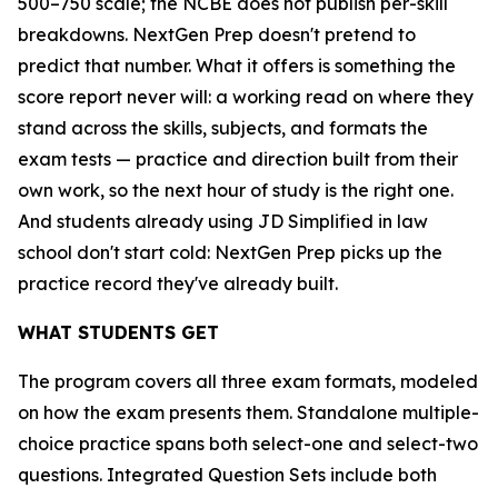
500–750 scale; the NCBE does not publish per-skill
breakdowns. NextGen Prep doesn't pretend to
predict that number. What it offers is something the
score report never will: a working read on where they
stand across the skills, subjects, and formats the
exam tests — practice and direction built from their
own work, so the next hour of study is the right one.
And students already using JD Simplified in law
school don't start cold: NextGen Prep picks up the
practice record they've already built.
WHAT STUDENTS GET
The program covers all three exam formats, modeled
on how the exam presents them. Standalone multiple-
choice practice spans both select-one and select-two
questions. Integrated Question Sets include both