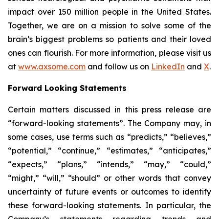
impact over 150 million people in the United States.
Together, we are on a mission to solve some of the
brain’s biggest problems so patients and their loved
ones can flourish. For more information, please visit us
at
www.axsome.com
and follow us on
LinkedIn
and
X
.
Forward Looking Statements
Certain matters discussed in this press release are
“forward-looking statements”. The Company may, in
some cases, use terms such as “predicts,” “believes,”
“potential,” “continue,” “estimates,” “anticipates,”
“expects,” “plans,” “intends,” “may,” “could,”
“might,” “will,” “should” or other words that convey
uncertainty of future events or outcomes to identify
these forward-looking statements. In particular, the
Company’s statements regarding trends and