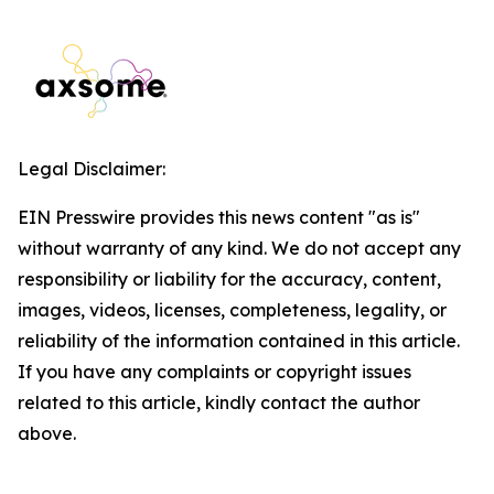
Legal Disclaimer:
EIN Presswire provides this news content "as is"
without warranty of any kind. We do not accept any
responsibility or liability for the accuracy, content,
images, videos, licenses, completeness, legality, or
reliability of the information contained in this article.
If you have any complaints or copyright issues
related to this article, kindly contact the author
above.