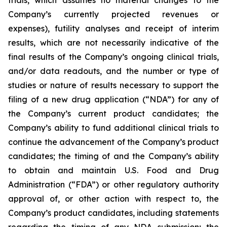
Company’s currently projected revenues or
expenses), futility analyses and receipt of interim
results, which are not necessarily indicative of the
final results of the Company’s ongoing clinical trials,
and/or data readouts, and the number or type of
studies or nature of results necessary to support the
filing of a new drug application (“NDA”) for any of
the Company’s current product candidates; the
Company’s ability to fund additional clinical trials to
continue the advancement of the Company’s product
candidates; the timing of and the Company’s ability
to obtain and maintain U.S. Food and Drug
Administration (“FDA”) or other regulatory authority
approval of, or other action with respect to, the
Company’s product candidates, including statements
regarding the timing of any NDA submission; the