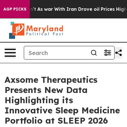
it Didn’t
As war With Iran Drove oil Prices Higher, T
AGP PICKS
Axsome Therapeutics
Presents New Data
Highlighting its
Innovative Sleep Medicine
Portfolio at SLEEP 2026