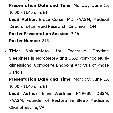
Presentation Date and Time:
Monday, June 15,
10:00 - 11:45 a.m. ET
Lead Author:
Bruce Corser MD, FAASM, Medical
Director of Intrepid Research, Cincinnati, OH
Poster
Presentation Session:
P-16
Poster
Number:
375
Title:
Solriamfetol for Excessive Daytime
Sleepiness in Narcolepsy and OSA: Post-hoc Multi-
dimensional Composite Endpoint Analysis of Phase
3 Trials
Presentation Date and Time:
Monday, June 15,
10:00 - 11:45 a.m. ET
Lead Author:
Ellen Wertmer, FNP-BC, DBSM,
FAASM, Founder of Restorative Sleep Medicine,
Charlottesville, VA