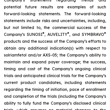
potential future results are examples of such
forward-looking statements. The forward-looking
statements include risks and uncertainties, including,
but not limited to, the commercial success of the
®
®
®
Company’s SUNOSI
, AUVELITY
, and SYMBRAVO
products and the success of the Company’s efforts to
obtain any additional indication(s) with respect to
solriamfetol and/or AXS-05; the Company’s ability to
maintain and expand payer coverage; the success,
timing and cost of the Company’s ongoing clinical
trials and anticipated clinical trials for the Company’s
current product candidates, including statements
regarding the timing of initiation, pace of enrollment
and completion of the trials (including the Company’s
ability to fully fund the Company’s disclosed clinical
trials, which assumes no material changes to the