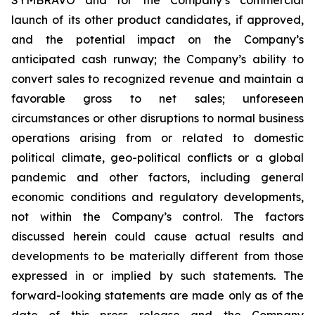
launch of its other product candidates, if approved,
and the potential impact on the Company’s
anticipated cash runway; the Company’s ability to
convert sales to recognized revenue and maintain a
favorable gross to net sales; unforeseen
circumstances or other disruptions to normal business
operations arising from or related to domestic
political climate, geo-political conflicts or a global
pandemic and other factors, including general
economic conditions and regulatory developments,
not within the Company’s control. The factors
discussed herein could cause actual results and
developments to be materially different from those
expressed in or implied by such statements. The
forward-looking statements are made only as of the
date of this press release and the Company