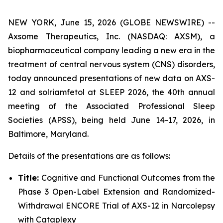
NEW YORK, June 15, 2026 (GLOBE NEWSWIRE) --
Axsome Therapeutics, Inc. (NASDAQ: AXSM), a
biopharmaceutical company leading a new era in the
treatment of central nervous system (CNS) disorders,
today announced presentations of new data on AXS-
12 and solriamfetol at SLEEP 2026, the 40th annual
meeting of the Associated Professional Sleep
Societies (APSS), being held June 14-17, 2026, in
Baltimore, Maryland.
Details of the presentations are as follows:
Title:
Cognitive and Functional Outcomes from the
Phase 3 Open-Label Extension and Randomized-
Withdrawal ENCORE Trial of AXS-12 in Narcolepsy
with Cataplexy