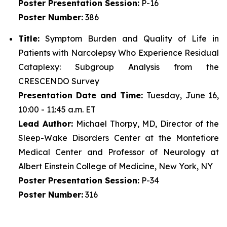
Poster
Presentation Session:
P-16
Poster
Number:
386
Title:
Symptom Burden and Quality of Life in
Patients with Narcolepsy Who Experience Residual
Cataplexy: Subgroup Analysis from the
CRESCENDO Survey
Presentation Date and Time:
Tuesday, June 16,
10:00 - 11:45 a.m. ET
Lead Author:
Michael Thorpy, MD, Director of the
Sleep-Wake Disorders Center at the Montefiore
Medical Center and Professor of Neurology at
Albert Einstein College of Medicine, New York, NY
Poster
Presentation Session:
P-34
Poster
Number:
316