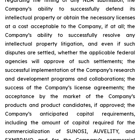
Company’s ability to successfully defend its
intellectual property or obtain the necessary licenses
at a cost acceptable to the Company, if at all; the
Company’s ability to successfully resolve any
intellectual property litigation, and even if such
disputes are settled, whether the applicable federal
agencies will approve of such settlements; the
successful implementation of the Company’s research
and development programs and collaborations; the
success of the Company’s license agreements; the
acceptance by the market of the Company’s
products and product candidates, if approved; the
Company’s anticipated capital requirements,
including the amount of capital required for the
commercialization of SUNOSI, AUVELITY, and
SYMBRAVO and for the Company’s commercial