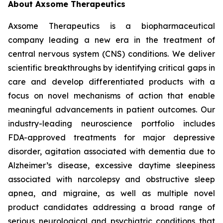
About Axsome Therapeutics
Axsome Therapeutics is a biopharmaceutical
company leading a new era in the treatment of
central nervous system (CNS) conditions. We deliver
scientific breakthroughs by identifying critical gaps in
care and develop differentiated products with a
focus on novel mechanisms of action that enable
meaningful advancements in patient outcomes. Our
industry-leading neuroscience portfolio includes
FDA-approved treatments for major depressive
disorder, agitation associated with dementia due to
Alzheimer’s disease, excessive daytime sleepiness
associated with narcolepsy and obstructive sleep
apnea, and migraine, as well as multiple novel
product candidates addressing a broad range of
serious neurological and psychiatric conditions that