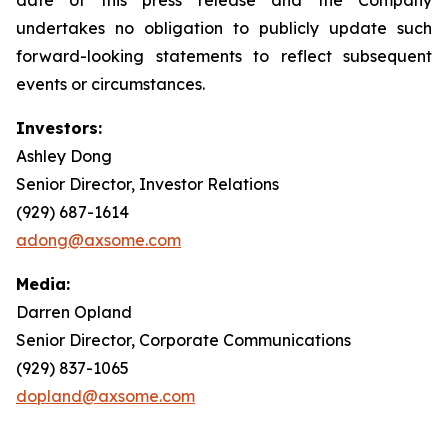
undertakes no obligation to publicly update such
forward-looking statements to reflect subsequent
events or circumstances.
Investors:
Ashley Dong
Senior Director, Investor Relations
(929) 687-1614
adong@axsome.com
Media:
Darren Opland
Senior Director, Corporate Communications
(929) 837-1065
dopland@axsome.com