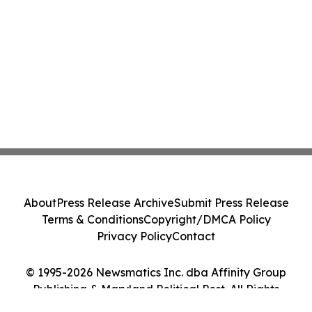
About
Press Release Archive
Submit Press Release
Terms & Conditions
Copyright/DMCA Policy
Privacy Policy
Contact
© 1995-2026 Newsmatics Inc. dba Affinity Group
Publishing & Maryland Political Post. All Rights
Reserved.