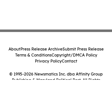
About
Press Release Archive
Submit Press Release
Terms & Conditions
Copyright/DMCA Policy
Privacy Policy
Contact
© 1995-2026 Newsmatics Inc. dba Affinity Group
Publishing & Maryland Political Post. All Rights
Reserved.
Cookie Settings / Your Privacy Choices