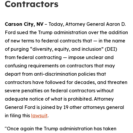
Contractors
Carson City, NV
– Today, Attorney General Aaron D.
Ford sued the Trump administration over the addition
of new terms to federal contracts that — in the name
of purging “diversity, equity, and inclusion” (DEI)
from federal contracting — impose unclear and
confusing requirements on contractors that may
depart from anti-discrimination policies that
contractors have followed for decades, and threaten
severe penalties on federal contractors without
adequate notice of what is prohibited. Attorney
General Ford is joined by 19 other attorneys general
in filing this
lawsuit
.
"Once again the Trump administration has taken