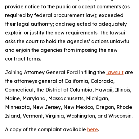
provide notice to the public or accept comments (as
required by federal procurement law); exceeded
their legal authority; and neglected to adequately
explain or justify the new requirements. The lawsuit
asks the court to hold the agencies’ actions unlawful
and enjoin the agencies from imposing the new
contract terms.
Joining Attorney General Ford in filing the
lawsuit
are
the attorneys general of California, Colorado,
Connecticut, the District of Columbia, Hawaii, Illinois,
Maine, Maryland, Massachusetts, Michigan,
Minnesota, New Jersey, New Mexico, Oregon, Rhode
Island, Vermont, Virginia, Washington, and Wisconsin.
A copy of the complaint available
here
.