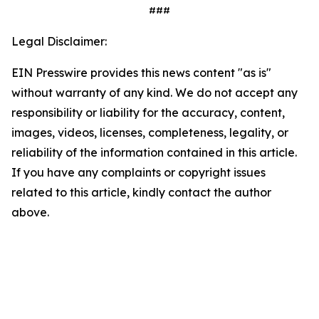
###
Legal Disclaimer:
EIN Presswire provides this news content "as is"
without warranty of any kind. We do not accept any
responsibility or liability for the accuracy, content,
images, videos, licenses, completeness, legality, or
reliability of the information contained in this article.
If you have any complaints or copyright issues
related to this article, kindly contact the author
above.