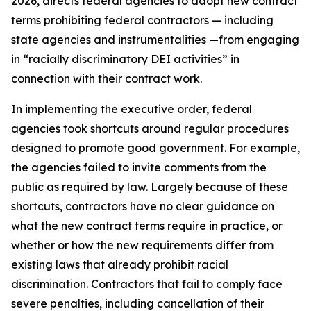
2026, directs federal agencies to adopt new contract
terms prohibiting federal contractors — including
state agencies and instrumentalities —from engaging
in “racially discriminatory DEI activities” in
connection with their contract work.
In implementing the executive order, federal
agencies took shortcuts around regular procedures
designed to promote good government. For example,
the agencies failed to invite comments from the
public as required by law. Largely because of these
shortcuts, contractors have no clear guidance on
what the new contract terms require in practice, or
whether or how the new requirements differ from
existing laws that already prohibit racial
discrimination. Contractors that fail to comply face
severe penalties, including cancellation of their