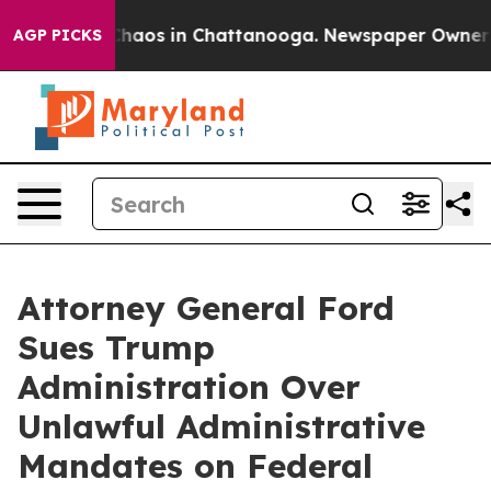
Collapse
Chaos in Chattanooga. Newspaper Owner Calls
AGP PICKS
Attorney General Ford
Sues Trump
Administration Over
Unlawful Administrative
Mandates on Federal