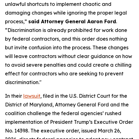
unlawful shortcuts to implement chaotic and
damaging changes while ignoring the proper legal
process,”
said Attorney General Aaron Ford
.
“Discrimination is already prohibited for work done
by federal contractors, and this order does nothing
but invite confusion into the process. These changes
will leave contractors without clear guidance on how
to avoid severe penalties and could create a chilling
effect for contractors who are seeking to prevent
discrimination."
In their
lawsuit
, filed in the U.S. District Court for the
District of Maryland, Attorney General Ford and the
coalition challenge the federal agencies’ rushed
implementation of President Trump’s Executive Order
No. 14398. The executive order, issued March 26,