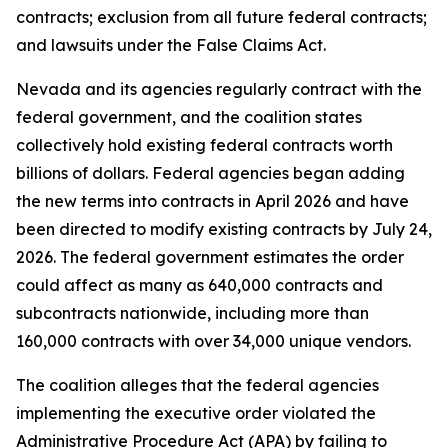
contracts; exclusion from all future federal contracts;
and lawsuits under the False Claims Act.
Nevada and its agencies regularly contract with the
federal government, and the coalition states
collectively hold existing federal contracts worth
billions of dollars. Federal agencies began adding
the new terms into contracts in April 2026 and have
been directed to modify existing contracts by July 24,
2026. The federal government estimates the order
could affect as many as 640,000 contracts and
subcontracts nationwide, including more than
160,000 contracts with over 34,000 unique vendors.
The coalition alleges that the federal agencies
implementing the executive order violated the
Administrative Procedure Act (APA) by failing to