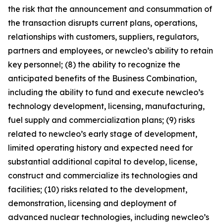
the risk that the announcement and consummation of
the transaction disrupts current plans, operations,
relationships with customers, suppliers, regulators,
partners and employees, or newcleo’s ability to retain
key personnel; (8) the ability to recognize the
anticipated benefits of the Business Combination,
including the ability to fund and execute newcleo’s
technology development, licensing, manufacturing,
fuel supply and commercialization plans; (9) risks
related to newcleo’s early stage of development,
limited operating history and expected need for
substantial additional capital to develop, license,
construct and commercialize its technologies and
facilities; (10) risks related to the development,
demonstration, licensing and deployment of
advanced nuclear technologies, including newcleo’s