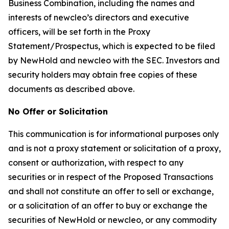
Business Combination, including the names and
interests of newcleo’s directors and executive
officers, will be set forth in the Proxy
Statement/Prospectus, which is expected to be filed
by NewHold and newcleo with the SEC. Investors and
security holders may obtain free copies of these
documents as described above.
No Offer or Solicitation
This communication is for informational purposes only
and is not a proxy statement or solicitation of a proxy,
consent or authorization, with respect to any
securities or in respect of the Proposed Transactions
and shall not constitute an offer to sell or exchange,
or a solicitation of an offer to buy or exchange the
securities of NewHold or newcleo, or any commodity