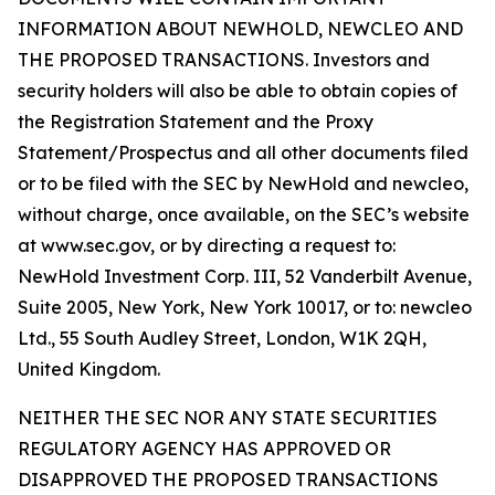
INFORMATION ABOUT NEWHOLD, NEWCLEO AND
THE PROPOSED TRANSACTIONS. Investors and
security holders will also be able to obtain copies of
the Registration Statement and the Proxy
Statement/Prospectus and all other documents filed
or to be filed with the SEC by NewHold and newcleo,
without charge, once available, on the SEC’s website
at www.sec.gov, or by directing a request to:
NewHold Investment Corp. III, 52 Vanderbilt Avenue,
Suite 2005, New York, New York 10017, or to: newcleo
Ltd., 55 South Audley Street, London, W1K 2QH,
United Kingdom.
NEITHER THE SEC NOR ANY STATE SECURITIES
REGULATORY AGENCY HAS APPROVED OR
DISAPPROVED THE PROPOSED TRANSACTIONS