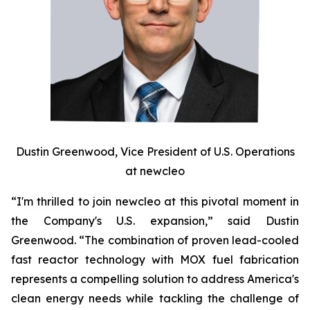
Dustin Greenwood, Vice President of U.S. Operations
at
new
cleo
“I'm thrilled to join
new
cleo at this pivotal moment in
the Company's U.S. expansion,” said Dustin
Greenwood. “The combination of proven lead-cooled
fast reactor technology with MOX fuel fabrication
represents a compelling solution to address America's
clean energy needs while tackling the challenge of