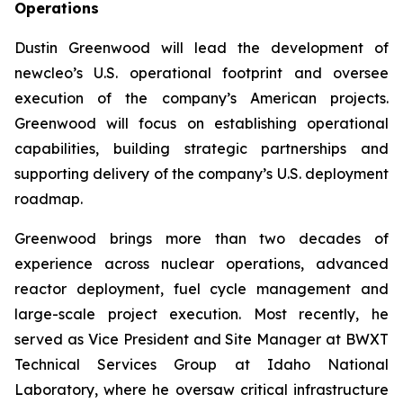
Operations
Dustin Greenwood will lead the development of
new
cleo’s U.S. operational footprint and oversee
execution of the company’s American projects.
Greenwood will focus on establishing operational
capabilities, building strategic partnerships and
supporting delivery of the company’s U.S. deployment
roadmap.
Greenwood brings more than two decades of
experience across nuclear operations, advanced
reactor deployment, fuel cycle management and
large-scale project execution. Most recently, he
served as Vice President and Site Manager at BWXT
Technical Services Group at Idaho National
Laboratory, where he oversaw critical infrastructure