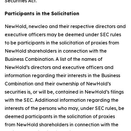
Securities Act.
Participants in the Solicitation
NewHold, newcleo and their respective directors and
executive officers may be deemed under SEC rules
to be participants in the solicitation of proxies from
NewHold shareholders in connection with the
Business Combination. A list of the names of
NewHold’s directors and executive officers and
information regarding their interests in the Business
Combination and their ownership of NewHold’s
securities is, or will be, contained in NewHold’s filings
with the SEC. Additional information regarding the
interests of the persons who may, under SEC rules, be
deemed participants in the solicitation of proxies
from NewHold shareholders in connection with the