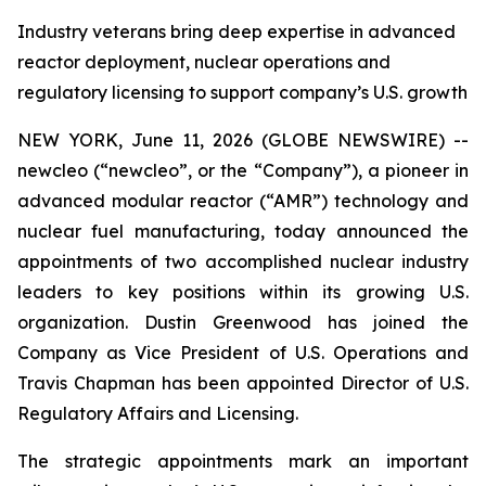
Industry veterans bring deep expertise in advanced
reactor deployment, nuclear operations and
regulatory licensing to support company’s U.S. growth
NEW YORK, June 11, 2026 (GLOBE NEWSWIRE) --
new
cleo (“newcleo”, or the “Company”), a pioneer in
advanced modular reactor (“AMR”) technology and
nuclear fuel manufacturing, today announced the
appointments of two accomplished nuclear industry
leaders to key positions within its growing U.S.
organization. Dustin Greenwood has joined the
Company as Vice President of U.S. Operations and
Travis Chapman has been appointed Director of U.S.
Regulatory Affairs and Licensing.
The strategic appointments mark an important