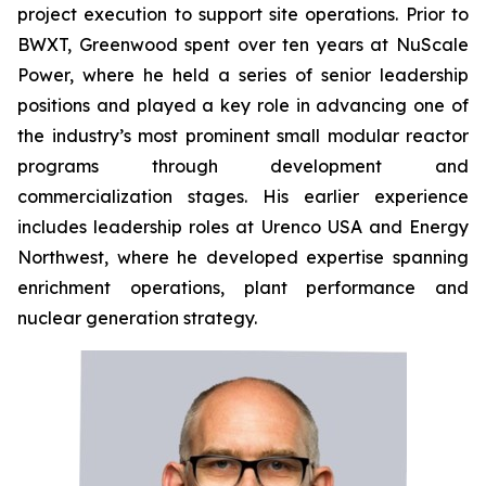
project execution to support site operations. Prior to
BWXT, Greenwood spent over ten years at NuScale
Power, where he held a series of senior leadership
positions and played a key role in advancing one of
the industry’s most prominent small modular reactor
programs through development and
commercialization stages. His earlier experience
includes leadership roles at Urenco USA and Energy
Northwest, where he developed expertise spanning
enrichment operations, plant performance and
nuclear generation strategy.