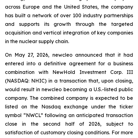
across Europe and the United States, the company
has built a network of over 100 industry partnerships
and supports its growth through the targeted
acquisition and vertical integration of key companies
in the nuclear supply chain.
On May 27, 2026, newcleo announced that it had
entered into a definitive agreement for a business
combination with NewHold Investment Corp. III
(NASDAQ: NHIC) in a transaction that, upon closing,
would result in newcleo becoming a U.S.-listed public
company. The combined company is expected to be
listed on the Nasdaq exchange under the ticker
symbol “NWCL” following an anticipated transaction
close in the second half of 2026, subject to
satisfaction of customary closing conditions. For more