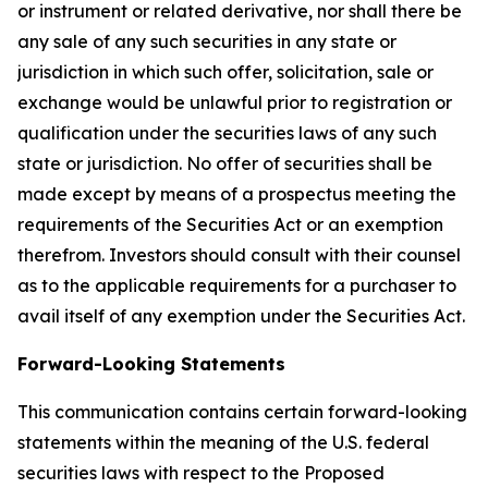
or instrument or related derivative, nor shall there be
any sale of any such securities in any state or
jurisdiction in which such offer, solicitation, sale or
exchange would be unlawful prior to registration or
qualification under the securities laws of any such
state or jurisdiction. No offer of securities shall be
made except by means of a prospectus meeting the
requirements of the Securities Act or an exemption
therefrom. Investors should consult with their counsel
as to the applicable requirements for a purchaser to
avail itself of any exemption under the Securities Act.
Forward-Looking Statements
This communication contains certain forward-looking
statements within the meaning of the U.S. federal
securities laws with respect to the Proposed