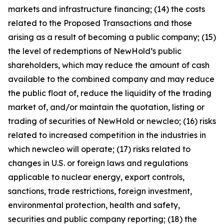
markets and infrastructure financing; (14) the costs
related to the Proposed Transactions and those
arising as a result of becoming a public company; (15)
the level of redemptions of NewHold’s public
shareholders, which may reduce the amount of cash
available to the combined company and may reduce
the public float of, reduce the liquidity of the trading
market of, and/or maintain the quotation, listing or
trading of securities of NewHold or newcleo; (16) risks
related to increased competition in the industries in
which newcleo will operate; (17) risks related to
changes in U.S. or foreign laws and regulations
applicable to nuclear energy, export controls,
sanctions, trade restrictions, foreign investment,
environmental protection, health and safety,
securities and public company reporting; (18) the