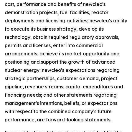
cost, performance and benefits of newcleo’s
demonstration projects, fuel facilities, reactor
deployments and licensing activities; newcleo’s ability
to execute its business strategy, develop its
technology, obtain required regulatory approvals,
permits and licenses, enter into commercial
arrangements, achieve its market opportunity and
positioning and support the growth of advanced
nuclear energy; newcleo’s expectations regarding
strategic partnerships, customer demand, project
pipeline, revenue streams, capital expenditures and
financing needs; and other statements regarding
management’s intentions, beliefs, or expectations
with respect to the combined company’s future
performance, are forward-looking statements.