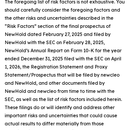
The foregoing list of risk factors is not exhaustive. You
should carefully consider the foregoing factors and
the other risks and uncertainties described in the
“Risk Factors” section of the final prospectus of
NewHold dated February 27, 2025 and filed by
NewHold with the SEC on February 28, 2025,
NewHold’s Annual Report on Form 10-K for the year
ended December 31, 2025 filed with the SEC on April
1, 2026, the Registration Statement and Proxy
Statement/Prospectus that will be filed by newcleo
and NewHold, and other documents filed by
NewHold and newcleo from time to time with the
SEC, as well as the list of risk factors included herein.
These filings do or will identify and address other
important risks and uncertainties that could cause
actual results to differ materially from those