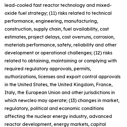
lead-cooled fast reactor technology and mixed-
oxide fuel strategy; (11) risks related to technical
performance, engineering, manufacturing,
construction, supply chain, fuel availability, cost
estimates, project delays, cost overruns, corrosion,
materials performance, safety, reliability and other
development or operational challenges; (12) risks
related to obtaining, maintaining or complying with
required regulatory approvals, permits,
authorizations, licenses and export control approvals
in the United States, the United Kingdom, France,
Italy, the European Union and other jurisdictions in
which newcleo may operate; (13) changes in market,
regulatory, political and economic conditions
affecting the nuclear energy industry, advanced
reactor development, energy markets, capital