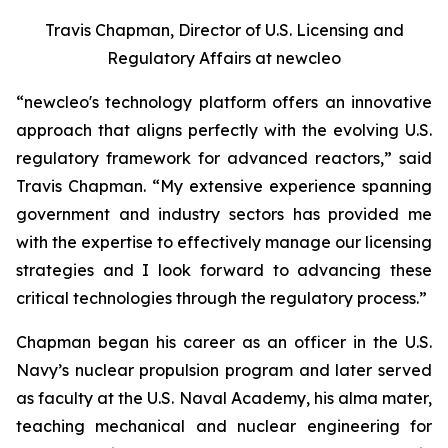
Travis Chapman, Director of U.S. Licensing and
Regulatory Affairs at
new
cleo
“
new
cleo's technology platform offers an innovative
approach that aligns perfectly with the evolving U.S.
regulatory framework for advanced reactors,” said
Travis Chapman. “My extensive experience spanning
government and industry sectors has provided me
with the expertise to effectively manage our licensing
strategies and I look forward to advancing these
critical technologies through the regulatory process.”
Chapman began his career as an officer in the U.S.
Navy’s nuclear propulsion program and later served
as faculty at the U.S. Naval Academy, his alma mater,
teaching mechanical and nuclear engineering for