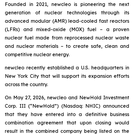
Founded in 2021,
new
cleo is pioneering the next
generation of nuclear technologies through its
advanced modular (AMR) lead-cooled fast reactors
(LFRs) and mixed-oxide (MOX) fuel – a proven
nuclear fuel made from reprocessed nuclear waste
and nuclear materials – to create safe, clean and
competitive nuclear energy.
new
cleo recently established a U.S. headquarters in
New York City that will support its expansion efforts
across the country.
On May 27, 2026,
new
cleo and NewHold Investment
Corp. III (“NewHold”) (Nasdaq: NHIC) announced
that they have entered into a definitive business
combination agreement that upon closing would
result in the combined company being listed on the