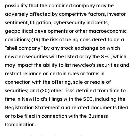
possibility that the combined company may be
adversely affected by competitive factors, investor
sentiment, litigation, cybersecurity incidents,
geopolitical developments or other macroeconomic
conditions; (19) the risk of being considered to be a
“shell company” by any stock exchange on which
newcleo securities will be listed or by the SEC, which
may impact the ability to list newcleo’s securities and
restrict reliance on certain rules or forms in
connection with the offering, sale or resale of
securities; and (20) other risks detailed from time to
time in NewHold’s filings with the SEC, including the
Registration Statement and related documents filed
or to be filed in connection with the Business
Combination.