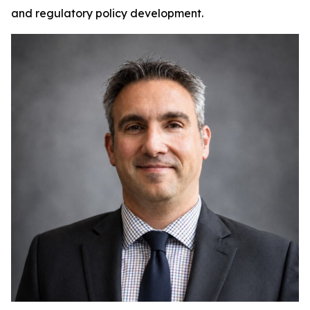
and regulatory policy development.