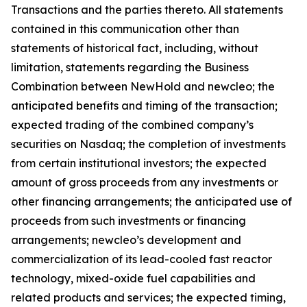
Transactions and the parties thereto. All statements
contained in this communication other than
statements of historical fact, including, without
limitation, statements regarding the Business
Combination between NewHold and newcleo; the
anticipated benefits and timing of the transaction;
expected trading of the combined company’s
securities on Nasdaq; the completion of investments
from certain institutional investors; the expected
amount of gross proceeds from any investments or
other financing arrangements; the anticipated use of
proceeds from such investments or financing
arrangements; newcleo’s development and
commercialization of its lead-cooled fast reactor
technology, mixed-oxide fuel capabilities and
related products and services; the expected timing,