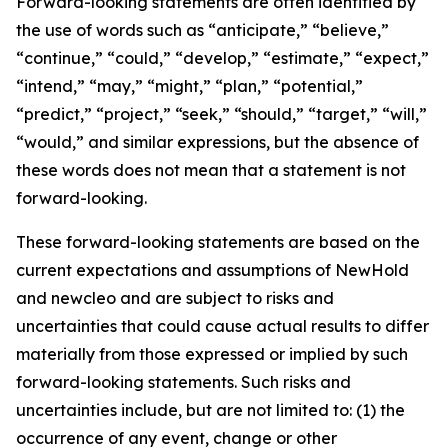
Forward-looking statements are often identified by
the use of words such as “anticipate,” “believe,”
“continue,” “could,” “develop,” “estimate,” “expect,”
“intend,” “may,” “might,” “plan,” “potential,”
“predict,” “project,” “seek,” “should,” “target,” “will,”
“would,” and similar expressions, but the absence of
these words does not mean that a statement is not
forward-looking.
These forward-looking statements are based on the
current expectations and assumptions of NewHold
and newcleo and are subject to risks and
uncertainties that could cause actual results to differ
materially from those expressed or implied by such
forward-looking statements. Such risks and
uncertainties include, but are not limited to: (1) the
occurrence of any event, change or other