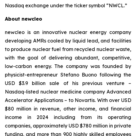
Nasdaq exchange under the ticker symbol “NWCL.”
About newcleo
newcleo is an innovative nuclear energy company
developing AMRs cooled by liquid lead, and facilities
to produce nuclear fuel from recycled nuclear waste,
with the goal of delivering abundant, competitive,
low-carbon energy. The company was founded by
physicist-entrepreneur Stefano Buono following the
USD $3.9 billion sale of his previous venture –
Nasdaq-listed nuclear medicine company Advanced
Accelerator Applications – to Novartis. With over USD
$80 million in revenue, other income, and financial
income in 2024 including from its operating
companies, approximately USD $780 million in private
funding, and more than 900 highly skilled employees