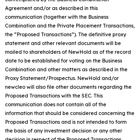
Agreement and/or as described in this
communication (together with the Business
Combination and the Private Placement Transactions,
the “Proposed Transactions”). The definitive proxy
statement and other relevant documents will be
mailed to shareholders of NewHold as of the record
date to be established for voting on the Business
Combination and other matters as described in the
Proxy Statement/Prospectus. NewHold and/or
newcleo will also file other documents regarding the
Proposed Transactions with the SEC. This
communication does not contain all of the
information that should be considered concerning the
Proposed Transactions and is not intended to form
the basis of any investment decision or any other
decision in respect of the Proposed Transactions.