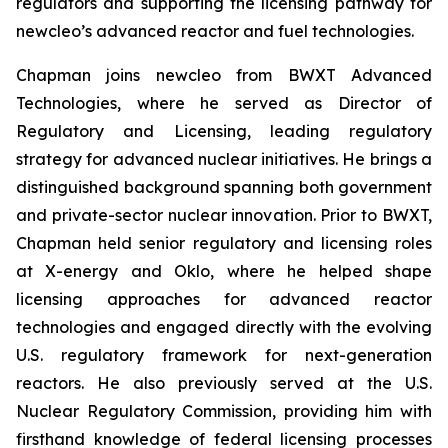
regulators and supporting the licensing pathway for
new
cleo’s advanced reactor and fuel technologies.
Chapman joins
new
cleo from BWXT Advanced
Technologies, where he served as Director of
Regulatory and Licensing, leading regulatory
strategy for advanced nuclear initiatives. He brings a
distinguished background spanning both government
and private-sector nuclear innovation. Prior to BWXT,
Chapman held senior regulatory and licensing roles
at X-energy and Oklo, where he helped shape
licensing approaches for advanced reactor
technologies and engaged directly with the evolving
U.S. regulatory framework for next-generation
reactors. He also previously served at the U.S.
Nuclear Regulatory Commission, providing him with
firsthand knowledge of federal licensing processes