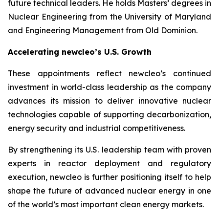
future technical leaders. He holds Masters’ degrees in
Nuclear Engineering from the University of Maryland
and Engineering Management from Old Dominion.
Accelerating
new
cleo’s U.S. Growth
These appointments reflect
new
cleo’s continued
investment in world-class leadership as the company
advances its mission to deliver innovative nuclear
technologies capable of supporting decarbonization,
energy security and industrial competitiveness.
By strengthening its U.S. leadership team with proven
experts in reactor deployment and regulatory
execution,
new
cleo is further positioning itself to help
shape the future of advanced nuclear energy in one
of the world’s most important clean energy markets.