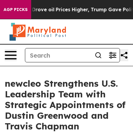
 oil Prices Higher, Trump Gave Politically Connected
AGP PICKS
newcleo Strengthens U.S.
Leadership Team with
Strategic Appointments of
Dustin Greenwood and
Travis Chapman