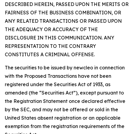
DESCRIBED HEREIN, PASSED UPON THE MERITS OR
FAIRNESS OF THE BUSINESS COMBINATION, OR
ANY RELATED TRANSACTIONS OR PASSED UPON
THE ADEQUACY OR ACCURACY OF THE
DISCLOSURE IN THIS COMMUNICATION. ANY
REPRESENTATION TO THE CONTRARY
CONSTITUTES A CRIMINAL OFFENSE.
The securities to be issued by newcleo in connection
with the Proposed Transactions have not been
registered under the Securities Act of 1933, as
amended (the “Securities Act”), except pursuant to
the Registration Statement once declared effective
by the SEC, and may not be offered or sold in the
United States absent registration or an applicable
exemption from the registration requirements of the