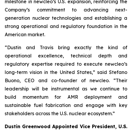
milestone in
new
cleo’s U.S. expansion, reinforcing the
Company’s commitment to advancing next-
generation nuclear technologies and establishing a
strong operational and regulatory foundation in the
American market.
“Dustin and Travis bring exactly the kind of
operational excellence, technical depth and
regulatory expertise required to execute
new
cleo’s
long-term vision in the United States,” said Stefano
Buono, CEO and co-founder of
new
cleo. “Their
leadership will be instrumental as we continue to
build momentum for AMR deployment and
sustainable fuel fabrication and engage with key
stakeholders across the U.S. nuclear ecosystem.”
Dustin Greenwood Appointed Vice President, U.S.