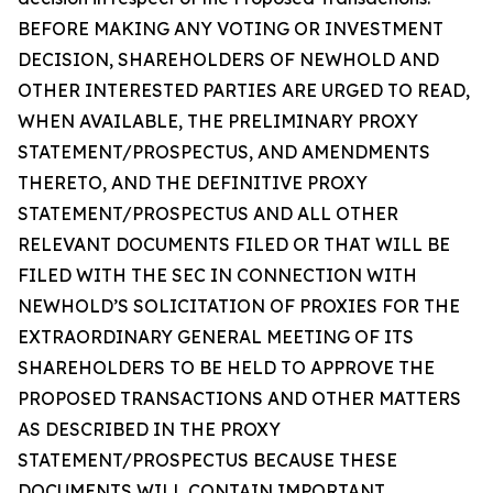
BEFORE MAKING ANY VOTING OR INVESTMENT
DECISION, SHAREHOLDERS OF NEWHOLD AND
OTHER INTERESTED PARTIES ARE URGED TO READ,
WHEN AVAILABLE, THE PRELIMINARY PROXY
STATEMENT/PROSPECTUS, AND AMENDMENTS
THERETO, AND THE DEFINITIVE PROXY
STATEMENT/PROSPECTUS AND ALL OTHER
RELEVANT DOCUMENTS FILED OR THAT WILL BE
FILED WITH THE SEC IN CONNECTION WITH
NEWHOLD’S SOLICITATION OF PROXIES FOR THE
EXTRAORDINARY GENERAL MEETING OF ITS
SHAREHOLDERS TO BE HELD TO APPROVE THE
PROPOSED TRANSACTIONS AND OTHER MATTERS
AS DESCRIBED IN THE PROXY
STATEMENT/PROSPECTUS BECAUSE THESE
DOCUMENTS WILL CONTAIN IMPORTANT