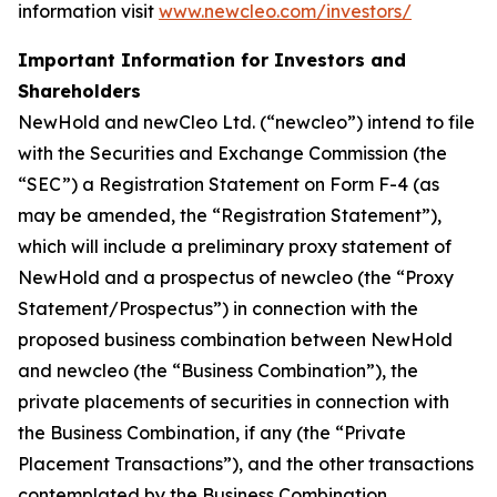
information visit
www.newcleo.com/investors/
Important Information for Investors and
Shareholders
NewHold and newCleo Ltd. (“newcleo”) intend to file
with the Securities and Exchange Commission (the
“SEC”) a Registration Statement on Form F-4 (as
may be amended, the “Registration Statement”),
which will include a preliminary proxy statement of
NewHold and a prospectus of newcleo (the “Proxy
Statement/Prospectus”) in connection with the
proposed business combination between NewHold
and newcleo (the “Business Combination”), the
private placements of securities in connection with
the Business Combination, if any (the “Private
Placement Transactions”), and the other transactions
contemplated by the Business Combination