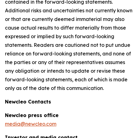
contained in the forward-looking statements.
Additional risks and uncertainties not currently known
or that are currently deemed immaterial may also
cause actual results to differ materially from those
expressed or implied by such forward-looking
statements. Readers are cautioned not to put undue
reliance on forward-looking statements, and none of
the parties or any of their representatives assumes
any obligation or intends to update or revise these
forward-looking statements, each of which is made
only as of the date of this communication.
Newcleo Contacts
Newcleo press office
media@newcleo.com
Investor and media contact