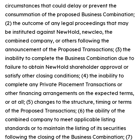
circumstances that could delay or prevent the
consummation of the proposed Business Combination;
(2) the outcome of any legal proceedings that may
be instituted against NewHold, newcleo, the
combined company, or others following the
announcement of the Proposed Transactions; (3) the
inability to complete the Business Combination due to
failure to obtain NewHold shareholder approval or
satisfy other closing conditions; (4) the inability to
complete any Private Placement Transactions or
other financing arrangements on the expected terms,
or at all; (5) changes to the structure, timing or terms
of the Proposed Transactions; (6) the ability of the
combined company to meet applicable listing
standards or to maintain the listing of its securities
following the closing of the Business Combination; (7)