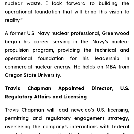
nuclear waste. I look forward to building the
operational foundation that will bring this vision to
reality.”
A former U.S. Navy nuclear professional, Greenwood
began his career serving in the Navy’s nuclear
propulsion program, providing the technical and
operational foundation for his leadership in
commercial nuclear energy. He holds an MBA from
Oregon State University.
Travis Chapman Appointed Director, U.S.
Regulatory Affairs and Licensing
Travis Chapman will lead
new
cleo’s U.S. licensing,
permitting and regulatory engagement strategy,
overseeing the company’s interactions with federal