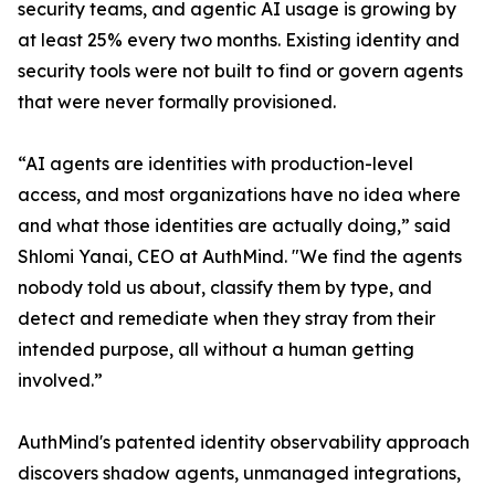
security teams, and agentic AI usage is growing by
at least 25% every two months. Existing identity and
security tools were not built to find or govern agents
that were never formally provisioned.
“AI agents are identities with production-level
access, and most organizations have no idea where
and what those identities are actually doing,” said
Shlomi Yanai, CEO at AuthMind. "We find the agents
nobody told us about, classify them by type, and
detect and remediate when they stray from their
intended purpose, all without a human getting
involved.”
AuthMind's patented identity observability approach
discovers shadow agents, unmanaged integrations,