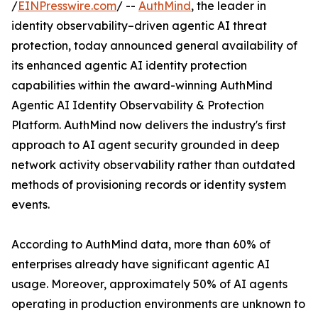
/
EINPresswire.com
/ --
AuthMind
, the leader in
identity observability–driven agentic AI threat
protection, today announced general availability of
its enhanced agentic AI identity protection
capabilities within the award-winning AuthMind
Agentic AI Identity Observability & Protection
Platform. AuthMind now delivers the industry's first
approach to AI agent security grounded in deep
network activity observability rather than outdated
methods of provisioning records or identity system
events.
According to AuthMind data, more than 60% of
enterprises already have significant agentic AI
usage. Moreover, approximately 50% of AI agents
operating in production environments are unknown to