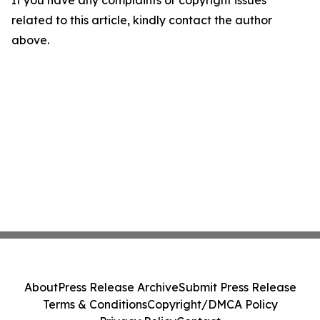
If you have any complaints or copyright issues
related to this article, kindly contact the author
above.
About
Press Release Archive
Submit Press Release
Terms & Conditions
Copyright/DMCA Policy