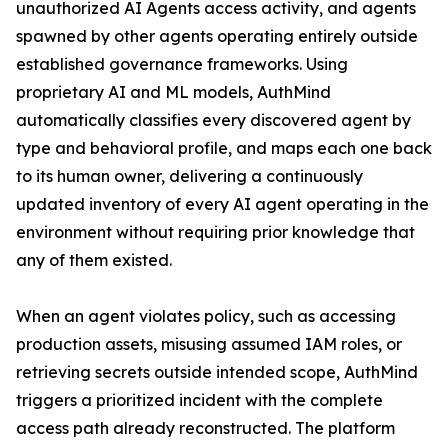
unauthorized AI Agents access activity, and agents
spawned by other agents operating entirely outside
established governance frameworks. Using
proprietary AI and ML models, AuthMind
automatically classifies every discovered agent by
type and behavioral profile, and maps each one back
to its human owner, delivering a continuously
updated inventory of every AI agent operating in the
environment without requiring prior knowledge that
any of them existed.
When an agent violates policy, such as accessing
production assets, misusing assumed IAM roles, or
retrieving secrets outside intended scope, AuthMind
triggers a prioritized incident with the complete
access path already reconstructed. The platform