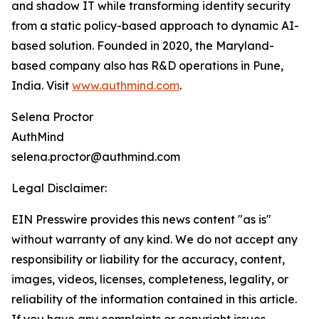
and shadow IT while transforming identity security
from a static policy-based approach to dynamic AI-
based solution. Founded in 2020, the Maryland-
based company also has R&D operations in Pune,
India. Visit
www.authmind.com
.
Selena Proctor
AuthMind
selena.proctor@authmind.com
Legal Disclaimer:
EIN Presswire provides this news content "as is"
without warranty of any kind. We do not accept any
responsibility or liability for the accuracy, content,
images, videos, licenses, completeness, legality, or
reliability of the information contained in this article.