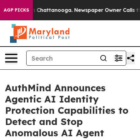
e
Chaos in Chattanooga. Newspaper Owner Calls the Pe
AGP PICKS
AuthMind Announces
Agentic AI Identity
Protection Capabilities to
Detect and Stop
Anomalous AI Agent