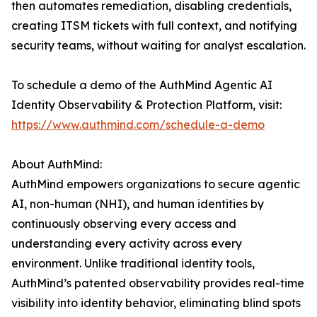
then automates remediation, disabling credentials,
creating ITSM tickets with full context, and notifying
security teams, without waiting for analyst escalation.
To schedule a demo of the AuthMind Agentic AI
Identity Observability & Protection Platform, visit:
https://www.authmind.com/schedule-a-demo
About AuthMind:
AuthMind empowers organizations to secure agentic
AI, non-human (NHI), and human identities by
continuously observing every access and
understanding every activity across every
environment. Unlike traditional identity tools,
AuthMind’s patented observability provides real-time
visibility into identity behavior, eliminating blind spots