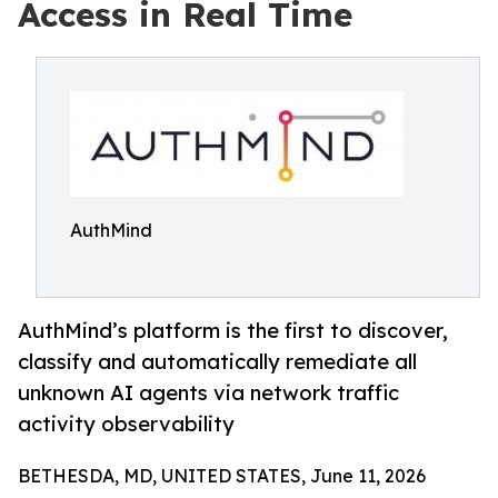
Access in Real Time
AuthMind
AuthMind’s platform is the first to discover,
classify and automatically remediate all
unknown AI agents via network traffic
activity observability
BETHESDA, MD, UNITED STATES, June 11, 2026