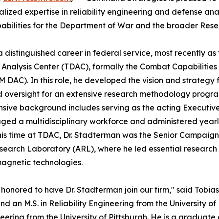
ized expertise in reliability engineering and defense analy
pabilities for the Department of War and the broader Re
distinguished career in federal service, most recently as t
 Analysis Center (TDAC), formally the Combat Capabiliti
DAC). In this role, he developed the vision and strategy 
 oversight for an extensive research methodology progra
nsive background includes serving as the acting Executi
ed a multidisciplinary workforce and administered yearly
 his time at TDAC, Dr. Stadterman was the Senior Campaign S
earch Laboratory (ARL), where he led essential researc
agnetic technologies.
honored to have Dr. Stadterman join our firm," said Tobias
and an M.S. in Reliability Engineering from the University o
neering from the University of Pittsburgh. He is a graduate