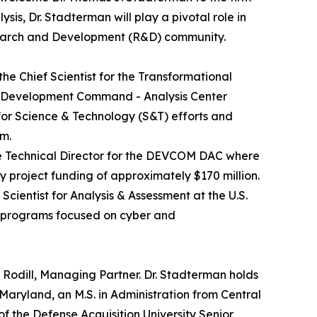
sis, Dr. Stadterman will play a pivotal role in
search and Development (R&D) community.
he Chief Scientist for the Transformational
es Development Command - Analysis Center
for Science & Technology (S&T) efforts and
m.
ve Technical Director for the DEVCOM DAC where
 project funding of approximately $170 million.
cientist for Analysis & Assessment at the U.S.
h programs focused on cyber and
 Rodill, Managing Partner. Dr. Stadterman holds
f Maryland, an M.S. in Administration from Central
 of the Defense Acquisition University Senior