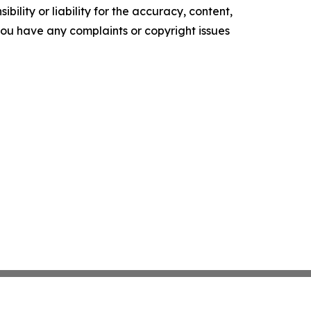
ility or liability for the accuracy, content,
f you have any complaints or copyright issues