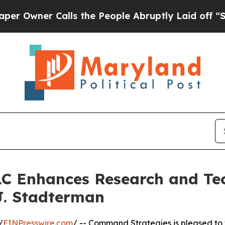
wner Calls the People Abruptly Laid off “Simpl
C Enhances Research and Tec
J. Stadterman
/
EINPresswire.com
/ -- Command Strategies is pleased to