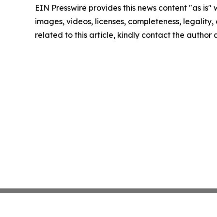
EIN Presswire provides this news content "as is" 
images, videos, licenses, completeness, legality, o
related to this article, kindly contact the author