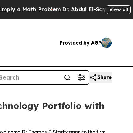
y a Math Problem
Dr. Abdul El-Sayed on Historic 
View all
Provided by AGP
Share
hnology Portfolio with
 welcome Dr. Thomas J. Stadterman to the firm