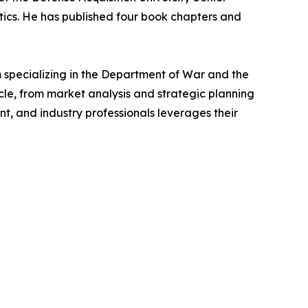
tics. He has published four book chapters and
specializing in the Department of War and the
le, from market analysis and strategic planning
t, and industry professionals leverages their