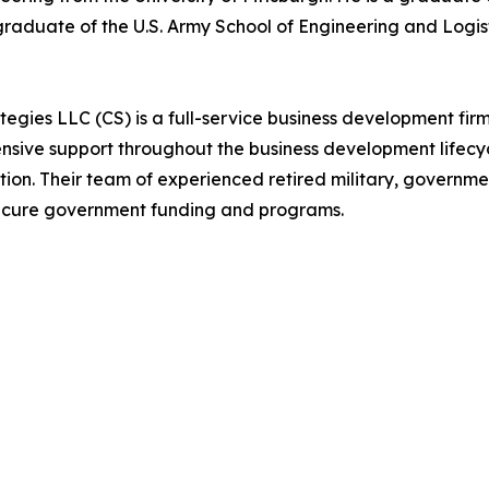
graduate of the U.S. Army School of Engineering and Logis
es LLC (CS) is a full-service business development firm 
nsive support throughout the business development lifecyc
on. Their team of experienced retired military, governmen
 secure government funding and programs.