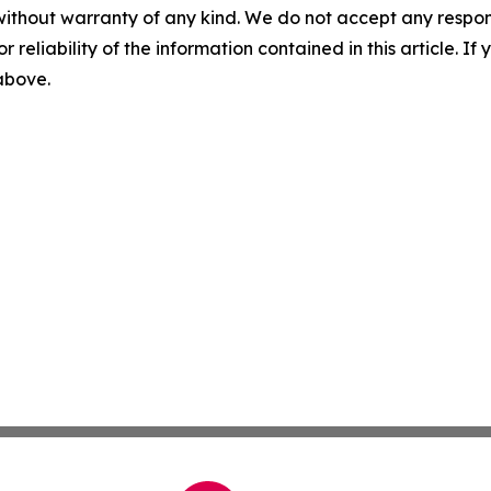
without warranty of any kind. We do not accept any responsib
r reliability of the information contained in this article. I
 above.