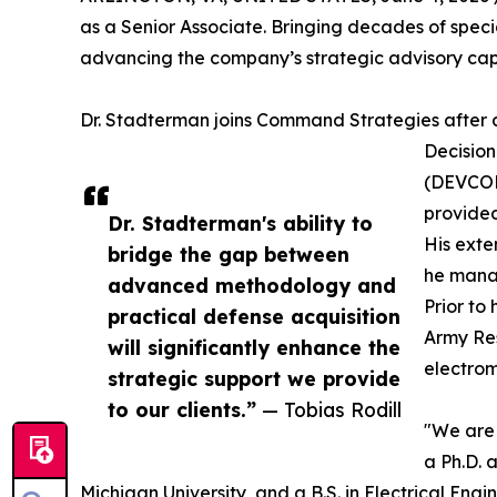
as a Senior Associate. Bringing decades of special
advancing the company’s strategic advisory ca
Dr. Stadterman joins Command Strategies after a 
Decision
(DEVCOM 
provided
Dr. Stadterman's ability to
His exte
bridge the gap between
he manag
advanced methodology and
Prior to
practical defense acquisition
Army Res
will significantly enhance the
electrom
strategic support we provide
to our clients.”
— Tobias Rodill
"We are 
a Ph.D. 
Michigan University, and a B.S. in Electrical Engi