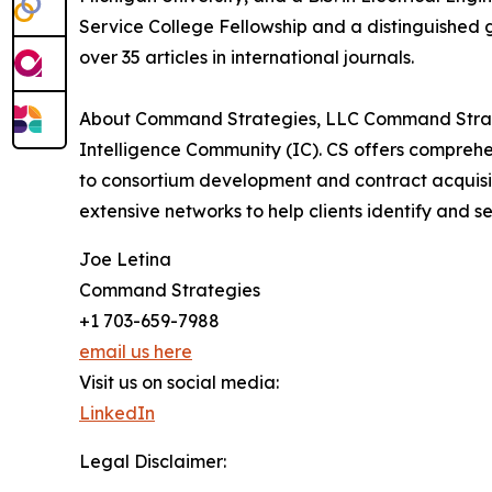
Service College Fellowship and a distinguished 
over 35 articles in international journals.
About Command Strategies, LLC Command Strategi
Intelligence Community (IC). CS offers comprehe
to consortium development and contract acquisiti
extensive networks to help clients identify and
Joe Letina
Command Strategies
+1 703-659-7988
email us here
Visit us on social media:
LinkedIn
Legal Disclaimer: