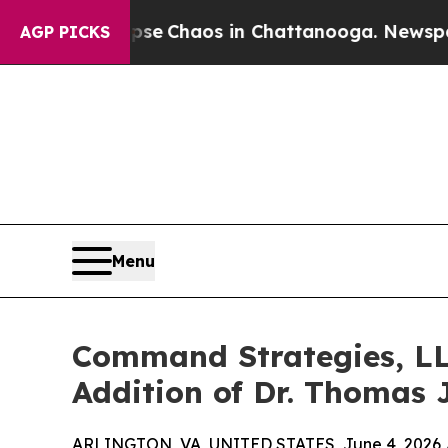
tal Collapse
Chaos in Chattanooga. Newspaper O
AGP PICKS
Menu
Command Strategies, LL
Addition of Dr. Thomas 
ARLINGTON, VA, UNITED STATES, June 4, 2026 