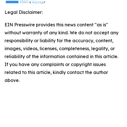
Legal Disclaimer:
EIN Presswire provides this news content "as is"
without warranty of any kind. We do not accept any
responsibility or liability for the accuracy, content,
images, videos, licenses, completeness, legality, or
reliability of the information contained in this article.
If you have any complaints or copyright issues
related to this article, kindly contact the author
above.