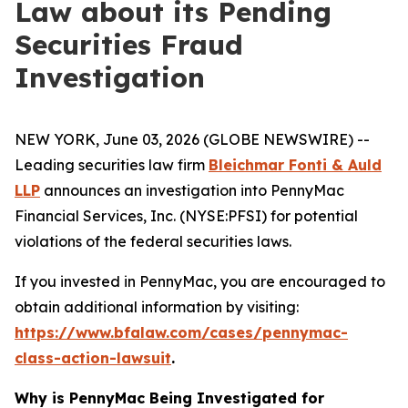
Law about its Pending
Securities Fraud
Investigation
NEW YORK, June 03, 2026 (GLOBE NEWSWIRE) --
Leading securities law firm
Bleichmar Fonti & Auld
LLP
announces an investigation into PennyMac
Financial Services, Inc. (NYSE:PFSI) for potential
violations of the federal securities laws.
If you invested in PennyMac, you are encouraged to
obtain additional information by visiting:
https://www.bfalaw.com/cases/pennymac-
class-action-lawsuit
.
Why is PennyMac Being Investigated for