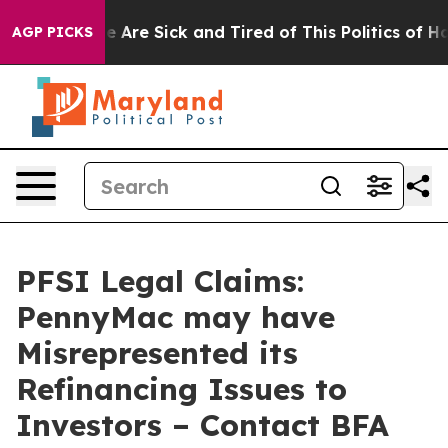
n: “People Are Sick and Tired of This Politics of Hatre
AGP PICKS
PFSI Legal Claims:
PennyMac may have
Misrepresented its
Refinancing Issues to
Investors – Contact BFA