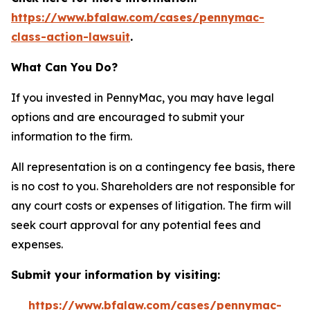
https://www.bfalaw.com/cases/pennymac-
class-action-lawsuit
.
What Can You Do?
If you invested in PennyMac, you may have legal
options and are encouraged to submit your
information to the firm.
All representation is on a contingency fee basis, there
is no cost to you. Shareholders are not responsible for
any court costs or expenses of litigation. The firm will
seek court approval for any potential fees and
expenses.
Submit your information by visiting:
https://www.bfalaw.com/cases/pennymac-