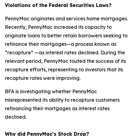
Violations of the Federal Securities Laws?
PennyMac originates and services home mortgages.
Recently, PennyMac increased its capacity to
originate loans to better retain borrowers seeking to
refinance their mortgages—a process known as
“recapture” —as interest rates declined. During the
relevant period, PennyMac touted the success of its
recapture efforts, representing to investors that its
recapture rates were improving.
BFA is investigating whether PennyMac
misrepresented its ability to recapture customers
refinancing their mortgages as interest rates
declined.
Why did PennyMac’s Stock Drop?