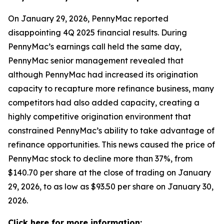
On January 29, 2026, PennyMac reported
disappointing 4Q 2025 financial results. During
PennyMac’s earnings call held the same day,
PennyMac senior management revealed that
although PennyMac had increased its origination
capacity to recapture more refinance business, many
competitors had also added capacity, creating a
highly competitive origination environment that
constrained PennyMac’s ability to take advantage of
refinance opportunities. This news caused the price of
PennyMac stock to decline more than 37%, from
$140.70 per share at the close of trading on January
29, 2026, to as low as $93.50 per share on January 30,
2026.
Click here for more information: