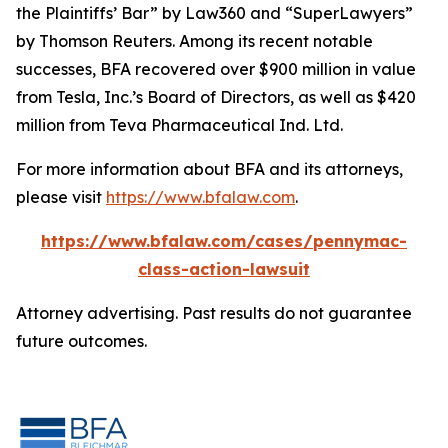
the Plaintiffs’ Bar” by
Law360
and “SuperLawyers”
by Thomson Reuters. Among its recent notable
successes, BFA recovered over $900 million in value
from Tesla, Inc.’s Board of Directors, as well as $420
million from Teva Pharmaceutical Ind. Ltd.
For more information about BFA and its attorneys,
please visit
https://www.bfalaw.com
.
https://www.bfalaw.com/cases/pennymac-
class-action-lawsuit
Attorney advertising. Past results do not guarantee
future outcomes.