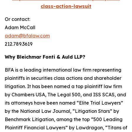
class-action-lawsuit
Or contact:
Adam McCall
adam@bfalaw.com
212.789.3619
Why Bleichmar Fonti & Auld LLP?
BFA is a leading international law firm representing
plaintiffs in securities class actions and shareholder
litigation. It has been named a top plaintiff law firm
by
Chambers USA
,
The Legal 500
, and
ISS SCAS
, and
its attorneys have been named “Elite Trial Lawyers”
by the
National Law Journal
, “Litigation Stars” by
Benchmark Litigation
, among the top “500 Leading
Plaintiff Financial Lawyers” by
Lawdragon
, “Titans of