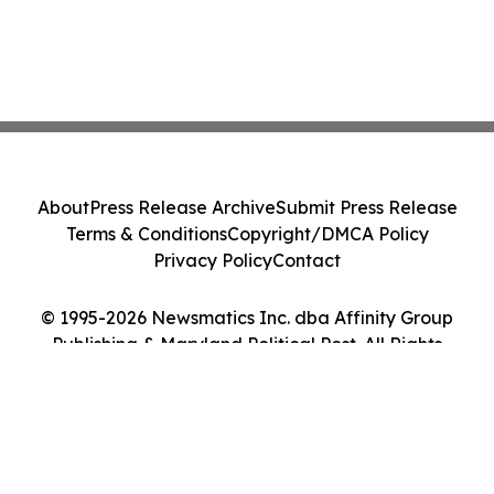
About
Press Release Archive
Submit Press Release
Terms & Conditions
Copyright/DMCA Policy
Privacy Policy
Contact
© 1995-2026 Newsmatics Inc. dba Affinity Group
Publishing & Maryland Political Post. All Rights
Reserved.
Cookie Settings / Your Privacy Choices