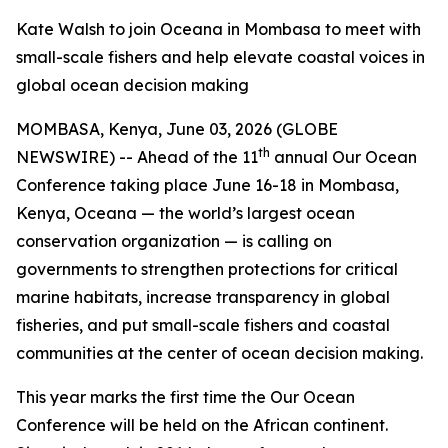
Kate Walsh to join Oceana in Mombasa to meet with
small-scale fishers and help elevate coastal voices in
global ocean decision making
MOMBASA, Kenya, June 03, 2026 (GLOBE
th
NEWSWIRE) -- Ahead of the 11
annual Our Ocean
Conference taking place June 16-18 in Mombasa,
Kenya, Oceana — the world’s largest ocean
conservation organization — is calling on
governments to strengthen protections for critical
marine habitats, increase transparency in global
fisheries, and put small-scale fishers and coastal
communities at the center of ocean decision making.
This year marks the first time the Our Ocean
Conference will be held on the African continent.