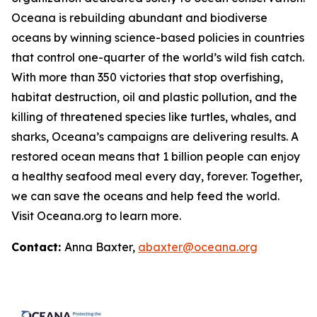
Oceana is rebuilding abundant and biodiverse
oceans by winning science-based policies in countries
that control one-quarter of the world’s wild fish catch.
With more than 350 victories that stop overfishing,
habitat destruction, oil and plastic pollution, and the
killing of threatened species like turtles, whales, and
sharks, Oceana’s campaigns are delivering results. A
restored ocean means that 1 billion people can enjoy
a healthy seafood meal every day, forever. Together,
we can save the oceans and help feed the world.
Visit
Oceana.org
to learn more.
Contact:
Anna Baxter,
abaxter@oceana.org