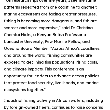
“On research trips over the years, I see the same
patterns repeated from one coastline to another:
marine ecosystems are facing greater pressures,
fishing is becoming more dangerous, and fish are
scarcer and more expensive,” said Dr. Christina
Chemtai Hicks, a Kenyan British Professor at
Lancaster University, Pew Marine Fellow, and
Oceana Board Member. “Across Africa’s coastlines
and around the world, fishing communities are
exposed to declining fish populations, rising costs,
and climate impacts. This conference is an
opportunity for leaders to advance ocean policies
that protect food security, livelihoods, and marine
ecosystems together.”
Industrial fishing activity in African waters, including
by foreign-owned fleets, continues to raise concerns