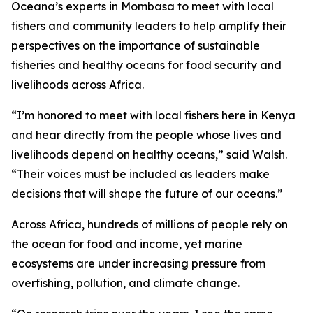
Oceana’s experts in Mombasa to meet with local
fishers and community leaders to help amplify their
perspectives on the importance of sustainable
fisheries and healthy oceans for food security and
livelihoods across Africa.
“I’m honored to meet with local fishers here in Kenya
and hear directly from the people whose lives and
livelihoods depend on healthy oceans,” said Walsh.
“Their voices must be included as leaders make
decisions that will shape the future of our oceans.”
Across Africa, hundreds of millions of people rely on
the ocean for food and income, yet marine
ecosystems are under increasing pressure from
overfishing, pollution, and climate change.