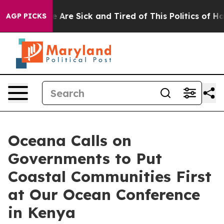
“People Are Sick and Tired of This Politics of Hatred”
AGP PICKS
Oceana Calls on
Governments to Put
Coastal Communities First
at Our Ocean Conference
in Kenya