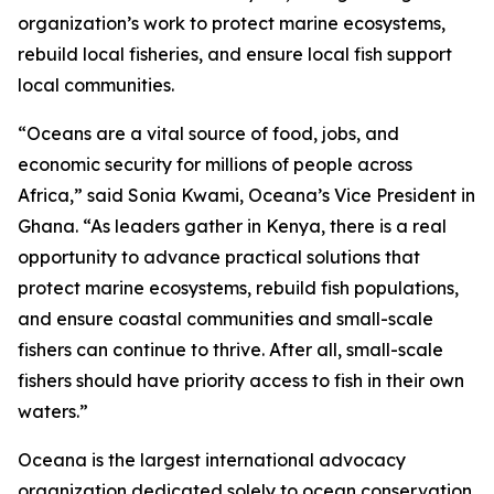
organization’s work to protect marine ecosystems,
rebuild local fisheries, and ensure local fish support
local communities.
“Oceans are a vital source of food, jobs, and
economic security for millions of people across
Africa,” said Sonia Kwami, Oceana’s Vice President in
Ghana. “As leaders gather in Kenya, there is a real
opportunity to advance practical solutions that
protect marine ecosystems, rebuild fish populations,
and ensure coastal communities and small-scale
fishers can continue to thrive. After all, small-scale
fishers should have priority access to fish in their own
waters.”
Oceana is the largest international advocacy
organization dedicated solely to ocean conservation.