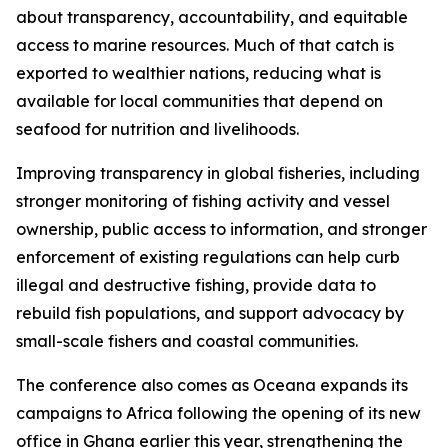
about transparency, accountability, and equitable
access to marine resources. Much of that catch is
exported to wealthier nations, reducing what is
available for local communities that depend on
seafood for nutrition and livelihoods.
Improving transparency in global fisheries, including
stronger monitoring of fishing activity and vessel
ownership, public access to information, and stronger
enforcement of existing regulations can help curb
illegal and destructive fishing, provide data to
rebuild fish populations, and support advocacy by
small-scale fishers and coastal communities.
The conference also comes as Oceana expands its
campaigns to Africa following the opening of its new
office in Ghana earlier this year, strengthening the