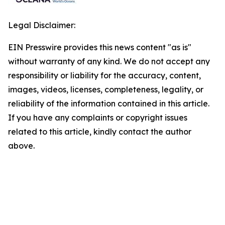
Legal Disclaimer:
EIN Presswire provides this news content "as is"
without warranty of any kind. We do not accept any
responsibility or liability for the accuracy, content,
images, videos, licenses, completeness, legality, or
reliability of the information contained in this article.
If you have any complaints or copyright issues
related to this article, kindly contact the author
above.