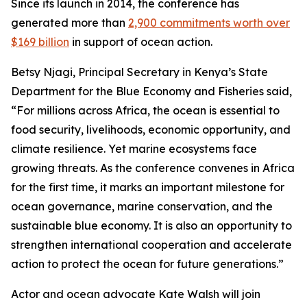
Since its launch in 2014, the conference has
generated more than
2,900 commitments worth over
$169 billion
in support of ocean action.
Betsy Njagi, Principal Secretary in Kenya’s State
Department for the Blue Economy and Fisheries said,
“For millions across Africa, the ocean is essential to
food security, livelihoods, economic opportunity, and
climate resilience. Yet marine ecosystems face
growing threats. As the conference convenes in Africa
for the first time, it marks an important milestone for
ocean governance, marine conservation, and the
sustainable blue economy. It is also an opportunity to
strengthen international cooperation and accelerate
action to protect the ocean for future generations.”
Actor and ocean advocate Kate Walsh will join