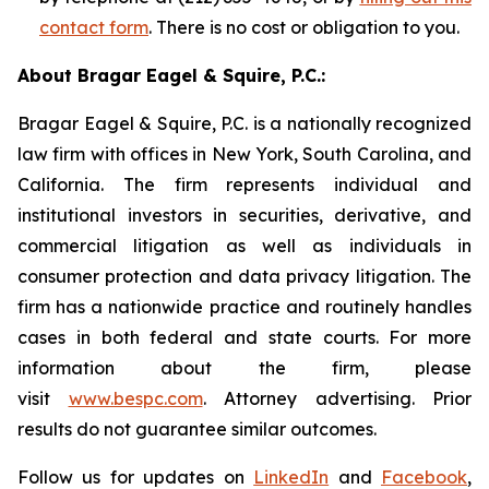
contact form
. There is no cost or obligation to you.
About Bragar Eagel & Squire, P.C.:
Bragar Eagel & Squire, P.C. is a nationally recognized
law firm with offices in New York, South Carolina, and
California. The firm represents individual and
institutional investors in securities, derivative, and
commercial litigation as well as individuals in
consumer protection and data privacy litigation. The
firm has a nationwide practice and routinely handles
cases in both federal and state courts. For more
information about the firm, please
visit
www.bespc.com
. Attorney advertising. Prior
results do not guarantee similar outcomes.
Follow us for updates on
LinkedIn
and
Facebook
,