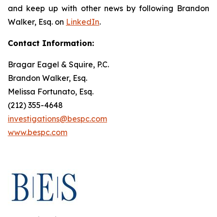
and keep up with other news by following Brandon
Walker, Esq. on
LinkedIn
.
Contact Information:
Bragar Eagel & Squire, P.C.
Brandon Walker, Esq.
Melissa Fortunato, Esq.
(212) 355-4648
investigations@bespc.com
www.bespc.com