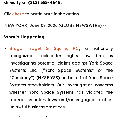
directly at (212) 355-4648.
Click
here
to participate in the action.
NEW YORK, June 02, 2026 (GLOBE NEWSWIRE) --
What’s Happening:
Bragar Eagel & Squire, P.C
., a nationally
recognized stockholder rights law firm, is
investigating potential claims against York Space
Systems Inc. (“York Space Systems” or the
“Company”) (NYSE:YSS) on behalf of York Space
Systems stockholders. Our investigation concerns
whether York Space Systems has violated the
federal securities laws and/or engaged in other
unlawful business practices.