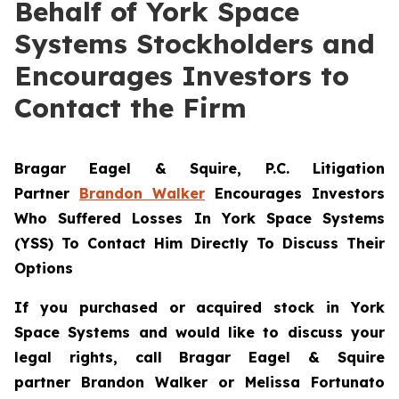
Behalf of York Space
Systems Stockholders and
Encourages Investors to
Contact the Firm
Bragar Eagel & Squire, P.C.
Litigation
Partner
Brandon Walker
Encourages Investors
Who Suffered Losses In York Space Systems
(YSS) To Contact Him Directly To Discuss Their
Options
If you purchased or acquired stock in
York
Space Systems
and would like to discuss your
legal rights, call Bragar Eagel & Squire
partner Brandon Walker or Melissa Fortunato