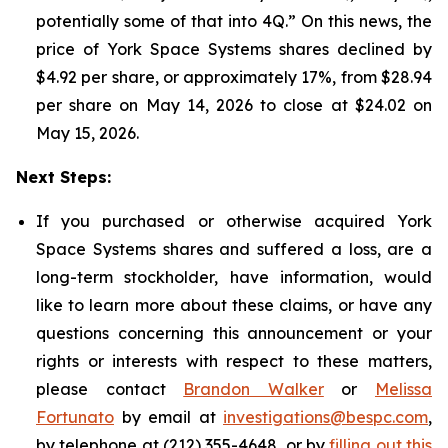
potentially some of that into 4Q.” On this news, the
price of York Space Systems shares declined by
$4.92 per share, or approximately 17%, from $28.94
per share on May 14, 2026 to close at $24.02 on
May 15, 2026.
Next Steps:
If you purchased or otherwise acquired York
Space Systems shares and suffered a loss, are a
long-term stockholder, have information, would
like to learn more about these claims, or have any
questions concerning this announcement or your
rights or interests with respect to these matters,
please contact
Brandon Walker
or
Melissa
Fortunato
by email at
investigations@bespc.com
,
by telephone at (212) 355-4648, or by
filling out this