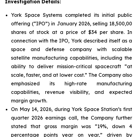
Investigation Details:
York Space Systems completed its initial public
offering (“IPO”) in January 2026, selling 18,500,00
shares of stock at a price of $34 per share. In
connection with the IPO, York described itself as a
space and defense company with scalable
satellite manufacturing capabilities, including the
ability to deliver mission-critical spacecraft “at
scale, faster, and at lower cost.” The Company also
emphasized its high-rate manufacturing
capabilities, revenue visibility, and expected
margin growth.
On May 14, 2026, during York Space Station’s first
quarter 2026 earnings call, the Company further
stated that gross margin was “19%, down 4
percentage points year on year,” driven by