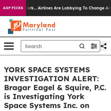
ws New York...
Airlines Are Lobbying To Change Airfare 
AGP PICKS
YORK SPACE SYSTEMS
INVESTIGATION ALERT:
Bragar Eagel & Squire, P.C.
is Investigating York
Space Systems Inc. on