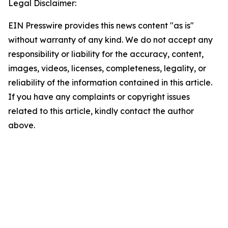
Legal Disclaimer:
EIN Presswire provides this news content "as is"
without warranty of any kind. We do not accept any
responsibility or liability for the accuracy, content,
images, videos, licenses, completeness, legality, or
reliability of the information contained in this article.
If you have any complaints or copyright issues
related to this article, kindly contact the author
above.