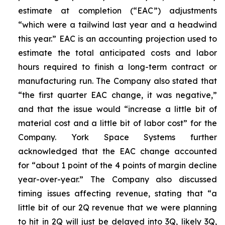
estimate at completion (“EAC”) adjustments
“which were a tailwind last year and a headwind
this year.” EAC is an accounting projection used to
estimate the total anticipated costs and labor
hours required to finish a long-term contract or
manufacturing run. The Company also stated that
“the first quarter EAC change, it was negative,”
and that the issue would “increase a little bit of
material cost and a little bit of labor cost” for the
Company. York Space Systems further
acknowledged that the EAC change accounted
for “about 1 point of the 4 points of margin decline
year-over-year.” The Company also discussed
timing issues affecting revenue, stating that “a
little bit of our 2Q revenue that we were planning
to hit in 2Q will just be delayed into 3Q, likely 3Q,