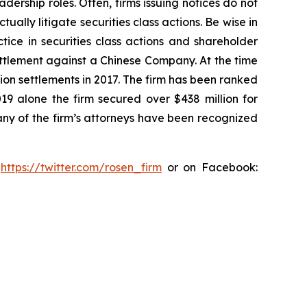
dership roles. Often, firms issuing notices do not
lly litigate securities class actions. Be wise in
tice in securities class actions and shareholder
settlement against a Chinese Company. At the time
ion settlements in 2017. The firm has been ranked
019 alone the firm secured over $438 million for
any of the firm’s attorneys have been recognized
:
https://twitter.com/rosen_firm
or on Facebook: