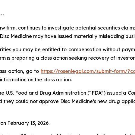
--
w firm, continues to investigate potential securities claim
isc Medicine may have issued materially misleading busine
ities you may be entitled to compensation without payme
is preparing a class action seeking recovery of investor 
lass action, go to
https://rosenlegal.com/submit-form/?c
information on the class action.
he U.S. Food and Drug Administration (“FDA”) issued a Co
d they could not approve Disc Medicine’s new drug applic
% on February 13, 2026.