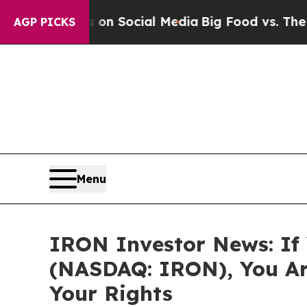
Messages on Social Media
Big Food vs. The People
AGP PICKS
Menu
IRON Investor News: If 
(NASDAQ: IRON), You Ar
Your Rights