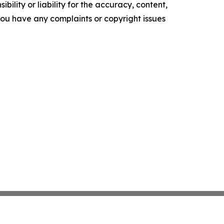
ility or liability for the accuracy, content,
f you have any complaints or copyright issues