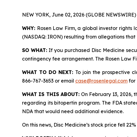
NEW YORK, June 02, 2026 (GLOBE NEWSWIRE) 
WHY:
Rosen Law Firm, a global investor rights la
(NASDAQ: IRON) resulting from allegations that D
SO WHAT:
If you purchased Disc Medicine secur
contingency fee arrangement. The Rosen Law Firm 
WHAT TO DO NEXT:
To join the prospective c
866-767-3653 or email
case@rosenlegal.com
for 
WHAT IS THIS ABOUT:
On February 13, 2026, t
regarding its bitopertin program. The FDA state
NDA that would need additional evidence.
On this news, Disc Medicine’s stock price fell 22