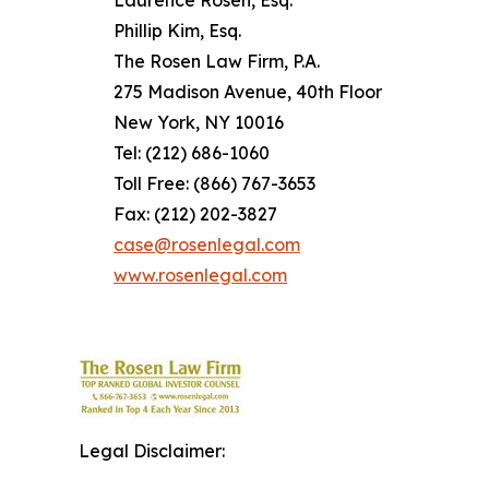
Phillip Kim, Esq.
The Rosen Law Firm, P.A.
275 Madison Avenue, 40th Floor
New York, NY 10016
Tel: (212) 686-1060
Toll Free: (866) 767-3653
Fax: (212) 202-3827
case@rosenlegal.com
www.rosenlegal.com
Legal Disclaimer: