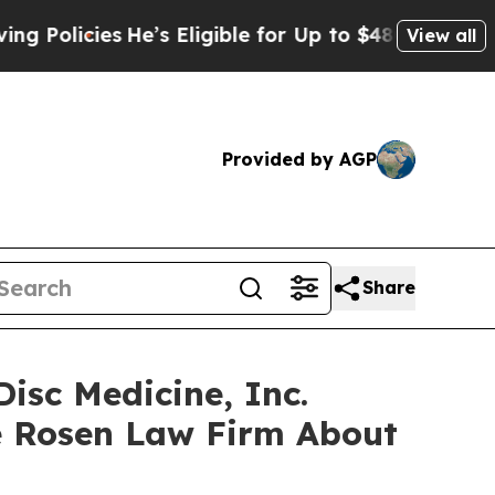
icies
He’s Eligible for Up to $480,000 After Bei
View all
Provided by AGP
Share
isc Medicine, Inc.
e Rosen Law Firm About