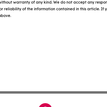
without warranty of any kind. We do not accept any responsib
r reliability of the information contained in this article. I
 above.