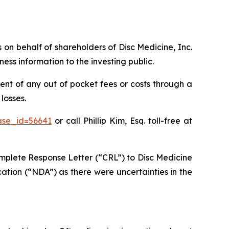
s on behalf of shareholders of Disc Medicine, Inc.
ss information to the investing public.
nt of any out of pocket fees or costs through a
losses.
ase_id=56641
or call Phillip Kim, Esq. toll-free at
mplete Response Letter (“CRL”) to Disc Medicine
ation (“NDA”) as there were uncertainties in the