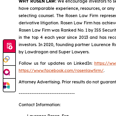
WHY ROSEN LAW:
We encourage investors to sele
have comparable experience, resources, or any me
selecting counsel. The Rosen Law Firm represent
derivative litigation. Rosen Law Firm has achiev
Rosen Law Firm was Ranked No. 1 by ISS Securitie
in the top 4 each year since 2013 and has recov
investors. In 2020, founding partner Laurence R
by Lawdragon and Super Lawyers.
Follow us for updates on LinkedIn:
https://w
https://www.facebook.com/rosenlawfirm/
.
Attorney Advertising. Prior results do not guaran
-------------------------------
Contact Information:
Laurence Rosen, Esq.