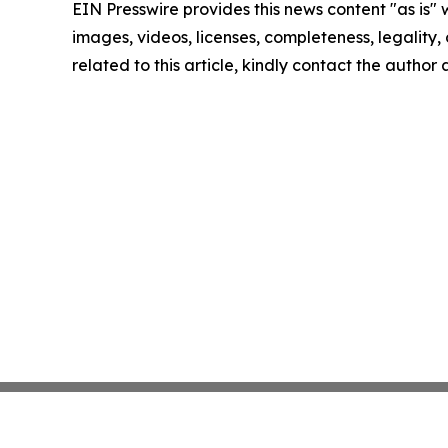
EIN Presswire provides this news content "as is" 
images, videos, licenses, completeness, legality, o
related to this article, kindly contact the author