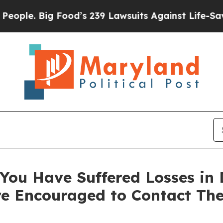
. Big Food’s 239 Lawsuits Against Life-Saving Pol
You Have Suffered Losses in D
e Encouraged to Contact Th