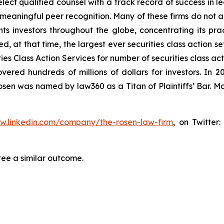
ct qualified counsel with a track record of success in lea
aningful peer recognition. Many of these firms do not actua
s investors throughout the globe, concentrating its prac
ed, at that time, the largest ever securities class action 
s Class Action Services for number of securities class act
ered hundreds of millions of dollars for investors. In 2
osen was named by law360 as a Titan of Plaintiffs’ Bar. M
ww.linkedin.com/company/the-rosen-law-firm
, on Twitter
tee a similar outcome.