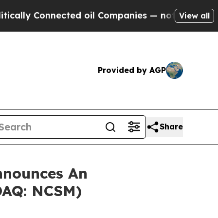
ly Connected oil Companies — not Taxpayers — th
View all
Provided by AGP
Share
nnounces An
SDAQ: NCSM)