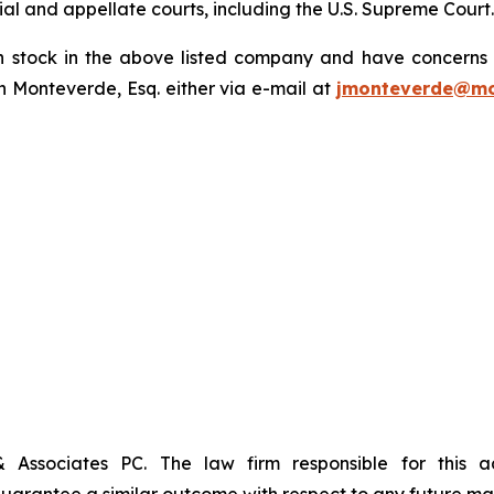
trial and appellate courts, including the U.S. Supreme Court
tock in the above listed company and have concerns or
 Monteverde, Esq. either via e-mail at
jmonteverde@mo
& Associates PC. The law firm responsible for this 
t guarantee a similar outcome with respect to any future mat