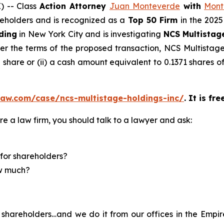
 -- Class
Action Attorney
Juan Monteverde
with
Mont
areholders and is recognized as a
Top 50 Firm
in the 2025
ding
in New York City and is investigating
NCS Multistag
r the terms of the proposed transaction, NCS Multistage 
share or (ii) a cash amount equivalent to 0.1371 shares 
law.com/case/ncs-multistage-holdings-inc/
. It is fr
re a law firm, you should talk to a lawyer and ask:
for shareholders?
ow much?
shareholders…and we do it from our offices in the Empire