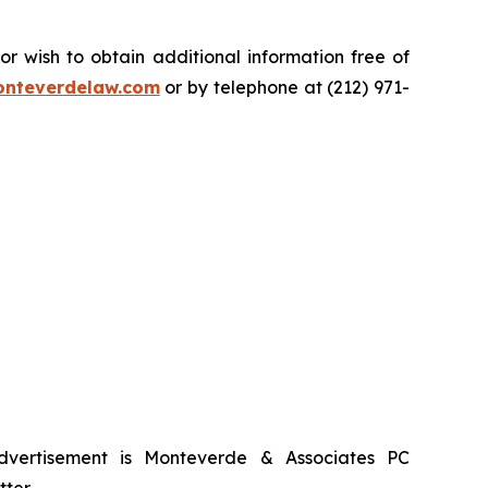
.
 wish to obtain additional information free of
nteverdelaw.com
or by telephone at (212) 971-
advertisement is Monteverde & Associates PC
ter.