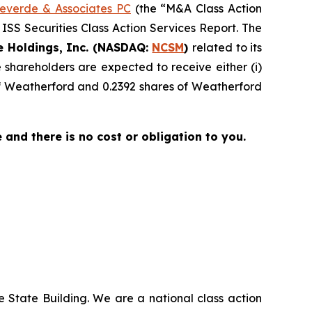
everde & Associates PC
(the “M&A Class Action
 ISS Securities Class Action Services Report. The
e Holdings, Inc. (NASDAQ:
NCSM
)
related to its
shareholders are expected to receive either (i)
of Weatherford and 0.2392 shares of Weatherford
ee and there is no cost or obligation to you.
 State Building. We are a national class action