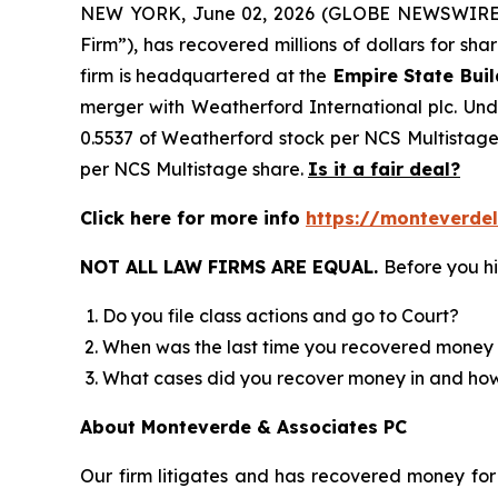
NEW YORK, June 02, 2026 (GLOBE NEWSWIRE)
Firm”), has recovered millions of dollars for sh
firm is headquartered at the
Empire State Buil
merger with Weatherford International plc. Unde
0.5537 of Weatherford stock per NCS Multistage 
per NCS Multistage share.
Is it a fair deal?
Click here for more info
https://monteverde
NOT ALL LAW FIRMS ARE EQUAL.
Before you hi
Do you file class actions and go to Court?
When was the last time you recovered money 
What cases did you recover money in and h
About Monteverde & Associates PC
Our firm litigates and has recovered money for 