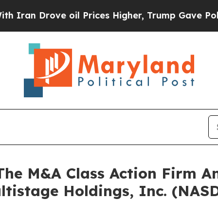
n Drove oil Prices Higher, Trump Gave Political
e M&A Class Action Firm A
ltistage Holdings, Inc. (NA