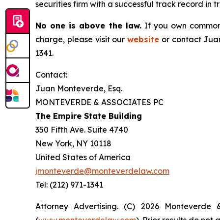
securities firm with a successful track record in 
No one is above the law.
If you own common s
charge, please visit our
website
or contact Juan
1341.
Contact:
Juan Monteverde, Esq.
MONTEVERDE & ASSOCIATES PC
The Empire State Building
350 Fifth Ave. Suite 4740
New York, NY 10118
United States of America
jmonteverde@monteverdelaw.com
Tel: (212) 971-1341
Attorney Advertising. (C) 2026 Monteverde 
(
www.monteverdelaw.com
). Prior results do no