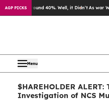
oor Around 40%. Well, it Didn’t
As war With Ira
AGP PICKS
Menu
$HAREHOLDER ALERT: Th
Investigation of NCS Mu