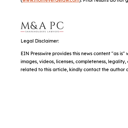
Legal Disclaimer:
EIN Presswire provides this news content "as is" 
images, videos, licenses, completeness, legality, o
related to this article, kindly contact the author