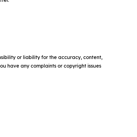
ility or liability for the accuracy, content,
f you have any complaints or copyright issues