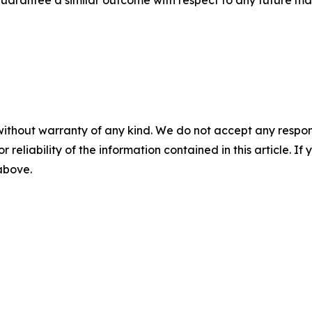
without warranty of any kind. We do not accept any responsib
r reliability of the information contained in this article. I
 above.