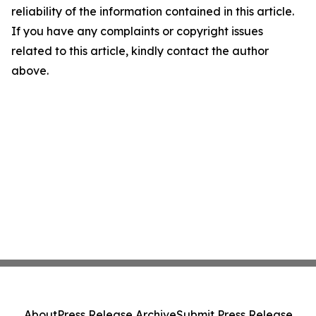
reliability of the information contained in this article.
If you have any complaints or copyright issues
related to this article, kindly contact the author
above.
About
Press Release Archive
Submit Press Release