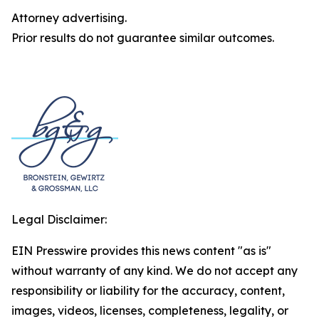
Attorney advertising.
Prior results do not guarantee similar outcomes.
Legal Disclaimer:
EIN Presswire provides this news content "as is"
without warranty of any kind. We do not accept any
responsibility or liability for the accuracy, content,
images, videos, licenses, completeness, legality, or