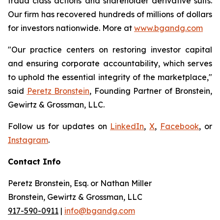
fraud class actions and shareholder derivative suits.
Our firm has recovered hundreds of millions of dollars
for investors nationwide. More at
www.bgandg.com
"Our practice centers on restoring investor capital
and ensuring corporate accountability, which serves
to uphold the essential integrity of the marketplace,"
said
Peretz Bronstein
, Founding Partner of Bronstein,
Gewirtz & Grossman, LLC.
Follow us for updates on
LinkedIn
,
X
,
Facebook
, or
Instagram
.
Contact Info
Peretz Bronstein, Esq. or Nathan Miller
Bronstein, Gewirtz & Grossman, LLC
917-590-0911
|
info@bgandg.com