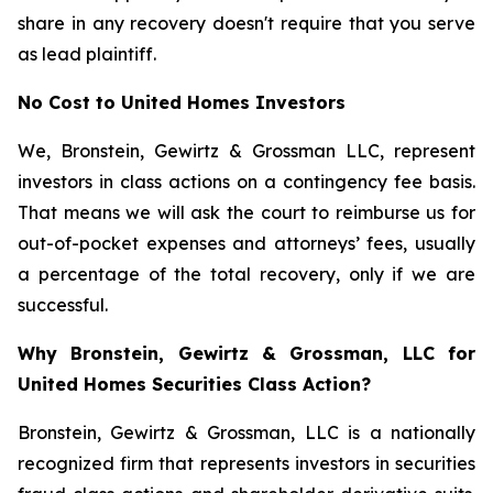
share in any recovery doesn't require that you serve
as lead plaintiff.
No Cost to United Homes Investors
We, Bronstein, Gewirtz & Grossman LLC, represent
investors in class actions on a contingency fee basis.
That means we will ask the court to reimburse us for
out-of-pocket expenses and attorneys’ fees, usually
a percentage of the total recovery, only if we are
successful.
Why Bronstein, Gewirtz & Grossman, LLC for
United Homes Securities Class Action?
Bronstein, Gewirtz & Grossman, LLC is a nationally
recognized firm that represents investors in securities