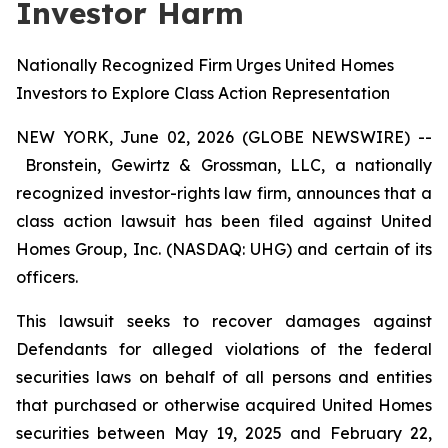
Investor Harm
Nationally Recognized Firm Urges United Homes
Investors to Explore Class Action Representation
NEW YORK, June 02, 2026 (GLOBE NEWSWIRE) --
Bronstein, Gewirtz & Grossman, LLC, a nationally
recognized investor-rights law firm, announces that a
class action lawsuit has been filed against United
Homes Group, Inc. (NASDAQ: UHG) and certain of its
officers.
This lawsuit seeks to recover damages against
Defendants for alleged violations of the federal
securities laws on behalf of all persons and entities
that purchased or otherwise acquired United Homes
securities between May 19, 2025 and February 22,