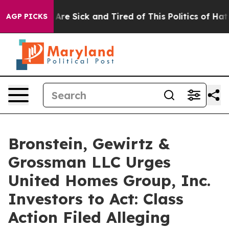
 “People Are Sick and Tired of This Politics of Hatred
AGP PICKS
Bronstein, Gewirtz &
Grossman LLC Urges
United Homes Group, Inc.
Investors to Act: Class
Action Filed Alleging