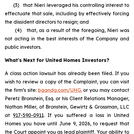
(3) that Nieri leveraged his controlling interest to
effectuate that sale, including by effectively forcing
the dissident directors to resign; and
(4) that, as a result of the foregoing, Nieri was
not acting in the best interests of the Company and
public investors.
What's Next for United Homes Investors?
A class action lawsuit has already been filed. If you
wish to review a copy of the Complaint, you can visit
the firm’s site:
bgandg.com/UHG.
or you may contact
Peretz Bronstein, Esq. or his Client Relations Manager,
Nathan Miller, of Bronstein, Gewirtz & Grossman, LLC
at
917-590-0911
. If you suffered a loss in United
Homes you have until June 9, 2026, to request that
the Court appoint you as lead plaintiff. Your ability to