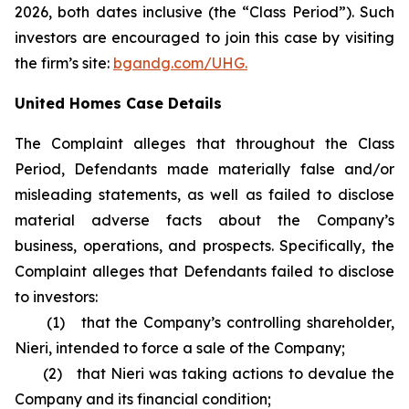
2026, both dates inclusive (the “Class Period”). Such
investors are encouraged to join this case by visiting
the firm’s site:
bgandg.com/UHG.
United Homes Case Details
The Complaint alleges that throughout the Class
Period, Defendants made materially false and/or
misleading statements, as well as failed to disclose
material adverse facts about the Company’s
business, operations, and prospects. Specifically, the
Complaint alleges that Defendants failed to disclose
to investors:
(1) that the Company’s controlling shareholder,
Nieri, intended to force a sale of the Company;
(2) that Nieri was taking actions to devalue the
Company and its financial condition;