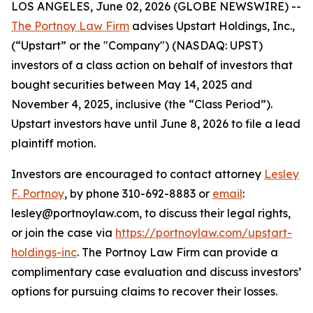
LOS ANGELES, June 02, 2026 (GLOBE NEWSWIRE) --
The Portnoy Law Firm
advises Upstart Holdings, Inc.,
(“Upstart” or the "Company") (NASDAQ: UPST)
investors of a class action on behalf of investors that
bought securities between May 14, 2025 and
November 4, 2025, inclusive (the “Class Period”).
Upstart investors have until June 8, 2026 to file a lead
plaintiff motion.
Investors are encouraged to contact attorney
Lesley
F. Portnoy
, by phone 310-692-8883 or
email
:
lesley@portnoylaw.com, to discuss their legal rights,
or join the case via
https://portnoylaw.com/upstart-
holdings-inc
. The Portnoy Law Firm can provide a
complimentary case evaluation and discuss investors’
options for pursuing claims to recover their losses.