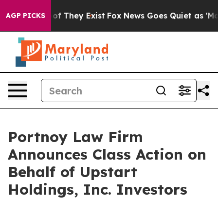
ers no Proof They Exist
Fox News Goes Quiet as 'Maga 
AGP PICKS
Portnoy Law Firm
Announces Class Action on
Behalf of Upstart
Holdings, Inc. Investors