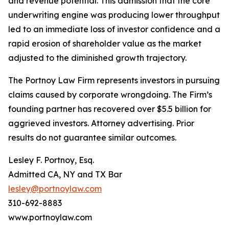
and revenue potential. This admission that the core
underwriting engine was producing lower throughput
led to an immediate loss of investor confidence and a
rapid erosion of shareholder value as the market
adjusted to the diminished growth trajectory.
The Portnoy Law Firm represents investors in pursuing
claims caused by corporate wrongdoing. The Firm’s
founding partner has recovered over $5.5 billion for
aggrieved investors. Attorney advertising. Prior
results do not guarantee similar outcomes.
Lesley F. Portnoy, Esq.
Admitted CA, NY and TX Bar
lesley@portnoylaw.com
310-692-8883
www.portnoylaw.com