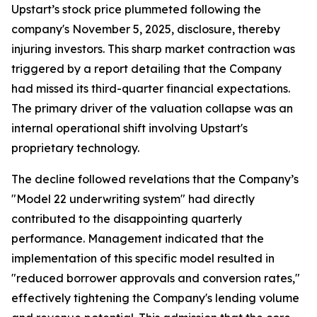
Upstart’s stock price plummeted following the
company's November 5, 2025, disclosure, thereby
injuring investors. This sharp market contraction was
triggered by a report detailing that the Company
had missed its third-quarter financial expectations.
The primary driver of the valuation collapse was an
internal operational shift involving Upstart's
proprietary technology.
The decline followed revelations that the Company’s
"Model 22 underwriting system" had directly
contributed to the disappointing quarterly
performance. Management indicated that the
implementation of this specific model resulted in
"reduced borrower approvals and conversion rates,"
effectively tightening the Company's lending volume