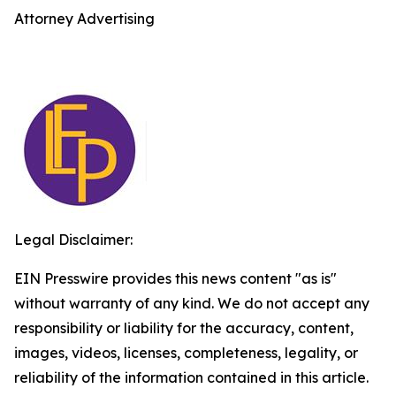
Attorney Advertising
Legal Disclaimer:
EIN Presswire provides this news content "as is"
without warranty of any kind. We do not accept any
responsibility or liability for the accuracy, content,
images, videos, licenses, completeness, legality, or
reliability of the information contained in this article.