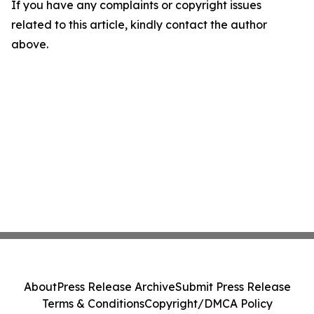
If you have any complaints or copyright issues
related to this article, kindly contact the author
above.
About
Press Release Archive
Submit Press Release
Terms & Conditions
Copyright/DMCA Policy