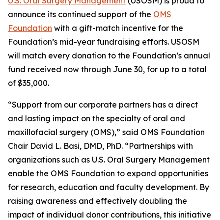
U.S. Oral Surgery Management
(USOSM) is proud to
announce its continued support of the
OMS
Foundation
with a gift-match incentive for the
Foundation’s mid-year fundraising efforts. USOSM
will match every donation to the Foundation’s annual
fund received now through June 30, for up to a total
of $35,000.
“Support from our corporate partners has a direct
and lasting impact on the specialty of oral and
maxillofacial surgery (OMS),” said OMS Foundation
Chair David L. Basi, DMD, PhD. “Partnerships with
organizations such as U.S. Oral Surgery Management
enable the OMS Foundation to expand opportunities
for research, education and faculty development. By
raising awareness and effectively doubling the
impact of individual donor contributions, this initiative