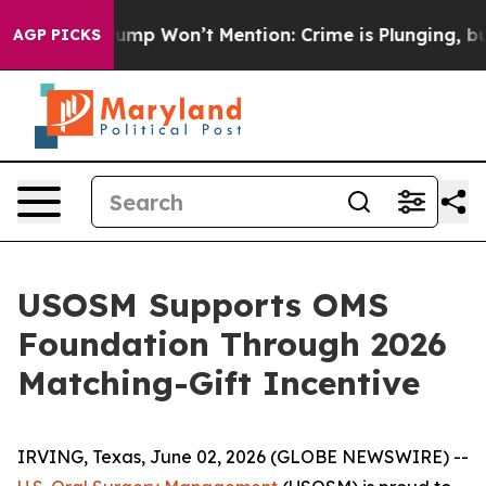
 News Trump Won’t Mention: Crime is Plunging, but h
AGP PICKS
USOSM Supports OMS
Foundation Through 2026
Matching-Gift Incentive
IRVING, Texas, June 02, 2026 (GLOBE NEWSWIRE) --