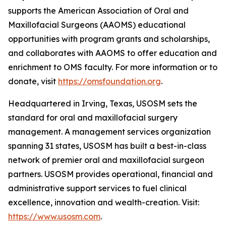
supports the American Association of Oral and
Maxillofacial Surgeons (AAOMS) educational
opportunities with program grants and scholarships,
and collaborates with AAOMS to offer education and
enrichment to OMS faculty. For more information or to
donate, visit
https://omsfoundation.org
.
Headquartered in Irving, Texas, USOSM sets the
standard for oral and maxillofacial surgery
management. A management services organization
spanning 31 states, USOSM has built a best-in-class
network of premier oral and maxillofacial surgeon
partners. USOSM provides operational, financial and
administrative support services to fuel clinical
excellence, innovation and wealth-creation. Visit:
https://www.usosm.com
.