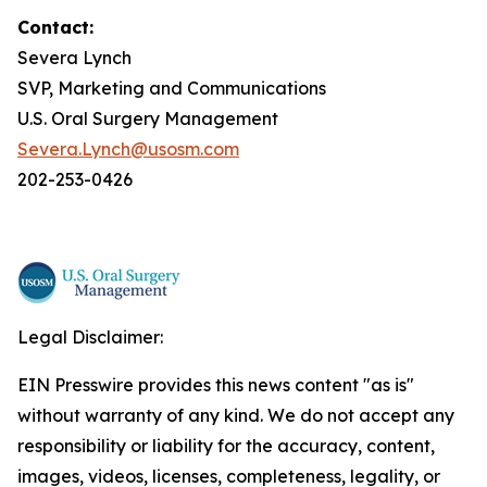
Contact:
Severa Lynch
SVP, Marketing and Communications
U.S. Oral Surgery Management
Severa.Lynch@usosm.com
202-253-0426
Legal Disclaimer:
EIN Presswire provides this news content "as is"
without warranty of any kind. We do not accept any
responsibility or liability for the accuracy, content,
images, videos, licenses, completeness, legality, or