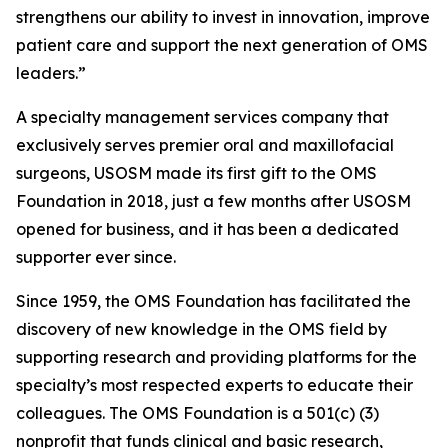
strengthens our ability to invest in innovation, improve
patient care and support the next generation of OMS
leaders.”
A specialty management services company that
exclusively serves premier oral and maxillofacial
surgeons, USOSM made its first gift to the OMS
Foundation in 2018, just a few months after USOSM
opened for business, and it has been a dedicated
supporter ever since.
Since 1959, the OMS Foundation has facilitated the
discovery of new knowledge in the OMS field by
supporting research and providing platforms for the
specialty’s most respected experts to educate their
colleagues. The OMS Foundation is a 501(c) (3)
nonprofit that funds clinical and basic research,