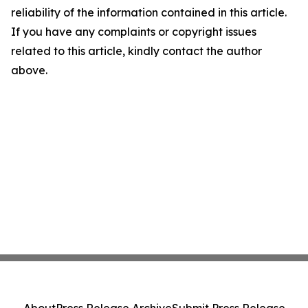
reliability of the information contained in this article.
If you have any complaints or copyright issues
related to this article, kindly contact the author
above.