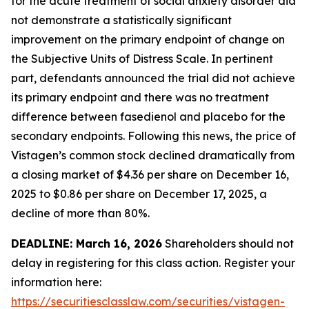
for the acute treatment of social anxiety disorder did
not demonstrate a statistically significant
improvement on the primary endpoint of change on
the Subjective Units of Distress Scale. In pertinent
part, defendants announced the trial did not achieve
its primary endpoint and there was no treatment
difference between fasedienol and placebo for the
secondary endpoints. Following this news, the price of
Vistagen’s common stock declined dramatically from
a closing market of $4.36 per share on December 16,
2025 to $0.86 per share on December 17, 2025, a
decline of more than 80%.
DEADLINE: March 16, 2026
Shareholders should not
delay in registering for this class action. Register your
information here:
https://securitiesclasslaw.com/securities/vistagen-