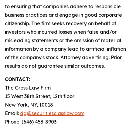
to ensuring that companies adhere to responsible
business practices and engage in good corporate
citizenship. The firm seeks recovery on behalf of
investors who incurred losses when false and/or
misleading statements or the omission of material
information by a company lead to artificial inflation
of the company's stock. Attorney advertising. Prior
results do not guarantee similar outcomes.
CONTACT:
The Gross Law Firm
15 West 38th Street, 12th floor
New York, NY, 10018
Email:
dg@securitiesclasslaw.com
Phone: (646) 453-8903