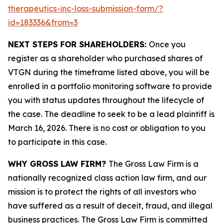
therapeutics-inc-loss-submission-form/?
id=183336&from=3
NEXT STEPS FOR SHAREHOLDERS:
Once you
register as a shareholder who purchased shares of
VTGN during the timeframe listed above, you will be
enrolled in a portfolio monitoring software to provide
you with status updates throughout the lifecycle of
the case. The deadline to seek to be a lead plaintiff is
March 16, 2026. There is no cost or obligation to you
to participate in this case.
WHY GROSS LAW FIRM?
The Gross Law Firm is a
nationally recognized class action law firm, and our
mission is to protect the rights of all investors who
have suffered as a result of deceit, fraud, and illegal
business practices. The Gross Law Firm is committed