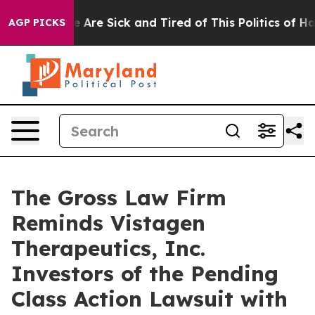
: “People Are Sick and Tired of This Politics of Hatre
AGP PICKS
The Gross Law Firm
Reminds Vistagen
Therapeutics, Inc.
Investors of the Pending
Class Action Lawsuit with