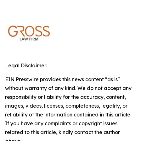
Legal Disclaimer:
EIN Presswire provides this news content "as is"
without warranty of any kind. We do not accept any
responsibility or liability for the accuracy, content,
images, videos, licenses, completeness, legality, or
reliability of the information contained in this article.
If you have any complaints or copyright issues
related to this article, kindly contact the author