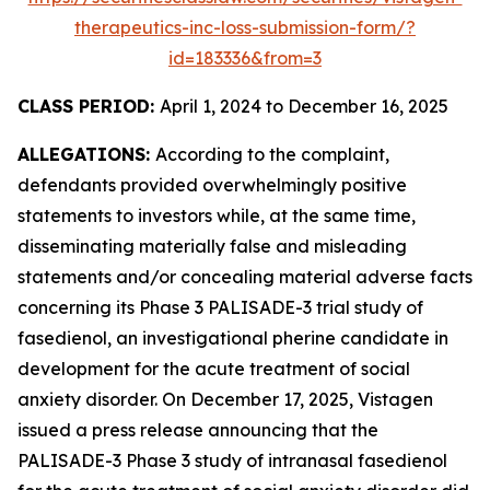
therapeutics-inc-loss-submission-form/?
id=183336&from=3
CLASS PERIOD:
April 1, 2024 to December 16, 2025
ALLEGATIONS:
According to the complaint,
defendants provided overwhelmingly positive
statements to investors while, at the same time,
disseminating materially false and misleading
statements and/or concealing material adverse facts
concerning its Phase 3 PALISADE-3 trial study of
fasedienol, an investigational pherine candidate in
development for the acute treatment of social
anxiety disorder. On December 17, 2025, Vistagen
issued a press release announcing that the
PALISADE-3 Phase 3 study of intranasal fasedienol