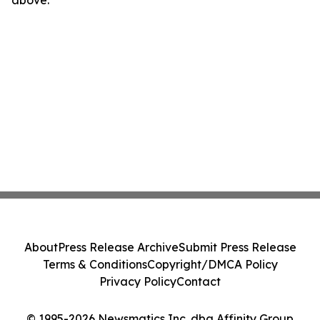
above.
About
Press Release Archive
Submit Press Release
Terms & Conditions
Copyright/DMCA Policy
Privacy Policy
Contact
© 1995-2026 Newsmatics Inc. dba Affinity Group