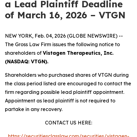
a Lead Plaintiff Deadline
of March 16, 2026 – VTGN
NEW YORK, Feb. 04, 2026 (GLOBE NEWSWIRE) --
The Gross Law Firm issues the following notice to
shareholders of
Vistagen Therapeutics, Inc.
(NASDAQ: VTGN).
Shareholders who purchased shares of VTGN during
the class period listed are encouraged to contact the
firm regarding possible lead plaintiff appointment.
Appointment as lead plaintiff is not required to
partake in any recovery.
CONTACT US HERE:
https://securitiesclasslaw.com/securities/vistagen-