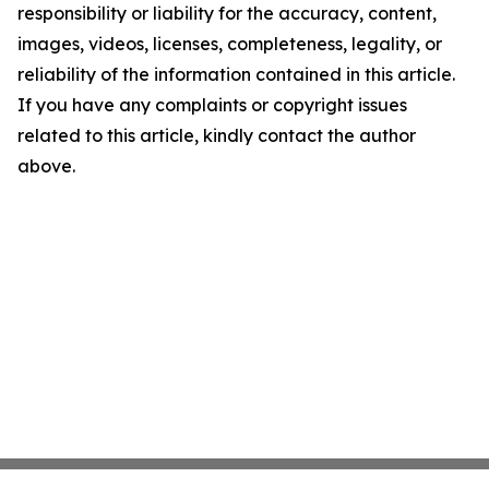
responsibility or liability for the accuracy, content,
images, videos, licenses, completeness, legality, or
reliability of the information contained in this article.
If you have any complaints or copyright issues
related to this article, kindly contact the author
above.