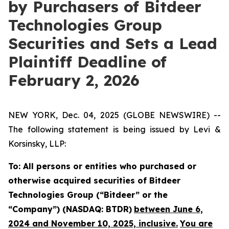
by Purchasers of Bitdeer
Technologies Group
Securities and Sets a Lead
Plaintiff Deadline of
February 2, 2026
NEW YORK, Dec. 04, 2025 (GLOBE NEWSWIRE) --
The following statement is being issued by Levi &
Korsinsky, LLP:
To: All persons or entities who purchased or
otherwise acquired securities of Bitdeer
Technologies Group (“Bitdeer” or the
“Company”) (NASDAQ: BTDR)
between June 6,
2024 and November 10, 2025, inclusive.
You are