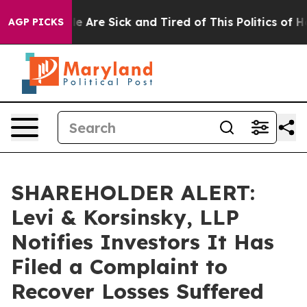
n: “People Are Sick and Tired of This Politics of Hatr
AGP PICKS
SHAREHOLDER ALERT:
Levi & Korsinsky, LLP
Notifies Investors It Has
Filed a Complaint to
Recover Losses Suffered