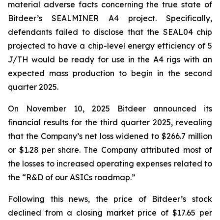
material adverse facts concerning the true state of
Bitdeer’s SEALMINER A4 project. Specifically,
defendants failed to disclose that the SEAL04 chip
projected to have a chip-level energy efficiency of 5
J/TH would be ready for use in the A4 rigs with an
expected mass production to begin in the second
quarter 2025.
On November 10, 2025 Bitdeer announced its
financial results for the third quarter 2025, revealing
that the Company’s net loss widened to $266.7 million
or $1.28 per share. The Company attributed most of
the losses to increased operating expenses related to
the “R&D of our ASICs roadmap.”
Following this news, the price of Bitdeer’s stock
declined from a closing market price of $17.65 per