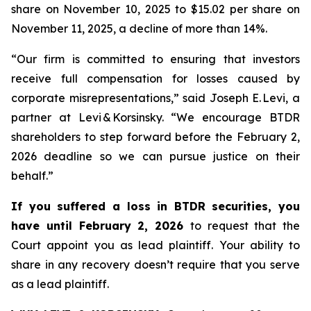
share on November 10, 2025 to $15.02 per share on
November 11, 2025, a decline of more than 14%.
“Our firm is committed to ensuring that investors
receive full compensation for losses caused by
corporate misrepresentations,” said Joseph E. Levi, a
partner at Levi & Korsinsky. “We encourage BTDR
shareholders to step forward before the February 2,
2026 deadline so we can pursue justice on their
behalf.”
If you suffered a loss in BTDR securities, you
have until February 2, 2026
to request that the
Court appoint you as lead plaintiff. Your ability to
share in any recovery doesn’t require that you serve
as a lead plaintiff.