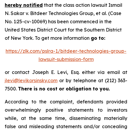
hereby notified
that the class action lawsuit
Ismail
N. Sakar v. Bitdeer Technologies Group, et al.
(Case
No. 1:25-cv-10069) has been commenced in the
United States District Court for the Southern District
of New York. To get more information
go to:
https://zlk.com/pslra-1/bitdeer-technologies-group-
lawsuit-submission-form
or contact Joseph E. Levi, Esq. either via email at
jlevi@levikorsinsky.com
or by telephone at (212) 363-
7500.
There is no cost or obligation to you.
According to the complaint, defendants provided
overwhelmingly positive statements to investors
while, at the same time, disseminating materially
false and misleading statements and/or concealing