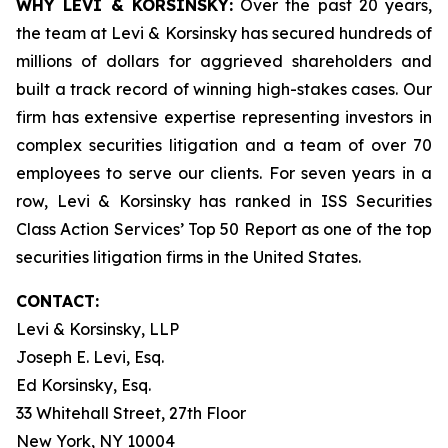
WHY LEVI & KORSINSKY:
Over the past 20 years,
the team at Levi & Korsinsky has secured hundreds of
millions of dollars for aggrieved shareholders and
built a track record of winning high-stakes cases. Our
firm has extensive expertise representing investors in
complex securities litigation and a team of over 70
employees to serve our clients. For seven years in a
row, Levi & Korsinsky has ranked in ISS Securities
Class Action Services’ Top 50 Report as one of the top
securities litigation firms in the United States.
CONTACT:
Levi & Korsinsky, LLP
Joseph E. Levi, Esq.
Ed Korsinsky, Esq.
33 Whitehall Street, 27th Floor
New York, NY 10004