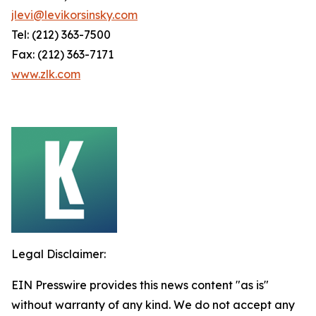
jlevi@levikorsinsky.com
Tel: (212) 363-7500
Fax: (212) 363-7171
www.zlk.com
Legal Disclaimer:
EIN Presswire provides this news content "as is"
without warranty of any kind. We do not accept any