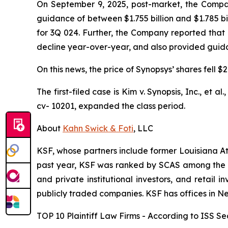
On September 9, 2025, post-market, the Company 
guidance of between $1.755 billion and $1.785 bi
for 3Q 024. Further, the Company reported that
decline year-over-year, and also provided guidanc
On this news, the price of Synopsys’ shares fell 
The first-filed case is
Kim v. Synopsis, Inc., et al.
cv- 10201, expanded the class period.
About
Kahn Swick & Foti
, LLC
KSF, whose partners include former Louisiana Attor
past year, KSF was ranked by SCAS among the top
and private institutional investors, and retail
publicly traded companies. KSF has offices in N
TOP 10 Plaintiff Law Firms - According to ISS Sec