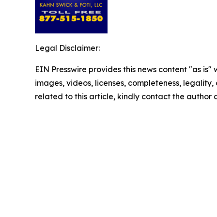
Legal Disclaimer:
EIN Presswire provides this news content "as is" 
images, videos, licenses, completeness, legality, o
related to this article, kindly contact the author