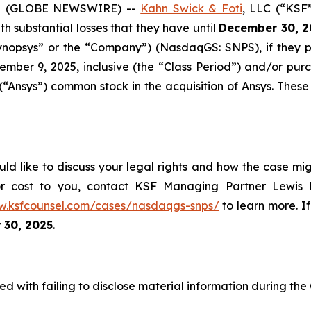
5 (GLOBE NEWSWIRE) --
Kahn Swick & Foti
, LLC (“KSF
ith substantial losses that they have until
December 30, 2
“Synopsys” or the “Company”) (NasdaqGS: SNPS), if they
mber 9, 2025, inclusive (the “Class Period”) and/or p
 (“Ansys”) common stock in the acquisition of Ansys. These
ld like to discuss your legal rights and how the case mig
or cost to you, contact KSF Managing Partner Lewis K
w.ksfcounsel.com/cases/nasdaqgs-snps/
to learn more. If
 30, 2025
.
d with failing to disclose material information during the C