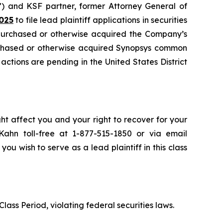
”) and KSF partner, former Attorney General of
025
to file lead plaintiff applications in securities
 purchased or otherwise acquired the Company’s
urchased or otherwise acquired Synopsys common
 actions are pending in the United States District
ht affect you and your right to recover for your
ahn toll-free at 1-877-515-1850 or via email
 you wish to serve as a lead plaintiff in this class
lass Period, violating federal securities laws.