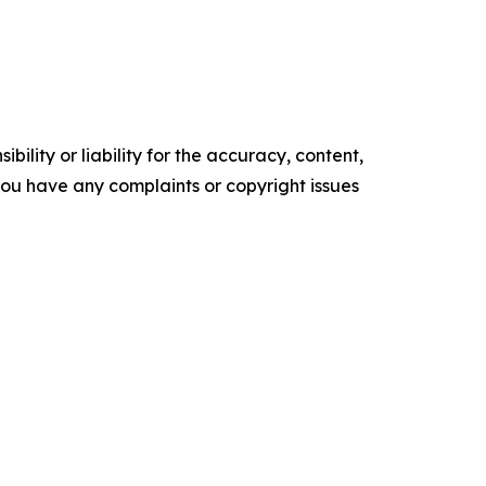
ility or liability for the accuracy, content,
f you have any complaints or copyright issues