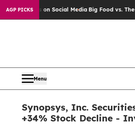
Messages on Social Media
Big Food vs. The People.
AGP PICKS
Menu
Synopsys, Inc. Securitie
+34% Stock Decline - I