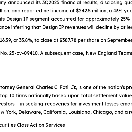
announced its 3Q2025 financial results, disclosing quarte
llion, and reported net income of $242.5 million, a 43% ye
 its Design IP segment accounted for approximately 25% o
e inferring that Design IP revenues will decline by at leas
$216.59, or 35.8%, to close at $387.78 per share on Septemb
,
No. 25-cv-09410. A subsequent case,
New England Teamster
ney General Charles C. Foti, Jr., is one of the nation's pre
 10 firms nationally based upon total settlement value. K
 investors - in seeking recoveries for investment losses 
ew York, Delaware, California, Louisiana, Chicago, and a 
urities Class Action Services