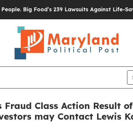
 Big Food’s 239 Lawsuits Against Life-Saving Pol
s Fraud Class Action Result o
nvestors may Contact Lewis K