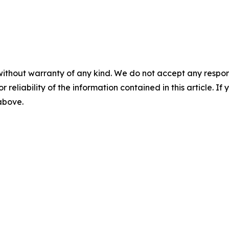
without warranty of any kind. We do not accept any responsib
r reliability of the information contained in this article. I
 above.