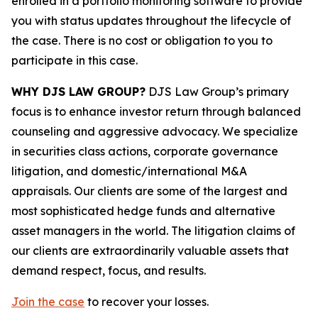
enrolled in a portfolio monitoring software to provide
you with status updates throughout the lifecycle of
the case. There is no cost or obligation to you to
participate in this case.
WHY DJS LAW GROUP?
DJS Law Group’s primary
focus is to enhance investor return through balanced
counseling and aggressive advocacy. We specialize
in securities class actions, corporate governance
litigation, and domestic/international M&A
appraisals. Our clients are some of the largest and
most sophisticated hedge funds and alternative
asset managers in the world. The litigation claims of
our clients are extraordinarily valuable assets that
demand respect, focus, and results.
Join the case
to recover your losses.