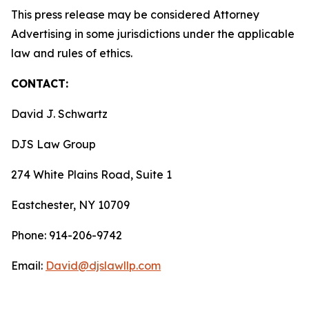
This press release may be considered Attorney
Advertising in some jurisdictions under the applicable
law and rules of ethics.
CONTACT:
David J. Schwartz
DJS Law Group
274 White Plains Road, Suite 1
Eastchester, NY 10709
Phone: 914-206-9742
Email:
David@djslawllp.com