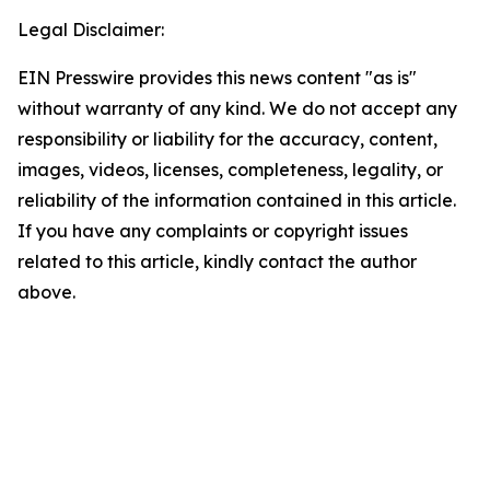
Legal Disclaimer:
EIN Presswire provides this news content "as is"
without warranty of any kind. We do not accept any
responsibility or liability for the accuracy, content,
images, videos, licenses, completeness, legality, or
reliability of the information contained in this article.
If you have any complaints or copyright issues
related to this article, kindly contact the author
above.