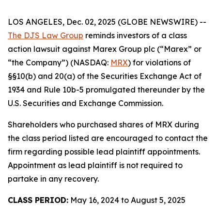
LOS ANGELES, Dec. 02, 2025 (GLOBE NEWSWIRE) --
The DJS Law Group
reminds investors of a class
action lawsuit against Marex Group plc (“Marex” or
“the Company”) (NASDAQ:
MRX
) for violations of
§§10(b) and 20(a) of the Securities Exchange Act of
1934 and Rule 10b-5 promulgated thereunder by the
U.S. Securities and Exchange Commission.
Shareholders who purchased shares of MRX during
the class period listed are encouraged to contact the
firm regarding possible lead plaintiff appointments.
Appointment as lead plaintiff is not required to
partake in any recovery.
CLASS PERIOD:
May 16, 2024 to August 5, 2025