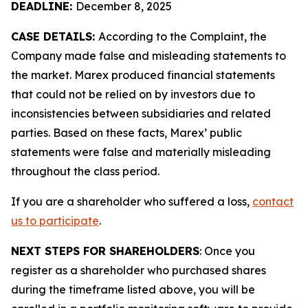
DEADLINE:
December 8, 2025
CASE DETAILS:
According to the Complaint, the
Company made false and misleading statements to
the market. Marex produced financial statements
that could not be relied on by investors due to
inconsistencies between subsidiaries and related
parties. Based on these facts, Marex’ public
statements were false and materially misleading
throughout the class period.
If you are a shareholder who suffered a loss,
contact
us to participate
.
NEXT STEPS FOR SHAREHOLDERS
: Once you
register as a shareholder who purchased shares
during the timeframe listed above, you will be