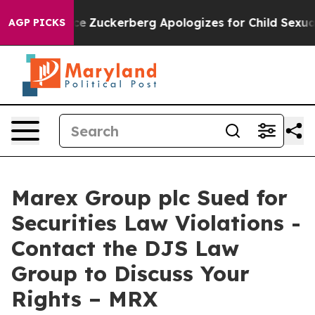
ler Violence
Zuckerberg Apologizes for Child Sexual 
AGP PICKS
Marex Group plc Sued for
Securities Law Violations -
Contact the DJS Law
Group to Discuss Your
Rights – MRX