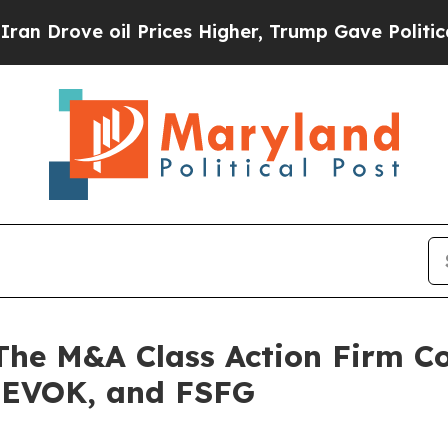
rove oil Prices Higher, Trump Gave Politically 
 M&A Class Action Firm Con
 EVOK, and FSFG