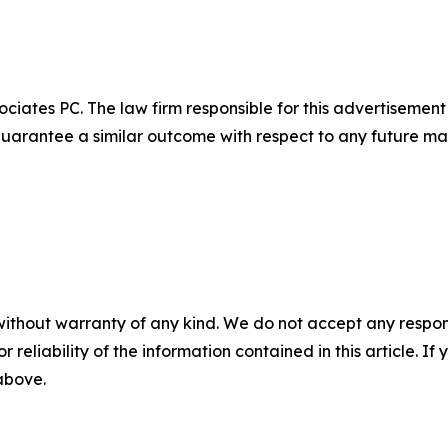
ciates PC. The law firm responsible for this advertisemen
t guarantee a similar outcome with respect to any future mat
without warranty of any kind. We do not accept any responsib
r reliability of the information contained in this article. I
 above.