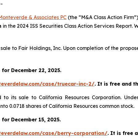
--
Monteverde & Associates PC
(the “M&A Class Action Firm”),
m
in the 2024 ISS Securities Class Action Services Report.
s sale to Fair Holdings, Inc. Upon completion of the propo
 for December 22, 2025.
teverdelaw.com/case/truecar-inc-2/
. It is free and 
d to its sale to California Resources Corporation. Unde
 into 0.0718 shares of California Resources common stock.
 for December 15, 2025.
teverdelaw.com/case/berry-corporation/
. It is free