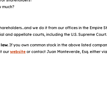
ow much?
hareholders…and we do it from our offices in the Empire St
trial and appellate courts, including the U.S. Supreme Court
 law.
If you own common stock in the above listed compan
it our
website
or contact Juan Monteverde, Esq. either vi