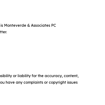
t is Monteverde & Associates PC
ter.
ility or liability for the accuracy, content,
f you have any complaints or copyright issues