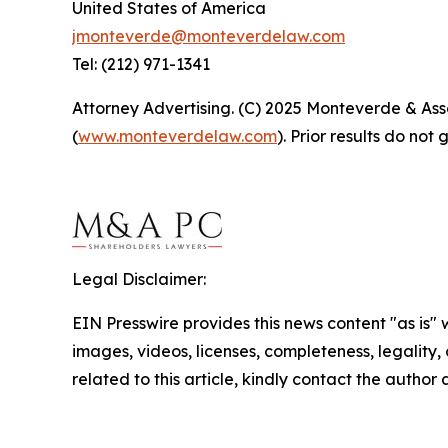
United States of America
jmonteverde@monteverdelaw.com
Tel: (212) 971-1341
Attorney Advertising. (C) 2025 Monteverde & Asso
(
www.monteverdelaw.com
). Prior results do no
Legal Disclaimer:
EIN Presswire provides this news content "as is" 
images, videos, licenses, completeness, legality, o
related to this article, kindly contact the author