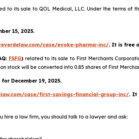
ed to its sale to QOL Medical, LLC. Under the terms of t
ber 15, 2025.
teverdelaw.com/case/evoke-pharma-inc/
. It is free
DAQ:
FSFG
)
related to its sale to First Merchants Corporat
n stock will be converted into 0.85 shares of First Merch
 for December 19, 2025.
law.com/case/first-savings-financial-group-inc/
.
It
u hire a law firm, you should talk to a lawyer and ask:
for shareholders?