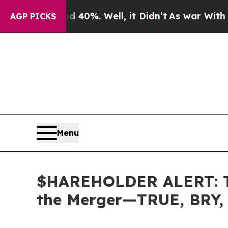
 Around 40%. Well, it Didn’t
As war With Iran D
AGP PICKS
Menu
$HAREHOLDER ALERT: The
the Merger—TRUE, BRY,