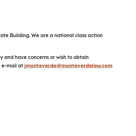
ate Building. We are a national class action
.
y and have concerns or wish to obtain
a e-mail at
jmonteverde@monteverdelaw.com