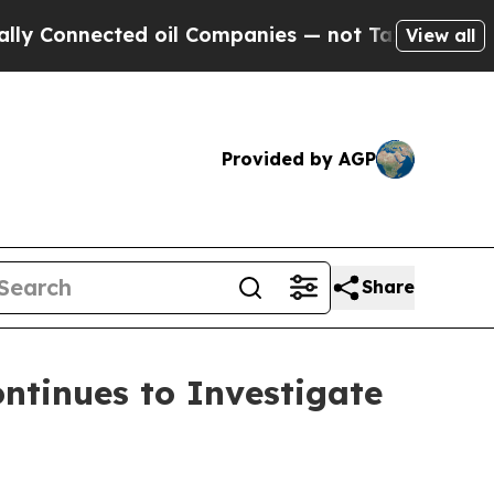
Connected oil Companies — not Taxpayers — the C
View all
Provided by AGP
Share
tinues to Investigate