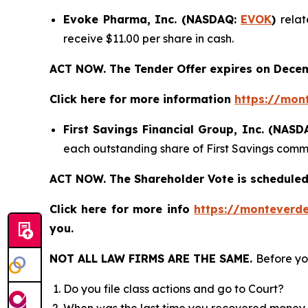
Evoke Pharma, Inc. (NASDAQ:
EVOK
)
relat
receive $11.00 per share in cash.
ACT NOW. The Tender Offer expires on Decem
Click here for more information
https://mon
First Savings Financial Group, Inc. (NAS
each outstanding share of First Savings commo
ACT NOW. The Shareholder Vote is scheduled
Click here for more info
https://monteverde
you.
NOT ALL LAW FIRMS ARE THE SAME.
Before yo
Do you file class actions and go to Court?
When was the last time you recovered money 