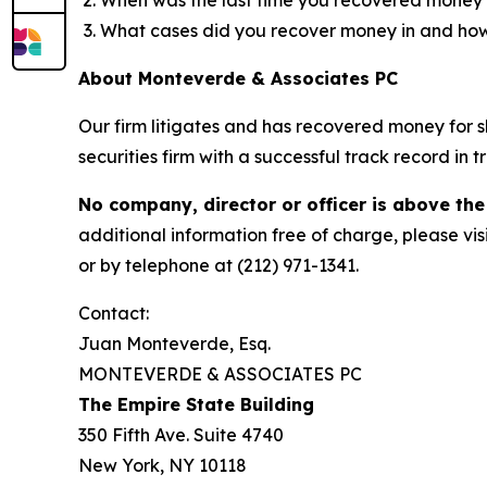
What cases did you recover money in and h
About Monteverde & Associates PC
Our firm litigates and has recovered money for s
securities firm with a successful track record in 
No company, director or officer is above the
additional information free of charge, please vis
or by telephone at (212) 971-1341.
Contact:
Juan Monteverde, Esq.
MONTEVERDE & ASSOCIATES PC
The Empire State Building
350 Fifth Ave. Suite 4740
New York, NY 10118