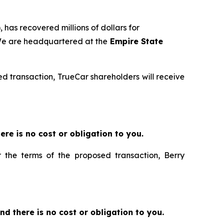
 has recovered millions of dollars for
 We are headquartered at the
Empire State
sed transaction, TrueCar shareholders will receive
there is no cost or obligation to you.
r the terms of the proposed transaction, Berry
 and there is no cost or obligation to you.