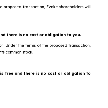
he proposed transaction, Evoke shareholders will
 and there is no cost or obligation to you.
ion. Under the terms of the proposed transaction,
ants common stock.
 is free and there is no cost or obligation to