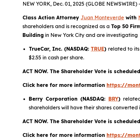
NEW YORK, Dec. 01, 2025 (GLOBE NEWSWIRE) 
Class Action Attorney
Juan Monteverde
with
shareholders and is recognized as a
Top 50 Fir
Building
in New York City and are investigating
TrueCar, Inc. (NASDAQ:
TRUE
)
related to it
$2.55 in cash per share.
ACT NOW. The Shareholder Vote is scheduled
Click here for more information
https://mon
Berry Corporation (NASDAQ:
BRY
)
relate
shareholders will have their shares converted
ACT NOW. The Shareholder Vote is scheduled
Click here for more information
https://mon