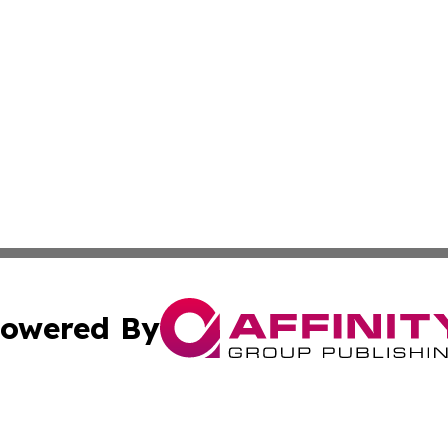
owered By
ubmit Press Release
Terms & Conditions
Copyright/DMCA
Inc. dba Affinity Group Publishing & Maryland Political Po