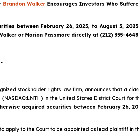
er
Brandon Walker
Encourages Investors Who Suffere
ities between February 26, 2025, to August 5, 2025 
Walker or Marion Passmore directly at (212) 355-4648
--
cognized stockholder rights law firm, announces that a cla
 (NASDAQ:LNTH) in the United States District Court for t
therwise acquired
securities
between
February 26, 20
to apply to the Court to be appointed as lead plaintiff in th