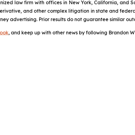
gnized law firm with offices in New York, California, and S
 derivative, and other complex litigation in state and fede
orney advertising. Prior results do not guarantee similar ou
ook
, and keep up with other news by following Brandon Wa