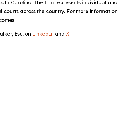
outh Carolina. The firm represents individual and
ral courts across the country. For more information
tcomes.
lker, Esq. on
LinkedIn
and
X
.