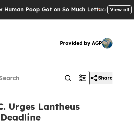
n Poop Got on So Much Lettuce
Abortion Rates 
View all
Provided by AGP
Share
. Urges Lantheus
 Deadline