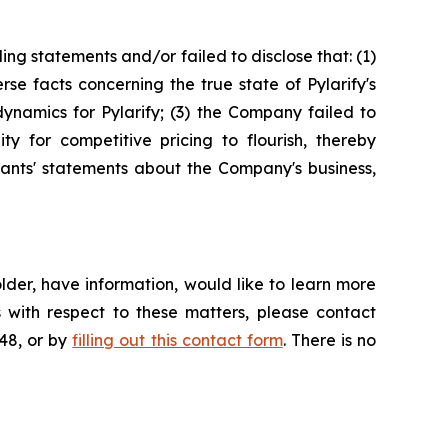
ng statements and/or failed to disclose that: (1)
e facts concerning the true state of Pylarify's
ynamics for Pylarify; (3) the Company failed to
ty for competitive pricing to flourish, thereby
ndants' statements about the Company's business,
der, have information, would like to learn more
 with respect to these matters, please contact
648, or by
filling out this contact form
. There is no