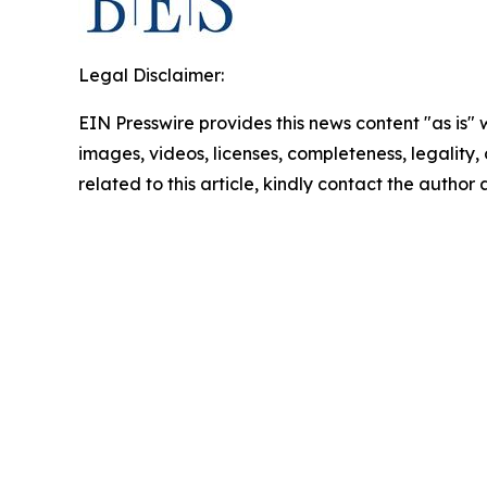
Legal Disclaimer:
EIN Presswire provides this news content "as is" 
images, videos, licenses, completeness, legality, o
related to this article, kindly contact the author