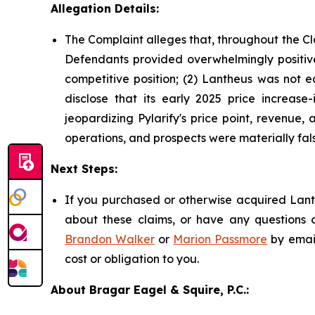
Allegation Details:
The Complaint alleges that, throughout the Cl
Defendants provided overwhelmingly positive 
competitive position; (2) Lantheus was not e
disclose that its early 2025 price increase-
jeopardizing Pylarify's price point, revenue
operations, and prospects were materially fals
Next Steps:
If you purchased or otherwise acquired Lanth
about these claims, or have any questions c
Brandon Walker
or
Marion Passmore
by emai
cost or obligation to you.
About Bragar Eagel & Squire, P.C.: