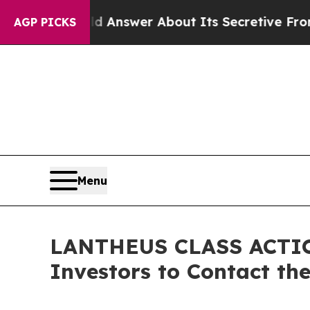
t Should Answer About Its Secretive Frontier A
AGP PICKS
Menu
LANTHEUS CLASS ACTION:
Investors to Contact th