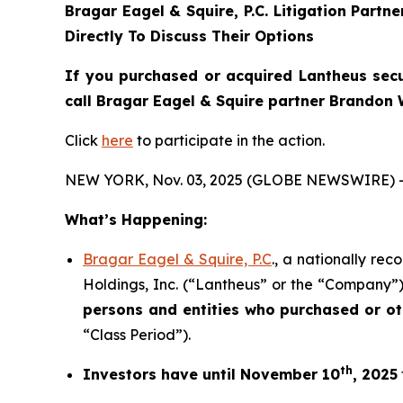
Bragar Eagel & Squire, P.C.
Litigation Partn
Directly To Discuss Their Options
If you purchased or acquired Lantheus secur
call Bragar Eagel & Squire partner Brandon 
Click
here
to participate in the action.
NEW YORK, Nov. 03, 2025 (GLOBE NEWSWIRE) 
What’s Happening:
Bragar Eagel & Squire, P.C
., a nationally re
Holdings, Inc. (“Lantheus” or the “Company”)
persons and entities who purchased or o
“Class Period”).
th
Investors have until November 10
, 2025