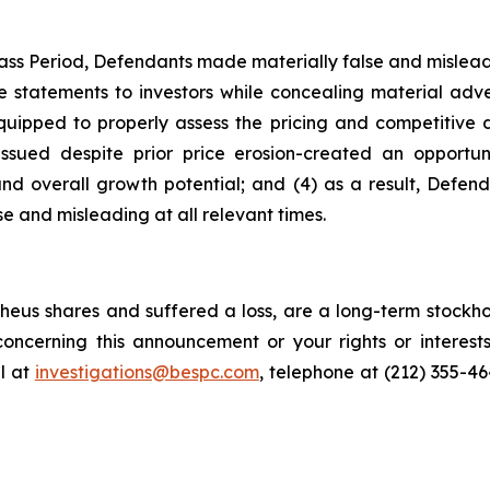
ass Period, Defendants made materially false and misleadi
statements to investors while concealing material advers
quipped to properly assess the pricing and competitive d
issued despite prior price erosion-created an opportuni
, and overall growth potential; and (4) as a result, Defe
e and misleading at all relevant times.
eus shares and suffered a loss, are a long-term stockhol
oncerning this announcement or your rights or interests
l at
investigations@bespc.com
, telephone at (212) 355-4