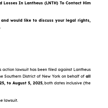
d Losses In Lantheus (LNTH) To Contact Him
and would like to discuss your legal rights,
.
ss action lawsuit has been filed against Lantheus
he Southern District of New York on behalf of
all
25, to August 5, 2025
, both dates inclusive (the
e lawsuit.