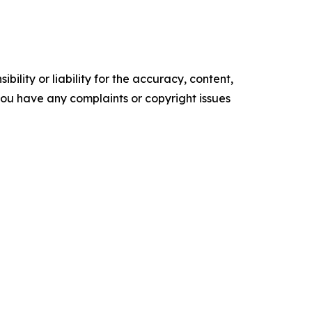
ility or liability for the accuracy, content,
f you have any complaints or copyright issues