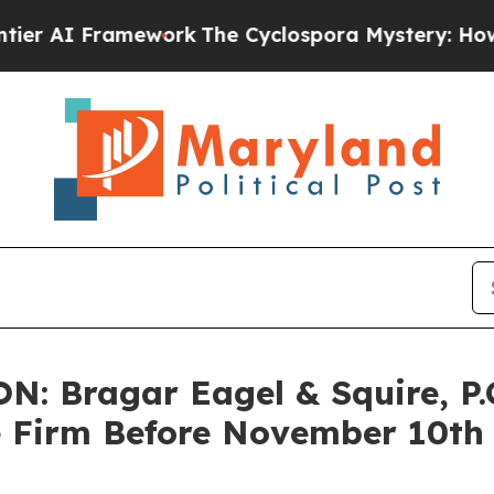
I Framework
The Cyclospora Mystery: How Huma
 Bragar Eagel & Squire, P.C
e Firm Before November 10th