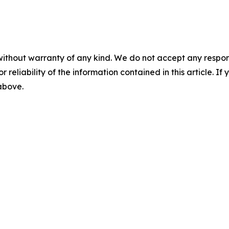
without warranty of any kind. We do not accept any responsib
r reliability of the information contained in this article. I
 above.