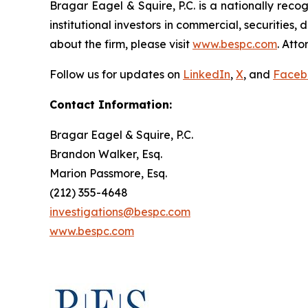
Bragar Eagel & Squire, P.C. is a nationally reco
institutional investors in commercial, securities,
about the firm, please visit
www.bespc.com
. Att
Follow us for updates on
LinkedIn
,
X
, and
Faceb
Contact Information:
Bragar Eagel & Squire, P.C.
Brandon Walker, Esq.
Marion Passmore, Esq.
(212) 355-4648
investigations@bespc.com
www.bespc.com