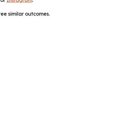
tee similar outcomes.