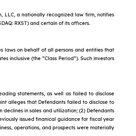
LLC, a nationally recognized law firm, notifies
DAQ: RXST) and certain of its officers.
 laws on behalf of all persons and entities that
s inclusive (the “Class Period”). Such investors
ading statements, as well as failed to disclose
nt alleges that Defendants failed to disclose to
 declines in sales and utilization; (2) Defendants
viously issued finanical guidance for fiscal year
iness, operations, and prospects were materially