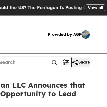
e US?
The Pentagon Is Posting Cryptic Biblical 
View all
Provided by AGP
Share
an LLC Announces that
e Opportunity to Lead