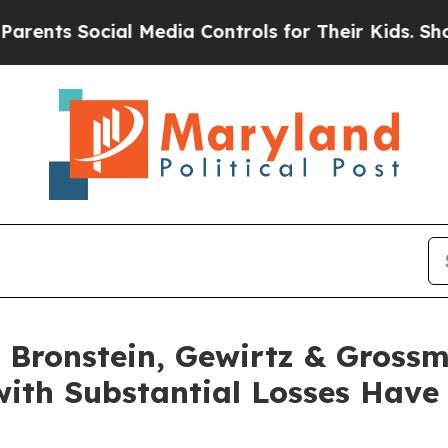
s Social Media Controls for Their Kids. Should th
Bronstein, Gewirtz & Grossm
 with Substantial Losses Hav