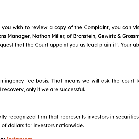
f you wish to review a copy of the Complaint, you can visit
tions Manager, Nathan Miller, of Bronstein, Gewirtz & Gros
uest that the Court appoint you as lead plaintiff. Your abi
ontingency fee basis. That means we will ask the court
 recovery, only if we are successful.
lly recognized firm that represents investors in securitie
 of dollars for investors nationwide.
 or
Instagram
.