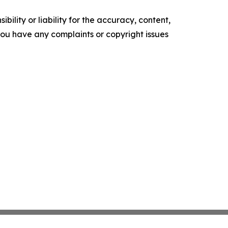
ility or liability for the accuracy, content,
f you have any complaints or copyright issues