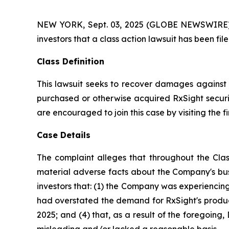
NEW YORK, Sept. 03, 2025 (GLOBE NEWSWIRE) -- A
investors that a class action lawsuit has been fi
Class Definition
This lawsuit seeks to recover damages against D
purchased or otherwise acquired RxSight securit
are encouraged to join this case by visiting the fi
Case Details
The complaint alleges that throughout the Clas
material adverse facts about the Company's busi
investors that: (1) the Company was experiencing 
had overstated the demand for RxSight's products
2025; and (4) that, as a result of the foregoin
misleading and/or lacked a reasonable basis.