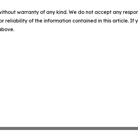
without warranty of any kind. We do not accept any responsib
r reliability of the information contained in this article. I
 above.