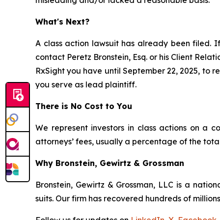
What's Next?
A class action lawsuit has already been filed. I
contact Peretz Bronstein, Esq. or his Client Rela
RxSight you have until September 22, 2025, to req
you serve as lead plaintiff.
There is No Cost to You
We represent investors in class actions on a c
attorneys’ fees, usually a percentage of the total
Why Bronstein, Gewirtz & Grossman
Bronstein, Gewirtz & Grossman, LLC is a nationa
suits. Our firm has recovered hundreds of millions
Follow us for updates on
LinkedIn
,
X
,
Facebook
,