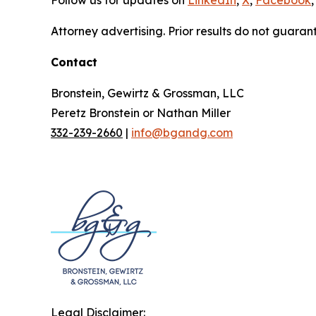
Attorney advertising. Prior results do not guaran
Contact
Bronstein, Gewirtz & Grossman, LLC
Peretz Bronstein or Nathan Miller
332-239-2660
|
info@bgandg.com
Legal Disclaimer: