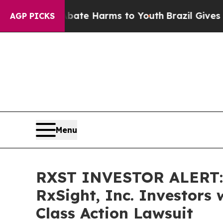
Fund to Abate Harms to Youth
Brazil Gives Parent
AGP PICKS
Menu
RXST INVESTOR ALERT: 
RxSight, Inc. Investors
Class Action Lawsuit