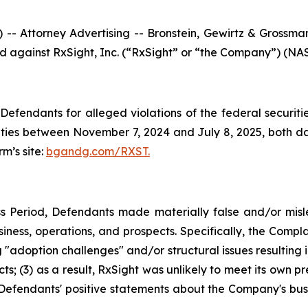
ttorney Advertising -- Bronstein, Gewirtz & Grossman, 
led against RxSight, Inc. (“RxSight” or “the Company”) (NAS
efendants for alleged violations of the federal securities
ies between November 7, 2024 and July 8, 2025, both date
rm’s site:
bgandg.com/RXST.
s Period, Defendants made materially false and/or misle
ness, operations, and prospects. Specifically, the Complai
"adoption challenges" and/or structural issues resulting in
; (3) as a result, RxSight was unlikely to meet its own pre
g, Defendants' positive statements about the Company's bus