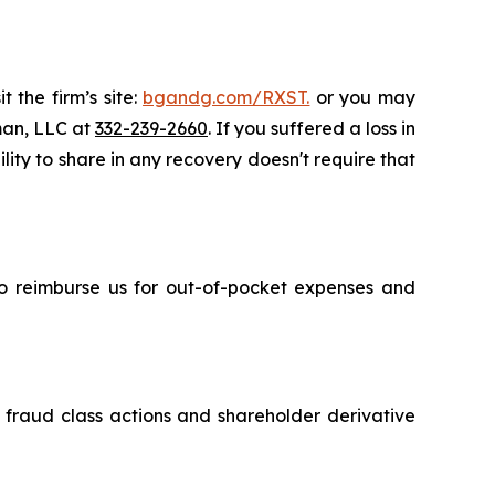
 the firm’s site:
bgandg.com/RXST.
or you may
sman, LLC at
332-239-2660
. If you suffered a loss in
lity to share in any recovery doesn't require that
 to reimburse us for out-of-pocket expenses and
s fraud class actions and shareholder derivative