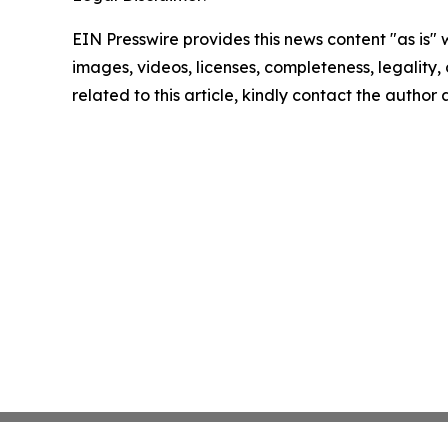
EIN Presswire provides this news content "as is" 
images, videos, licenses, completeness, legality, o
related to this article, kindly contact the author