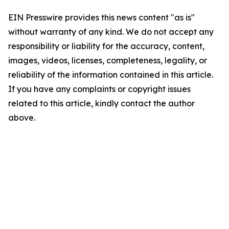
EIN Presswire provides this news content "as is"
without warranty of any kind. We do not accept any
responsibility or liability for the accuracy, content,
images, videos, licenses, completeness, legality, or
reliability of the information contained in this article.
If you have any complaints or copyright issues
related to this article, kindly contact the author
above.