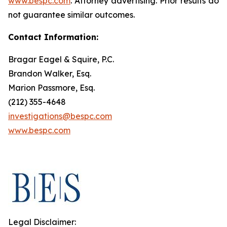
www.bespc.com
. Attorney advertising. Prior results do
not guarantee similar outcomes.
Contact Information:
Bragar Eagel & Squire, P.C.
Brandon Walker, Esq.
Marion Passmore, Esq.
(212) 355-4648
investigations@bespc.com
www.bespc.com
Legal Disclaimer: