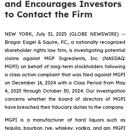
and Encourages Investors
to Contact the Firm
NEW YORK, July 31, 2025 (GLOBE NEWSWIRE) --
Bragar Eagel & Squire, P.C., a nationally recognized
shareholder rights law firm, is investigating potential
claims against MGP Ingredients, Inc. (NASDAQ:
MGPI) on behalf of long-term stockholders following
a class action complaint that was filed against MGPI
on December 16, 2024 with a Class Period from May
4, 2023 through October 30, 2024. Our investigation
concerns whether the board of directors of MGPI
have breached their fiduciary duties to the company.
MGPI is a manufacturer of hard liquors such as
tequila, bourbon, rye, whiskey, vodka, and gin. MGPI