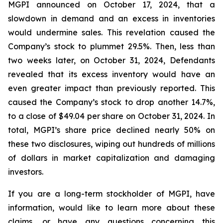
MGPI announced on October 17, 2024, that a
slowdown in demand and an excess in inventories
would undermine sales. This revelation caused the
Company’s stock to plummet 29.5%. Then, less than
two weeks later, on October 31, 2024, Defendants
revealed that its excess inventory would have an
even greater impact than previously reported. This
caused the Company’s stock to drop another 14.7%,
to a close of $49.04 per share on October 31, 2024. In
total, MGPI’s share price declined nearly 50% on
these two disclosures, wiping out hundreds of millions
of dollars in market capitalization and damaging
investors.
If you are a long-term stockholder of MGPI, have
information, would like to learn more about these
claims, or have any questions concerning this