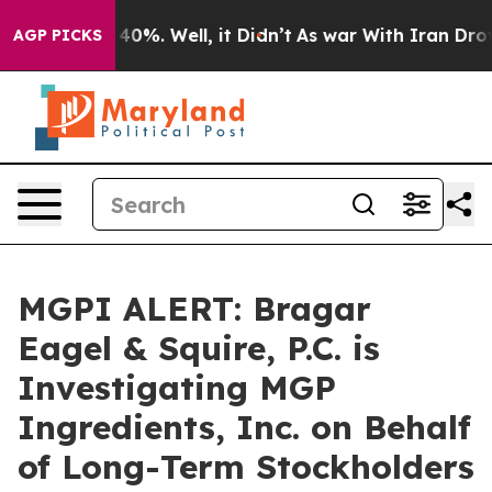
 Around 40%. Well, it Didn’t
As war With Iran Drove 
AGP PICKS
MGPI ALERT: Bragar
Eagel & Squire, P.C. is
Investigating MGP
Ingredients, Inc. on Behalf
of Long-Term Stockholders