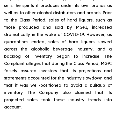
sells the spirits it produces under its own brands as
well as to other alcohol distributors and brands. Prior
to the Class Period, sales of hard liquors, such as
those produced and sold by MGPI, increased
dramatically in the wake of COVID-19. However, as
quarantines ended, sales of hard liquors slowed
across the alcoholic beverage industry, and a
backlog of inventory began to increase. The
Complaint alleges that during the Class Period, MGPI
falsely assured investors that its projections and
statements accounted for the industry slowdown and
that it was well-positioned to avoid a buildup of
inventory. The Company also claimed that its
projected sales took these industry trends into
account.