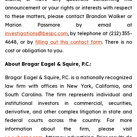
announcement or your rights or interests with respect
to these matters, please contact Brandon Walker or
Marion Passmore by email at
investigations@bespc.com
, by telephone at (212) 355-
4648, or by
filling out this contact form
. There is no
cost or obligation to you.
About Bragar Eagel & Squire, P.C.:
Bragar Eagel & Squire, P.C. is a nationally recognized
law firm with offices in New York, California, and
South Carolina. The firm represents individual and
institutional investors in commercial, securities,
derivative, and other complex litigation in state and
federal courts across the country. For more
information about the firm, please visit