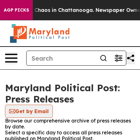
l Collapse
Chaos in Chattanooga. Newspaper Owner Ca
AGP PICKS
Maryland Political Post:
Press Releases
Get by Email
Browse our comprehensive archive of press releases
by date.
Select a specific day to access all press releases
published on Maryland Political Post.