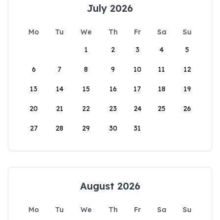
July 2026
Mo
Tu
We
Th
Fr
Sa
Su
1
2
3
4
5
6
7
8
9
10
11
12
13
14
15
16
17
18
19
20
21
22
23
24
25
26
27
28
29
30
31
August 2026
Mo
Tu
We
Th
Fr
Sa
Su