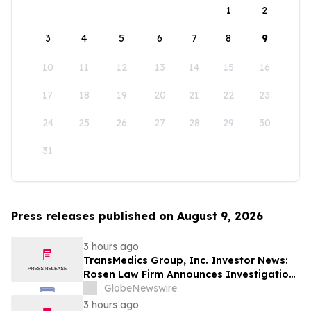
1
2
3
4
5
6
7
8
9
10
11
12
13
14
15
16
17
18
19
20
21
22
23
24
25
26
27
28
29
30
31
Press releases published on August 9, 2026
3 hours ago
TransMedics Group, Inc. Investor News:
Rosen Law Firm Announces Investigation
of Breaches of Fiduciary Duties by the
GlobeNewswire
Directors and Officers of TransMedics
3 hours ago