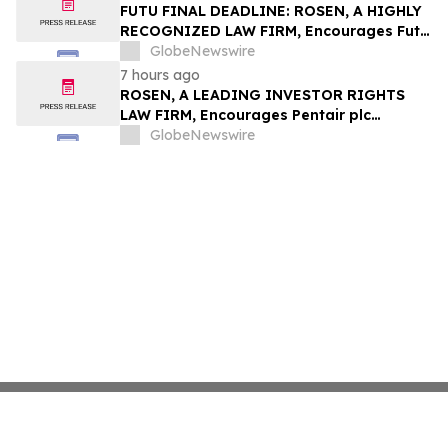
Group, Inc. – TMDX
FUTU FINAL DEADLINE: ROSEN, A HIGHLY
RECOGNIZED LAW FIRM, Encourages Futu
Holdings Limited Investors with Losses in
GlobeNewswire
Excess of $100K to Secure Counsel Before
7 hours ago
Important Deadline in Securities Class
ROSEN, A LEADING INVESTOR RIGHTS
Action - FUTU
LAW FIRM, Encourages Pentair plc
Investors to Secure Counsel Before
GlobeNewswire
Important Deadline in Securities Class
Action - PNR