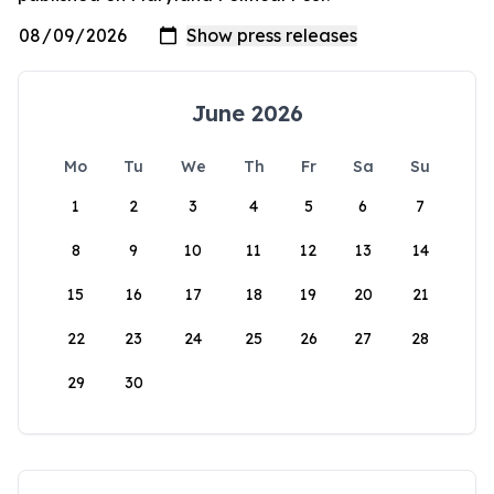
June 2026
Mo
Tu
We
Th
Fr
Sa
Su
1
2
3
4
5
6
7
8
9
10
11
12
13
14
15
16
17
18
19
20
21
22
23
24
25
26
27
28
29
30